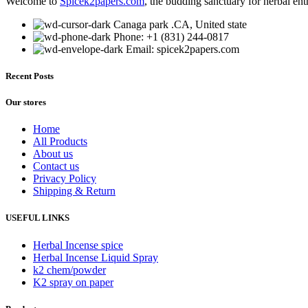
Welcome to
Spicek2papers.com
, the budding sanctuary for herbal ent
Canaga park .CA, United state
Phone: +1 (831) 244-0817
Email: spicek2papers.com
Recent Posts
Our stores
Home
All Products
About us
Contact us
Privacy Policy
Shipping & Return
USEFUL LINKS
Herbal Incense spice
Herbal Incense Liquid Spray
k2 chem/powder
K2 spray on paper