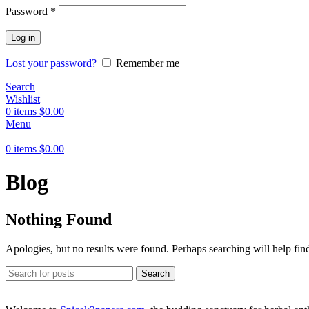
Password
*
Log in
Lost your password?
Remember me
Search
Wishlist
0
items
$
0.00
Menu
0
items
$
0.00
Blog
Nothing Found
Apologies, but no results were found. Perhaps searching will help find
Search