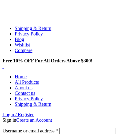
Email:
info@spicek2papers.com
Address: Canaga park .CA, United state
Shipping & Return
Privacy Policy
Blog
Wishlist
Compare
Free 10% OFF For All Orders Above $300!
Home
All Products
About us
Contact us
Privacy Policy
Shipping & Return
Login / Register
Sign in
Create an Account
Username or email address
*