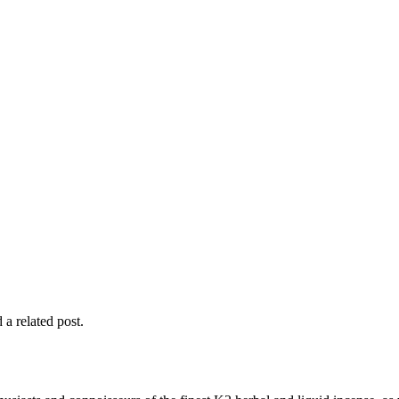
 a related post.