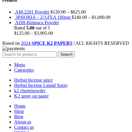
Products
AM-2201 Powder
$
120.00
–
$
625.00
3PHORIA – 2/3-FEA 100mg
$
240.00
–
$
1,000.00
ADB-Butinaca Powder
Rated
5.00
out of 5
$
125.00
–
$
3,995.00
Based on
2024
SPICE K2 PAPERS
| ALL RIGHTS RESERVED
Search
Menu
Categories
Herbal Incense spice
Herbal Incense Liquid Spray
k2 chem/powder
K2 spray on paper
Home
Shop
Blog
About us
Contact us