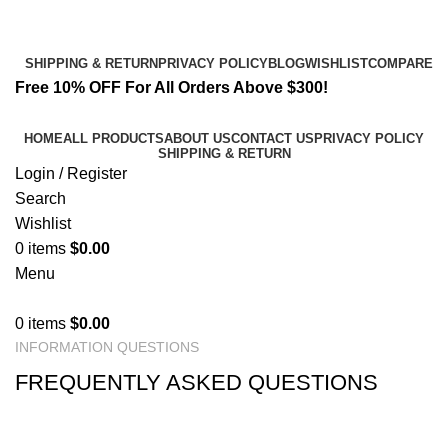
Email:
info@spicek2papers.com
Address: Canaga park .CA, United state
SHIPPING & RETURN
PRIVACY POLICY
BLOG
WISHLIST
COMPARE
Free 10% OFF For All Orders Above $300!
HOME
ALL PRODUCTS
ABOUT US
CONTACT US
PRIVACY POLICY
SHIPPING & RETURN
Login / Register
Search
Wishlist
0
items
$
0.00
Menu
0
items
$
0.00
INFORMATION QUESTIONS
FREQUENTLY ASKED QUESTIONS