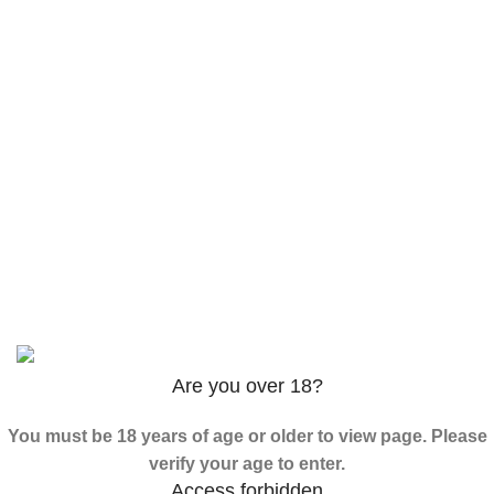
$
120.00
–
$
625.00
3PHORIA – 2/3-FEA 100mg
$
240.00
–
$
1,000.00
ADB-Butinaca Powder
$
125.00
–
$
3,995.00
Based on
2024
SPICE K2 PAPERS
| ALL RIGHTS
RESERVED
Are you over 18?
You must be 18 years of age or older to view page. Please
verify your age to enter.
Access forbidden