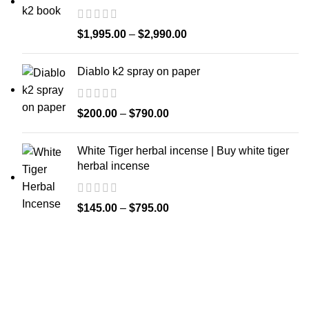
$
1,995.00
–
$
2,990.00
Diablo k2 spray on paper
$
200.00
–
$
790.00
White Tiger herbal incense | Buy white tiger
herbal incense
$
145.00
–
$
795.00