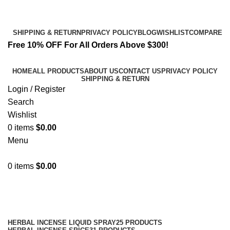
Email:
info@spicek2papers.com
Address: Canaga park .CA, United state
SHIPPING & RETURN
PRIVACY POLICY
BLOG
WISHLIST
COMPARE
Free 10% OFF For All Orders Above $300!
HOME
ALL PRODUCTS
ABOUT US
CONTACT US
PRIVACY POLICY
SHIPPING & RETURN
Login / Register
Search
Wishlist
0
items
$
0.00
Menu
0
items
$
0.00
Shop
Categories
HERBAL INCENSE LIQUID SPRAY
25 PRODUCTS