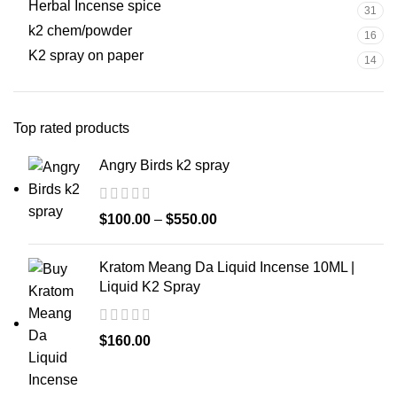
Herbal Incense spice
31
k2 chem/powder
16
K2 spray on paper
14
Top rated products
Angry Birds k2 spray
$
100.00
–
$
550.00
Kratom Meang Da Liquid Incense 10ML |
Liquid K2 Spray
$
160.00