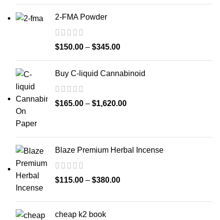
2-FMA Powder
$
150.00
–
$
345.00
Buy C-liquid Cannabinoid
$
165.00
–
$
1,620.00
Blaze Premium Herbal Incense
$
115.00
–
$
380.00
cheap k2 book