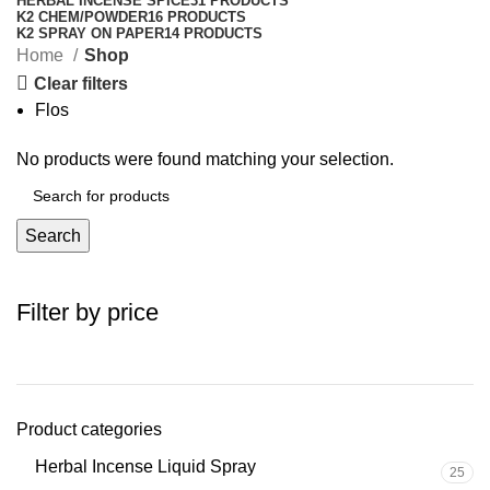
HERBAL INCENSE SPICE
31 PRODUCTS
K2 CHEM/POWDER
16 PRODUCTS
K2 SPRAY ON PAPER
14 PRODUCTS
Home
Shop
Clear filters
Flos
No products were found matching your selection.
Search
Filter by price
Product categories
Herbal Incense Liquid Spray
25