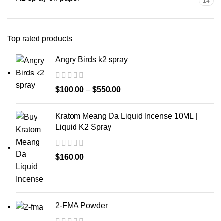
14
Top rated products
Angry Birds k2 spray
$
100.00
–
$
550.00
Kratom Meang Da Liquid Incense 10ML |
Liquid K2 Spray
$
160.00
2-FMA Powder