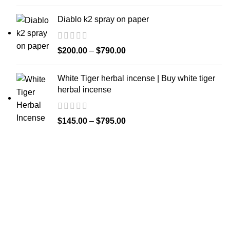
Diablo k2 spray on paper
$
200.00
–
$
790.00
White Tiger herbal incense | Buy white tiger
herbal incense
$
145.00
–
$
795.00
Welcome to
Spicek2papers.com
, the budding sanctuary for