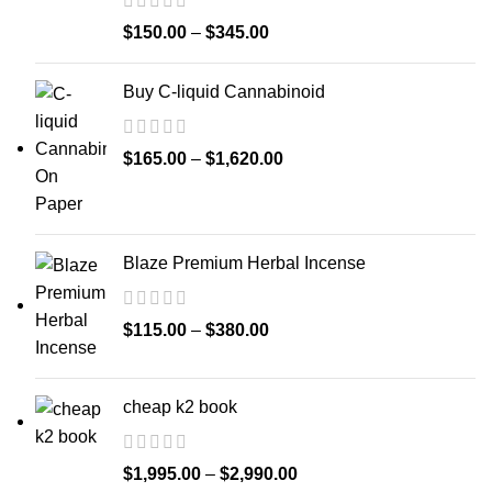
$
150.00
–
$
345.00
Buy C-liquid Cannabinoid
$
165.00
–
$
1,620.00
Blaze Premium Herbal Incense
$
115.00
–
$
380.00
cheap k2 book
$
1,995.00
–
$
2,990.00