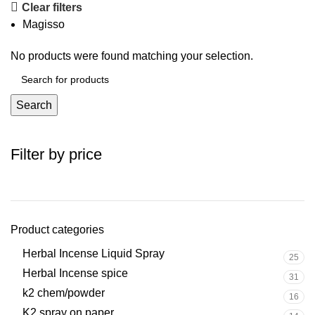
Clear filters
Magisso
No products were found matching your selection.
Search
Filter by price
Product categories
Herbal Incense Liquid Spray
25
Herbal Incense spice
31
k2 chem/powder
16
K2 spray on paper