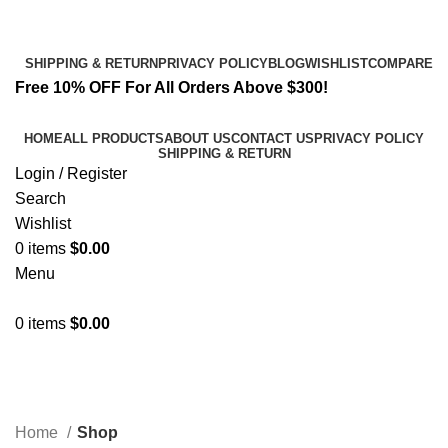
Email:
info@spicek2papers.com
Address: Canaga park .CA, United state
SHIPPING & RETURN
PRIVACY POLICY
BLOG
WISHLIST
COMPARE
Free 10% OFF For All Orders Above $300!
HOME
ALL PRODUCTS
ABOUT US
CONTACT US
PRIVACY POLICY
SHIPPING & RETURN
Login / Register
Search
Wishlist
0
items
$
0.00
Menu
0
items
$
0.00
Shop
Categories
Home
Shop