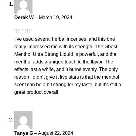
Derek W
–
March 19, 2024
I’ve used several herbal incenses, and this one
really impressed me with its strength. The Ghost
Menthol Ultra Strong Liquid is powerful, and the
menthol adds a unique touch to the flavor. The
effects last a while, and it burns evenly. The only
reason I didn’t give it five stars is that the menthol
scent can be a bit strong for my taste, but it’s still a
great product overall
Tanya G
–
August 22, 2024