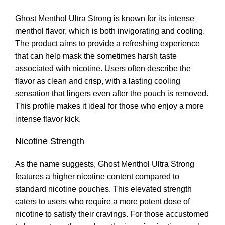
Ghost Menthol Ultra Strong is known for its intense
menthol flavor, which is both invigorating and cooling
.
The product aims to provide a refreshing experience
that can help mask the sometimes harsh taste
associated with nicotine. Users often describe the
flavor as clean and crisp, with a lasting cooling
sensation that lingers even after the pouch is removed.
This profile makes it ideal for those who enjoy a more
intense flavor kick
.
Nicotine Strength
As the name suggests
,
Ghost Menthol Ultra Strong
features a higher nicotine content compared to
standard nicotine pouches. This elevated strength
caters to users who require a more potent dose of
nicotine to satisfy their cravings. For those accustomed