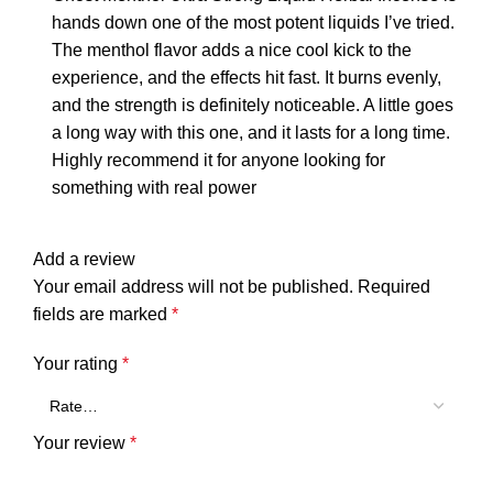
hands down one of the most potent liquids I’ve tried.
The menthol flavor adds a nice cool kick to the
experience, and the effects hit fast. It burns evenly,
and the strength is definitely noticeable. A little goes
a long way with this one, and it lasts for a long time.
Highly recommend it for anyone looking for
something with real power
Add a review
Your email address will not be published.
Required
fields are marked
*
Your rating
*
Your review
*