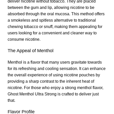
deliver nicotine without tobacco. They are placed
between the gum and lip
,
allowing nicotine to be
absorbed through the oral mucosa. This method offers
a smokeless and spitless alternative to traditional
chewing tobacco or snuff, making them appealing for
users looking for a convenient and cleaner way to
consume nicotine
.
The Appeal of Menthol
Menthol is a flavor that many users gravitate towards
for its refreshing and cooling sensation. It can enhance
the overall experience of using nicotine pouches by
providing a sharp contrast to the inherent heat of
nicotine
.
For those who enjoy a strong menthol flavor,
Ghost Menthol Ultra Strong is crafted to deliver just
that
.
Flavor Profile