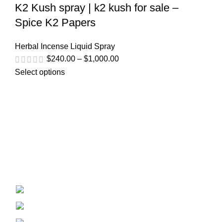
K2 Kush spray | k2 kush for sale –
Spice K2 Papers
Herbal Incense Liquid Spray
$
240.00
–
$
1,000.00
Select options
Welcome to
Spicek2papers.com
, the budding sanctuary for
herbal enthusiasts and connoisseurs of the finest K2 herbal
and liquid incense, as well as a select range of exotic
weed strains.
Canaga park .CA, United state
Phone: +1 (831) 244-0817