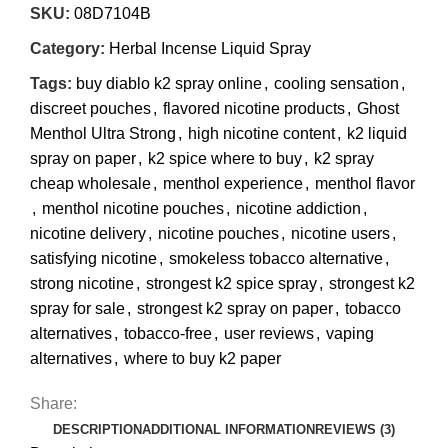
SKU:
08D7104B
Category:
Herbal Incense Liquid Spray
Tags:
buy diablo k2 spray online
,
cooling sensation
,
discreet pouches
,
flavored nicotine products
,
Ghost
Menthol Ultra Strong
,
high nicotine content
,
k2 liquid
spray on paper
,
k2 spice where to buy
,
k2 spray
cheap wholesale
,
menthol experience
,
menthol flavor
,
menthol nicotine pouches
,
nicotine addiction
,
nicotine delivery
,
nicotine pouches
,
nicotine users
,
satisfying nicotine
,
smokeless tobacco alternative
,
strong nicotine
,
strongest k2 spice spray
,
strongest k2
spray for sale
,
strongest k2 spray on paper
,
tobacco
alternatives
,
tobacco-free
,
user reviews
,
vaping
alternatives
,
where to buy k2 paper
Share:
DESCRIPTION
ADDITIONAL INFORMATION
REVIEWS (3)