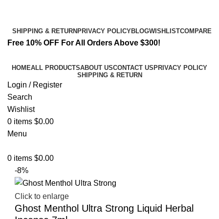
Email:
info@spicek2papers.com
Address: Canaga park .CA, United state
SHIPPING & RETURN
PRIVACY POLICY
BLOG
WISHLIST
COMPARE
Free 10% OFF For All Orders Above $300!
HOME
ALL PRODUCTS
ABOUT US
CONTACT US
PRIVACY POLICY
SHIPPING & RETURN
Login / Register
Search
Wishlist
0
items
$
0.00
Menu
0
items
$
0.00
-8%
Click to enlarge
Ghost Menthol Ultra Strong Liquid Herbal