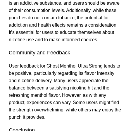
is an addictive substance, and users should be aware
of their consumption levels. Additionally, while these
pouches do not contain tobacco, the potential for
addiction and health effects remains a consideration.
It’s essential for users to educate themselves about
nicotine use and to make informed choices.
Community and Feedback
User feedback for Ghost Menthol Ultra Strong tends to
be positive, particularly regarding its flavor intensity
and nicotine delivery. Many users appreciate the
balance between a satisfying nicotine hit and the
refreshing menthol flavor. However, as with any
product, experiences can vary. Some users might find
the strength overwhelming, while others may enjoy the
punch it provides
.
Conclusion