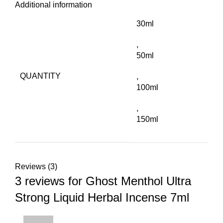
Additional information
30ml
,
50ml
QUANTITY
,
100ml
,
150ml
Reviews (3)
3 reviews for
Ghost Menthol Ultra
Strong Liquid Herbal Incense 7ml