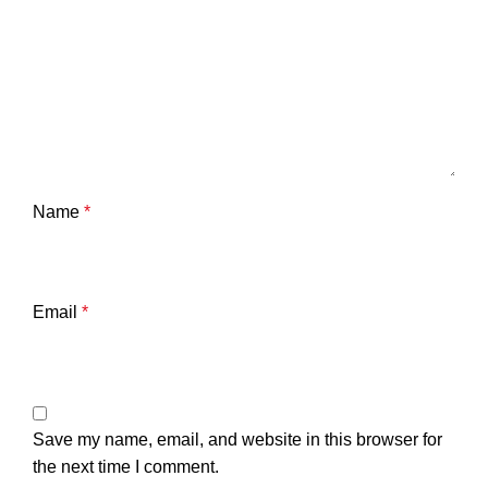
Name
*
Email
*
Save my name, email, and website in this browser for
the next time I comment.