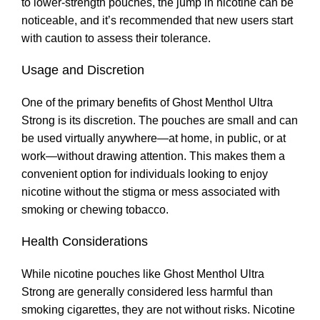
to lower-strength pouches, the jump in nicotine can be
noticeable
,
and it’s recommended that new users start
with caution to assess their tolerance.
Usage and Discretion
One of the primary benefits of Ghost Menthol Ultra
Strong is its discretion. The pouches are small and can
be used virtually anywhere—at home, in public, or at
work—without drawing attention. This makes them a
convenient option for individuals looking to enjoy
nicotine without the stigma or mess associated with
smoking or chewing tobacco
.
Health Considerations
While nicotine pouches like Ghost Menthol Ultra
Strong are generally considered less harmful than
smoking cigarettes
,
they are not without risks. Nicotine