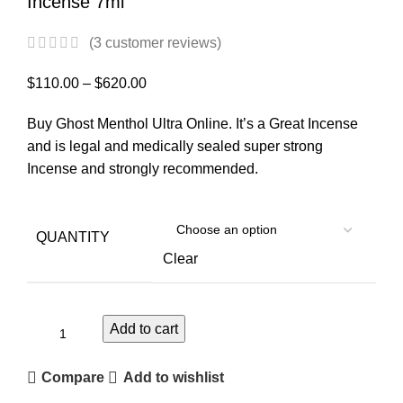
Incense 7ml
(
3
customer reviews)
$
110.00
–
$
620.00
Buy Ghost Menthol Ultra Online. It’s a Great Incense
and is legal and medically sealed super strong
Incense and strongly recommended.
QUANTITY
Clear
Add to cart
Compare
Add to wishlist