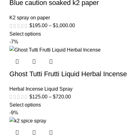
Blue caution soaked k2 paper
K2 spray on paper
$
195.00
–
$
1,000.00
Select options
-7%
Ghost Tutti Frutti Liquid Herbal Incense
Herbal Incense Liquid Spray
$
125.00
–
$
720.00
Select options
-9%