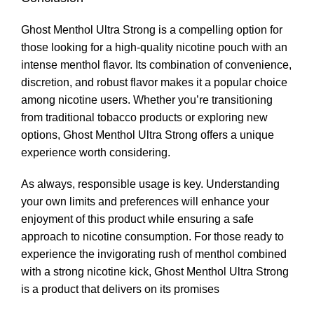
Ghost Menthol Ultra Strong is a compelling option for
those looking for a high-quality nicotine pouch with an
intense menthol flavor. Its combination of convenience,
discretion, and robust flavor makes it a popular choice
among nicotine users. Whether you’re transitioning
from traditional tobacco products or exploring new
options, Ghost Menthol Ultra Strong offers a unique
experience worth considering
.
As always, responsible usage is key. Understanding
your own limits and preferences will enhance your
enjoyment of this product while ensuring a safe
approach to nicotine consumption. For those ready to
experience the invigorating rush of menthol combined
with a strong nicotine kick, Ghost Menthol Ultra Strong
is a product that delivers on its promises