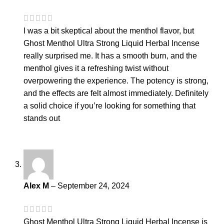
I was a bit skeptical about the menthol flavor, but
Ghost Menthol Ultra Strong Liquid Herbal Incense
really surprised me. It has a smooth burn, and the
menthol gives it a refreshing twist without
overpowering the experience. The potency is strong,
and the effects are felt almost immediately. Definitely
a solid choice if you’re looking for something that
stands out
Alex M
–
September 24, 2024
Ghost Menthol Ultra Strong Liquid Herbal Incense is