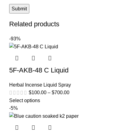
Related products
-93%
5F-AKB-48 C Liquid
Herbal Incense Liquid Spray
$
100.00
–
$
700.00
Select options
-5%