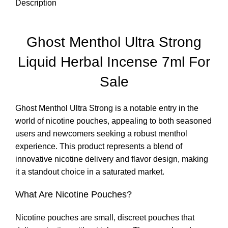
Description
Ghost Menthol Ultra Strong
Liquid Herbal Incense 7ml For
Sale
Ghost Menthol Ultra Strong is a notable entry in the
world of nicotine pouches, appealing to both seasoned
users and newcomers seeking a robust menthol
experience. This product represents a blend of
innovative nicotine delivery and flavor design, making
it a standout choice in a saturated market
.
What Are Nicotine Pouches?
Nicotine pouches are small, discreet pouches that