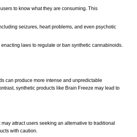
or users to know what they are consuming
.
This
ncluding seizures, heart problems, and even psychotic
enacting laws to regulate or ban synthetic cannabinoids.
noids can produce more intense and unpredictable
ntrast, synthetic products like Brain Freeze may lead to
 may attract users seeking an alternative to traditional
ucts with caution.