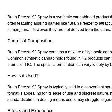
Brain Freeze K2 Spray is a synthetic cannabinoid product th
often featuring alluring names like “Brain Freeze” to attract
in marijuana. However, they are not derived from the canna
Chemical Composition
Brain Freeze K2 Spray contains a mixture of synthetic canna
Common synthetic cannabinoids found in K2 products can 
brain as THC. The specific formulation can vary widely by br
How is it Used?
Brain Freeze K2 Spray is typically sold in a convenient spray
format is appealing for its ease of use and discreet nature,
standardization in dosing means users may struggle to gauge
Effects and Experience