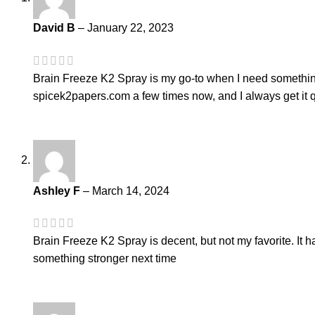
David B
–
January 22, 2023
Brain Freeze K2 Spray is my go-to when I need something tha
spicek2papers.com a few times now, and I always get it q
Ashley F
–
March 14, 2024
Brain Freeze K2 Spray is decent, but not my favorite. It has
something stronger next time