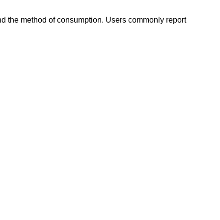
, and the method of consumption. Users commonly report