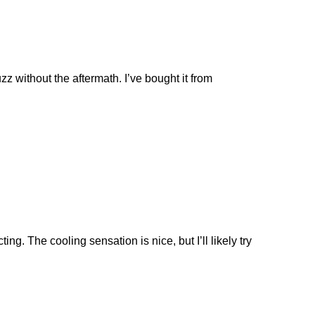
zz without the aftermath. I’ve bought it from
ng. The cooling sensation is nice, but I’ll likely try