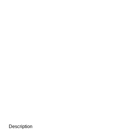
Description