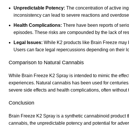
Unpredictable Potency:
The concentration of active ing
inconsistency can lead to severe reactions and overdose
Health Complications:
There have been reports of serio
episodes. These risks are compounded by the lack of res
Legal Issues:
While K2 products like Brain Freeze may b
Users can face legal repercussions depending on their loc
Comparison to Natural Cannabis
While Brain Freeze K2 Spray is intended to mimic the effec
experiences. Natural cannabis has been used for centuries, 
severe side effects and health complications, often without 
Conclusion
Brain Freeze K2 Spray is a synthetic cannabinoid product th
cannabis
,
the unpredictable potency and potential for advers