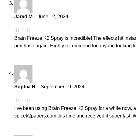
Jared M
–
June 12, 2024
Brain Freeze K2 Spray is incredible! The effects hit instan
purchase again. Highly recommend for anyone looking for
Sophia H
–
September 19, 2024
I’ve been using Brain Freeze K2 Spray for a while now, an
spicek2papers.com this time and received it super fast. W