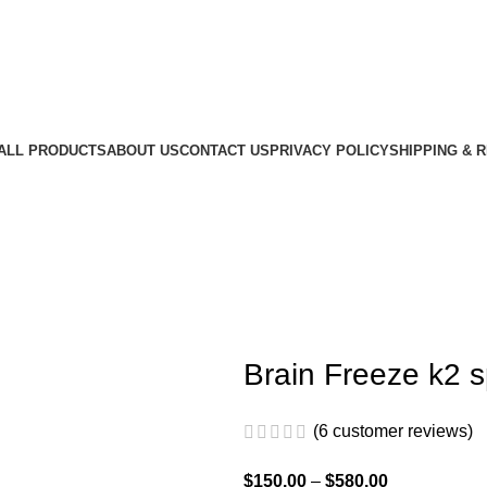
ALL PRODUCTS
ABOUT US
CONTACT US
PRIVACY POLICY
SHIPPING & 
Brain Freeze k2 
(
6
customer reviews)
$
150.00
–
$
580.00