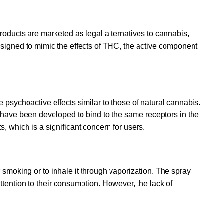
products are marketed as legal alternatives to cannabis,
esigned to mimic the effects of THC
,
the active component
psychoactive effects similar to those of natural cannabis.
ave been developed to bind to the same receptors in the
, which is a significant concern for users.
or smoking or to inhale it through vaporization. The spray
ttention to their consumption. However, the lack of