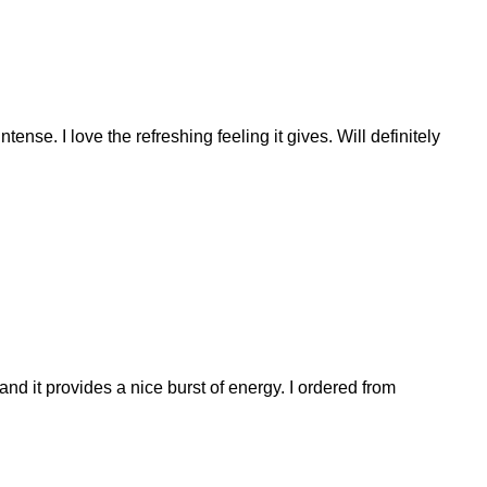
ense. I love the refreshing feeling it gives. Will definitely
nd it provides a nice burst of energy. I ordered from