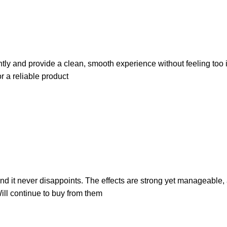
tly and provide a clean, smooth experience without feeling too int
 a reliable product
d it never disappoints. The effects are strong yet manageable, a
ill continue to buy from them