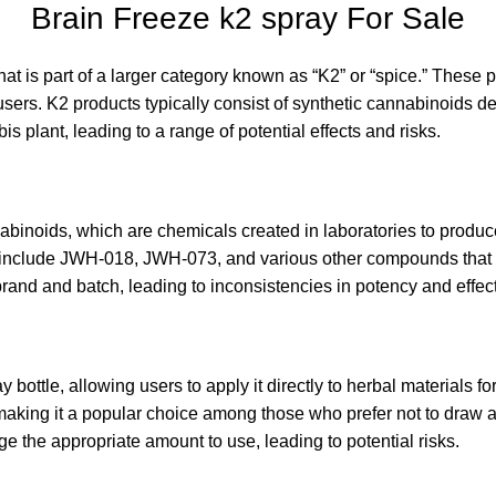
Brain Freeze k2 spray For Sale
at is part of a larger category known as “K2” or “spice.” These 
 users
.
K2 products typically consist of synthetic cannabinoids d
bis plant
,
leading to a range of potential effects and risks
.
binoids, which are chemicals created in laboratories to produce 
include JWH-018, JWH-073, and various other compounds that h
and and batch, leading to inconsistencies in potency and effects
 bottle, allowing users to apply it directly to herbal materials f
 making it a popular choice among those who prefer not to draw a
 the appropriate amount to use, leading to potential risks.