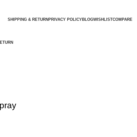
SHIPPING & RETURN
PRIVACY POLICY
BLOG
WISHLIST
COMPARE
RETURN
spray