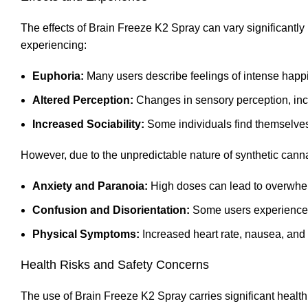
The effects of Brain Freeze K2 Spray can vary significantly
experiencing:
Euphoria:
Many users describe feelings of intense happ
Altered Perception:
Changes in sensory perception, inc
Increased Sociability:
Some individuals find themselves
However, due to the unpredictable nature of synthetic canna
Anxiety and Paranoia:
High doses can lead to overwhel
Confusion and Disorientation:
Some users experience di
Physical Symptoms:
Increased heart rate
,
nausea, and 
Health Risks and Safety Concerns
The use of Brain Freeze K2 Spray carries significant health