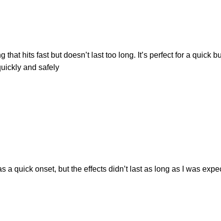
t hits fast but doesn’t last too long. It’s perfect for a quick bu
uickly and safely
 a quick onset, but the effects didn’t last as long as I was expecti