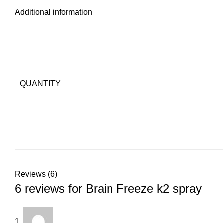
Additional information
QUANTITY
Reviews (6)
6 reviews for
Brain Freeze k2 spray