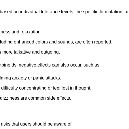
 based on individual tolerance levels, the specific formulation
iness and relaxation.
luding enhanced colors and sounds, are often reported.
 more talkative and outgoing.
binoids, negative effects can also occur, such as:
ming anxiety or panic attacks.
fficulty concentrating or feel lost in thought.
dizziness are common side effects.
 risks that users should be aware of: