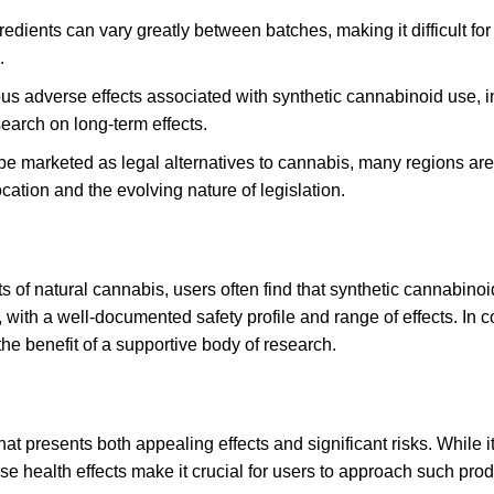
redients can vary greatly between batches, making it difficult f
.
us adverse effects associated with synthetic cannabinoid use
,
i
earch on long-term effects.
e marketed as legal alternatives to cannabis, many regions are 
ation and the evolving nature of legislation
.
ts of natural cannabis, users often find that synthetic cannabi
with a well-documented safety profile and range of effects. In co
the benefit of a supportive body of research
.
at presents both appealing effects and significant risks
.
While it
e health effects make it crucial for users to approach such prod