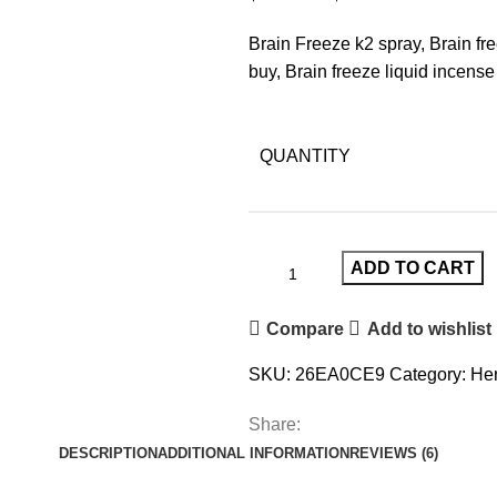
Brain Freeze k2 spray, Brain fr
buy, Brain freeze liquid incense 
QUANTITY
ADD TO CART
Compare
Add to wishlist
SKU:
26EA0CE9
Category:
Her
Share:
DESCRIPTION
ADDITIONAL INFORMATION
REVIEWS (6)