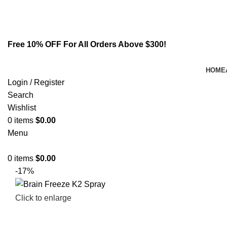
Email:
info@spicek2papers.com
Address: Canaga park .CA, United state
Free 10% OFF For All Orders Above $300!
HOME
Login / Register
Search
Wishlist
0
items
$
0.00
Menu
0
items
$
0.00
-17%
Click to enlarge