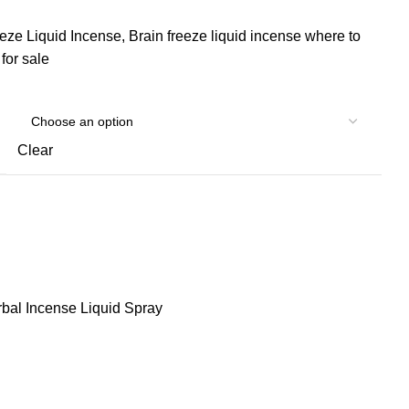
eeze Liquid Incense, Brain freeze liquid incense where to
for sale
Clear
bal Incense Liquid Spray