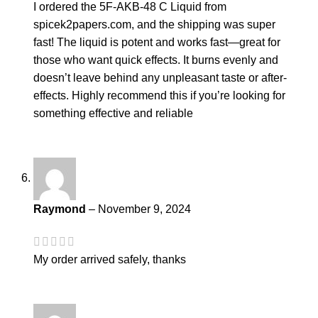
I ordered the 5F-AKB-48 C Liquid from
spicek2papers.com, and the shipping was super
fast! The liquid is potent and works fast—great for
those who want quick effects. It burns evenly and
doesn’t leave behind any unpleasant taste or after-
effects. Highly recommend this if you’re looking for
something effective and reliable
Raymond
–
November 9, 2024
My order arrived safely, thanks