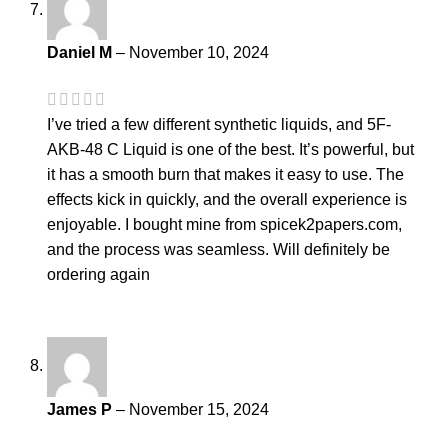
Daniel M
–
November 10, 2024
I’ve tried a few different synthetic liquids, and 5F-
AKB-48 C Liquid is one of the best. It’s powerful, but
it has a smooth burn that makes it easy to use. The
effects kick in quickly, and the overall experience is
enjoyable. I bought mine from spicek2papers.com,
and the process was seamless. Will definitely be
ordering again
James P
–
November 15, 2024