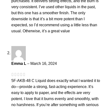
purchased. It delivers strong effects, and the burn is
very consistent. I’ve used other liquids in the past,
but this one has a smoother finish. The only
downside is that it’s a bit more potent than I
expected, so I’d recommend using a little less than
usual. Otherwise, it’s a great value
Emma L
–
March 16, 2024
5F-AKB-48 C Liquid does exactly what I wanted it to
do—provide a strong, fast-acting experience. It’s
easy to apply to paper, and the effects are very
potent. I love that it burns evenly and smoothly, with
no harshness. If you’re after something with serious