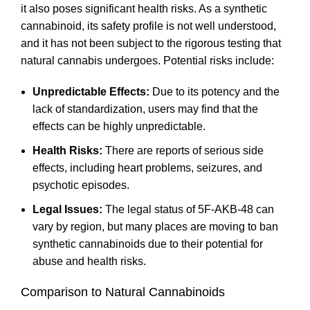
it also poses significant health risks. As a synthetic
cannabinoid, its safety profile is not well understood,
and it has not been subject to the rigorous testing that
natural cannabis undergoes. Potential risks include:
Unpredictable Effects:
Due to its potency and the
lack of standardization, users may find that the
effects can be highly unpredictable.
Health Risks:
There are reports of serious side
effects, including heart problems, seizures, and
psychotic episodes.
Legal Issues:
The legal status of 5F-AKB-48 can
vary by region, but many places are moving to ban
synthetic cannabinoids due to their potential for
abuse and health risks.
Comparison to Natural Cannabinoids