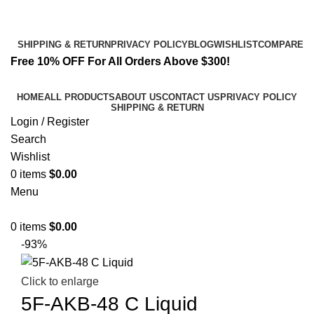
Email:
info@spicek2papers.com
Address: Canaga park .CA, United state
SHIPPING & RETURN
PRIVACY POLICY
BLOG
WISHLIST
COMPARE
Free 10% OFF For All Orders Above $300!
HOME
ALL PRODUCTS
ABOUT US
CONTACT US
PRIVACY POLICY
SHIPPING & RETURN
Login / Register
Search
Wishlist
0
items
$
0.00
Menu
0
items
$
0.00
-93%
Click to enlarge
5F-AKB-48 C Liquid