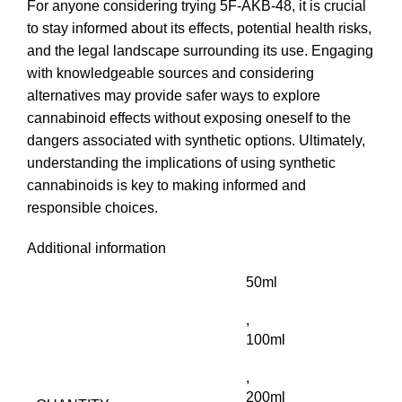
For anyone considering trying 5F-AKB-48, it is crucial
to stay informed about its effects, potential health risks,
and the legal landscape surrounding its use. Engaging
with knowledgeable sources and considering
alternatives may provide safer ways to explore
cannabinoid effects without exposing oneself to the
dangers associated with synthetic options. Ultimately,
understanding the implications of using synthetic
cannabinoids is key to making informed and
responsible choices.
Additional information
50ml
,
100ml
,
200ml