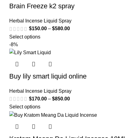
Brain Freeze k2 spray
Herbal Incense Liquid Spray
$
150.00
–
$
580.00
Select options
-8%
Buy lily smart liquid online
Herbal Incense Liquid Spray
$
170.00
–
$
850.00
Select options