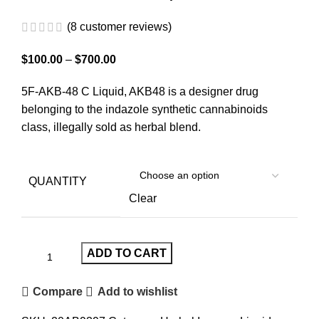
(
8
customer reviews)
$
100.00
–
$
700.00
5F-AKB-48 C Liquid, AKB48 is a designer drug
belonging to the indazole synthetic cannabinoids
class, illegally sold as herbal blend.
QUANTITY
Clear
ADD TO CART
Compare
Add to wishlist