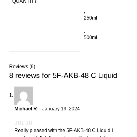
QUANTITY
,
250ml
,
500ml
Reviews (8)
8 reviews for
5F-AKB-48 C Liquid
Michael R
–
January 19, 2024
Really pleased with the 5F-AKB-48 C Liquid I