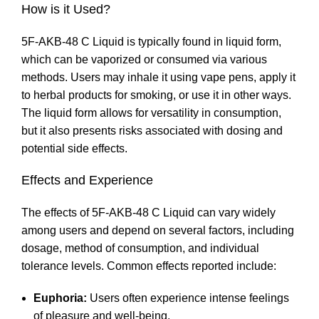
How is it Used?
5F-AKB-48 C Liquid is typically found in liquid form,
which can be vaporized or consumed via various
methods. Users may inhale it using vape pens, apply it
to herbal products for smoking, or use it in other ways.
The liquid form allows for versatility in consumption,
but it also presents risks associated with dosing and
potential side effects
.
Effects and Experience
The effects of 5F-AKB-48 C Liquid can vary widely
among users and depend on several factors, including
dosage, method of consumption
,
and individual
tolerance levels
.
Common effects reported include:
Euphoria:
Users often experience intense feelings
of pleasure and well-being
.