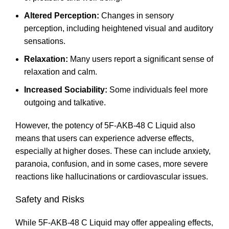
Altered Perception:
Changes in sensory
perception, including heightened visual and auditory
sensations
.
Relaxation:
Many users report a significant sense of
relaxation and calm.
Increased Sociability:
Some individuals feel more
outgoing and talkative
.
However, the potency of 5F-AKB-48 C Liquid also
means that users can experience adverse effects,
especially at higher doses. These can include anxiety,
paranoia, confusion, and in some cases, more severe
reactions like hallucinations or cardiovascular issues
.
Safety and Risks
While 5F-AKB-48 C Liquid may offer appealing effects,