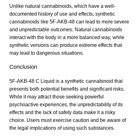
Unlike natural cannabinoids, which have a well-
documented history of use and effects, synthetic
cannabinoids like 5F-AKB-48 can lead to more severe
and unpredictable outcomes. Natural cannabinoids
interact with the body in a more balanced way, while
synthetic versions can produce extreme effects that
may lead to dangerous situations
.
Conclusion
5F-AKB-48 C Liquid is a synthetic cannabinoid that
presents both potential benefits and significant risks.
While it may attract those seeking powerful
psychoactive experiences, the unpredictability of its
effects and the lack of safety data make it a risky
choice. Users must exercise caution and be aware of
the legal implications of using such substances
.