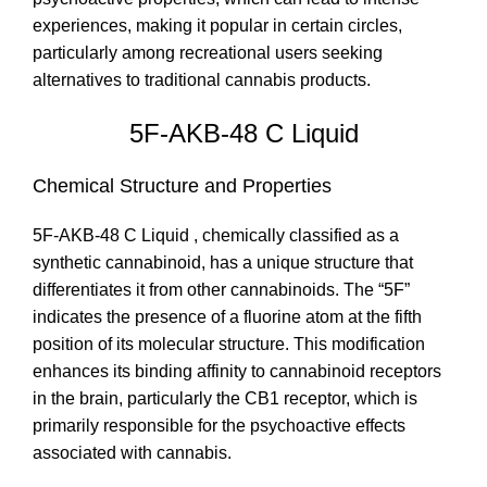
experiences, making it popular in certain circles,
particularly among recreational users seeking
alternatives to traditional cannabis products.
5F-AKB-48 C Liquid
Chemical Structure and Properties
5F-AKB-48 C Liquid , chemically classified as a
synthetic cannabinoid, has a unique structure that
differentiates it from other cannabinoids. The “5F”
indicates the presence of a fluorine atom at the fifth
position of its molecular structure. This modification
enhances its binding affinity to cannabinoid receptors
in the brain, particularly the CB1 receptor, which is
primarily responsible for the psychoactive effects
associated with cannabis.