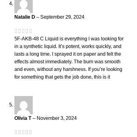
Natalie D
–
September 29, 2024
5F-AKB-48 C Liquid is everything I was looking for
in a synthetic liquid. It’s potent, works quickly, and
lasts a long time. I sprayed it on paper and felt the
effects almost immediately. The burn was smooth
and even, without any harshness. If you’re looking
for something that gets the job done, this is it
Olivia T
–
November 3, 2024