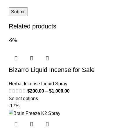
Related products
-9%
Bizarro Liquid Incense for Sale
Herbal Incense Liquid Spray
$
200.00
–
$
1,000.00
Select options
-17%