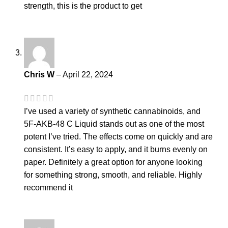
strength, this is the product to get
Chris W
–
April 22, 2024
I’ve used a variety of synthetic cannabinoids, and
5F-AKB-48 C Liquid stands out as one of the most
potent I’ve tried. The effects come on quickly and are
consistent. It’s easy to apply, and it burns evenly on
paper. Definitely a great option for anyone looking
for something strong, smooth, and reliable. Highly
recommend it