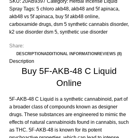
SKU:
20AB9397
Category:
Herbal Incense Liquid
Spray
Tags:
5 chloro akb48
,
akb48 and 5f apinaca
,
akb48 vs 5f apinaca
,
buy 5f akb48 online
,
carboxamide drugs
,
dsm 5 synthetic cannabis disorder
,
k2 use disorder dsm 5
,
synthetic use disorder
Share:
DESCRIPTION
ADDITIONAL INFORMATION
REVIEWS (8)
Description
Buy 5F-AKB-48 C Liquid
Online
5F-AKB-48 C Liquid is a synthetic cannabinoid, part of
a broader class of compounds known as designer
drugs
.
These substances are engineered to mimic the
effects of natural cannabinoids found in cannabis, such
as THC. 5F-AKB-48 is known for its potent
psychoactive properties, which can lead to intense