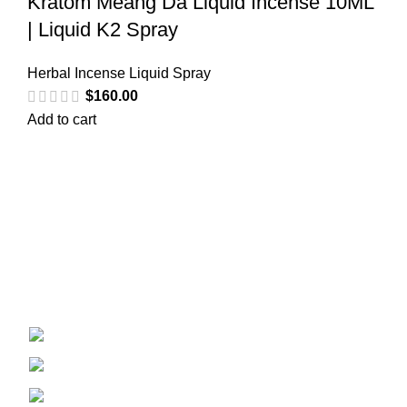
Kratom Meang Da Liquid Incense 10ML
| Liquid K2 Spray
Herbal Incense Liquid Spray
$
160.00
Add to cart
Welcome to
Spicek2papers.com
, the budding sanctuary for
herbal enthusiasts and connoisseurs of the finest K2 herbal
and liquid incense, as well as a select range of exotic
weed strains.
Canaga park .CA, United state
Phone: +1 (831) 244-0817
Email: spicek2papers.com