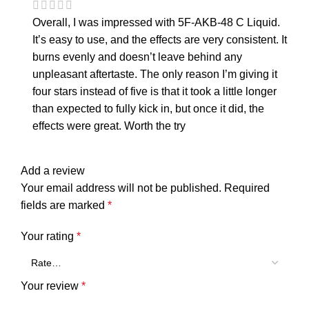
Overall, I was impressed with 5F-AKB-48 C Liquid.
It’s easy to use, and the effects are very consistent. It
burns evenly and doesn’t leave behind any
unpleasant aftertaste. The only reason I’m giving it
four stars instead of five is that it took a little longer
than expected to fully kick in, but once it did, the
effects were great. Worth the try
Add a review
Your email address will not be published.
Required
fields are marked
*
Your rating
*
Your review
*