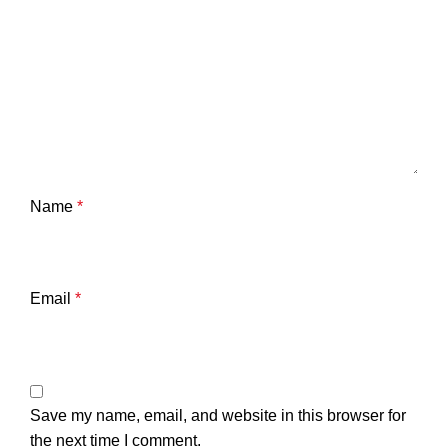
Name
*
Email
*
Save my name, email, and website in this browser for
the next time I comment.