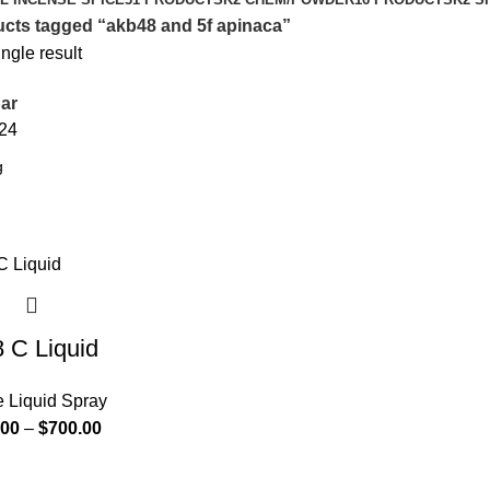
cts tagged “akb48 and 5f apinaca”
ngle result
ar
24
 C Liquid
e Liquid Spray
.00
–
$
700.00