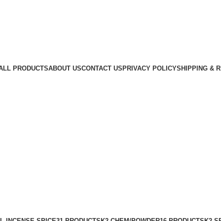
ALL PRODUCTS
ABOUT US
CONTACT US
PRIVACY POLICY
SHIPPING & 
L INCENSE SPICE
31 PRODUCTS
K2 CHEM/POWDER
16 PRODUCTS
K2 S