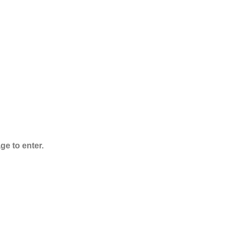
ADB-Butinaca
Powder
$
125.00
–
$
3,995.00
ge to enter.