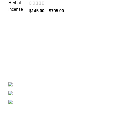
$
145.00
–
$
795.00
Recent Posts
Welcome to
Spicek2papers.com
, the budding
sanctuary for herbal enthusiasts and
connoisseurs of the finest K2 herbal and liquid
incense, as well as a select range of exotic
weed strains.
Canaga park .CA, United state
Phone: +1 (831) 244-0817
Email: spicek2papers.com