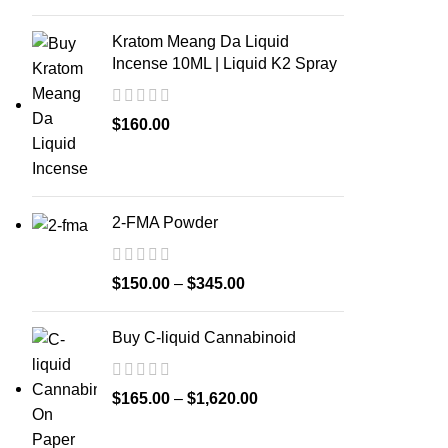
Kratom Meang Da Liquid
Incense 10ML | Liquid K2 Spray
$
160.00
2-FMA Powder
$
150.00
–
$
345.00
Buy C-liquid Cannabinoid
$
165.00
–
$
1,620.00