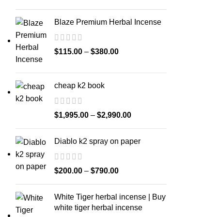
Blaze Premium Herbal Incense
$
115.00
–
$
380.00
cheap k2 book
$
1,995.00
–
$
2,990.00
Diablo k2 spray on paper
$
200.00
–
$
790.00
White Tiger herbal incense | Buy
white tiger herbal incense