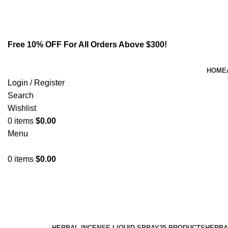
Email:
info@spicek2papers.com
Address: Canaga park .CA, United state
Free 10% OFF For All Orders Above $300!
HOME
Login / Register
Search
Wishlist
0
items
$
0.00
Menu
0
items
$
0.00
akb48 and 5f apinaca
Categories
HERBAL INCENSE LIQUID SPRAY
25 PRODUCTS
HERBA