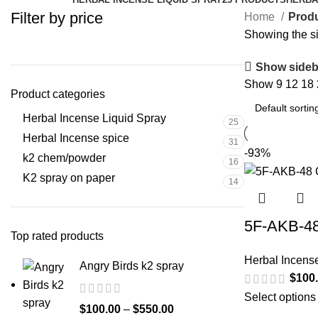
Filter by price
Home
Produ
Showing the si
Show sideb
Show
9
12
18
Product categories
Herbal Incense Liquid Spray
25
Herbal Incense spice
31
-93%
k2 chem/powder
16
K2 spray on paper
14
5F-AKB-48
Top rated products
Herbal Incens
Angry Birds k2 spray
$
100
Select options
$
100.00
–
$
550.00