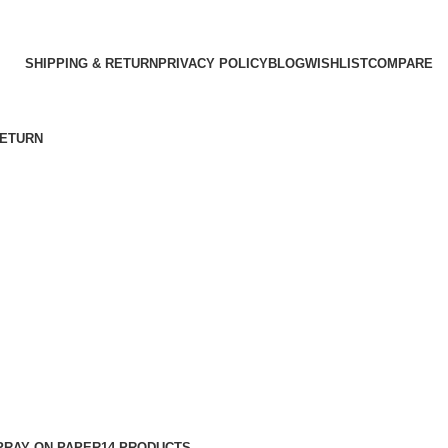
SHIPPING & RETURN
PRIVACY POLICY
BLOG
WISHLIST
COMPARE
RETURN
PRAY ON PAPER
14 PRODUCTS