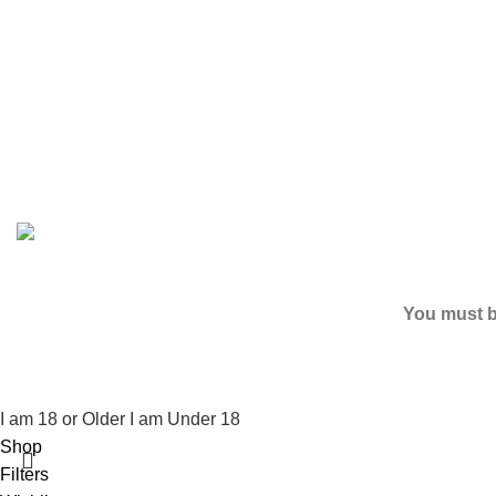
Based on
2024
SPICE K2 PAPERS
| ALL RIGHTS RESER
You must be
I am 18 or Older
I am Under 18
Shop
Filters