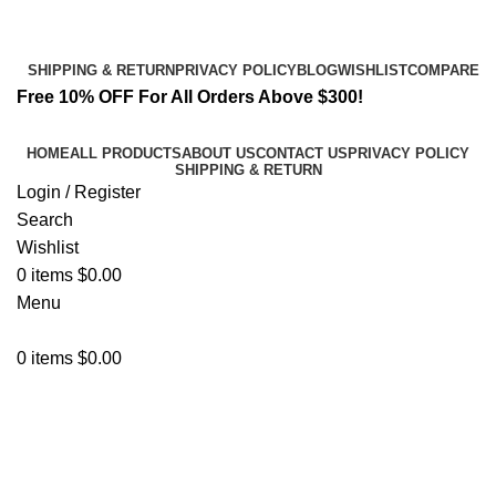
Email:
info@spicek2papers.com
Address: Canaga park .CA, United state
SHIPPING & RETURN
PRIVACY POLICY
BLOG
WISHLIST
COMPARE
Free 10% OFF For All Orders Above $300!
HOME
ALL PRODUCTS
ABOUT US
CONTACT US
PRIVACY POLICY
SHIPPING & RETURN
Login / Register
Search
Wishlist
0
items
$
0.00
Menu
0
items
$
0.00
Shopping cart
Checkout
Order complete