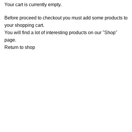
Your cart is currently empty.
Before proceed to checkout you must add some products to
your shopping cart.
You will find a lot of interesting products on our "Shop"
page.
Return to shop