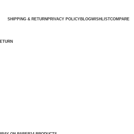
SHIPPING & RETURN
PRIVACY POLICY
BLOG
WISHLIST
COMPARE
RETURN
PRAY ON PAPER
14 PRODUCTS