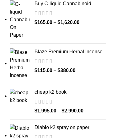
Buy C-liquid Cannabinoid
$
165.00
–
$
1,620.00
Blaze Premium Herbal Incense
$
115.00
–
$
380.00
cheap k2 book
$
1,995.00
–
$
2,990.00
Diablo k2 spray on paper