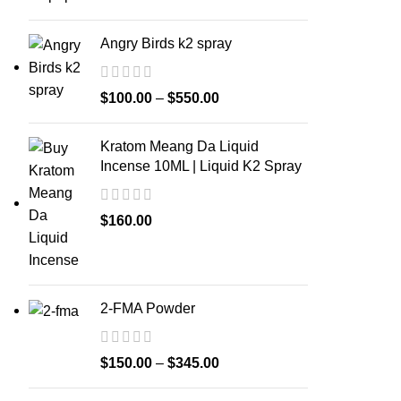
Angry Birds k2 spray
$
100.00
–
$
550.00
Kratom Meang Da Liquid
Incense 10ML | Liquid K2 Spray
$
160.00
2-FMA Powder
$
150.00
–
$
345.00