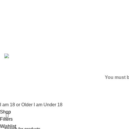
Based on
2024
SPICE K2 PAPERS
| ALL RIGHTS RESER
You must be
I am 18 or Older
I am Under 18
Shop
Filters
Wishlist