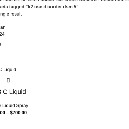
cts tagged “k2 use disorder dsm 5”
ngle result
ar
24
 C Liquid
e Liquid Spray
.00
–
$
700.00