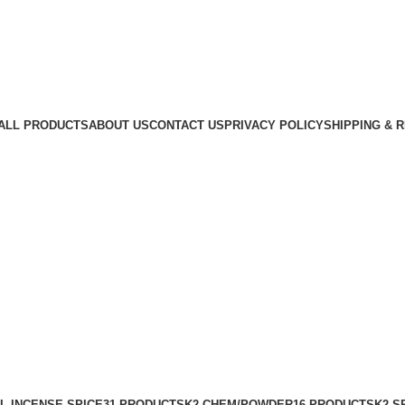
ALL PRODUCTS
ABOUT US
CONTACT US
PRIVACY POLICY
SHIPPING & 
L INCENSE SPICE
31 PRODUCTS
K2 CHEM/POWDER
16 PRODUCTS
K2 S