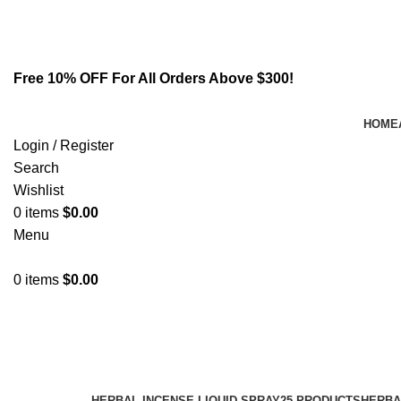
Email:
info@spicek2papers.com
Address: Canaga park .CA, United state
Free 10% OFF For All Orders Above $300!
HOME
Login / Register
Search
Wishlist
0
items
$
0.00
Menu
0
items
$
0.00
k2 use disorder dsm 5
Categories
HERBAL INCENSE LIQUID SPRAY
25 PRODUCTS
HERBA