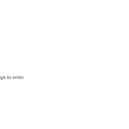
ADB-Butinaca
Powder
$
125.00
–
$
3,995.00
ge to enter.