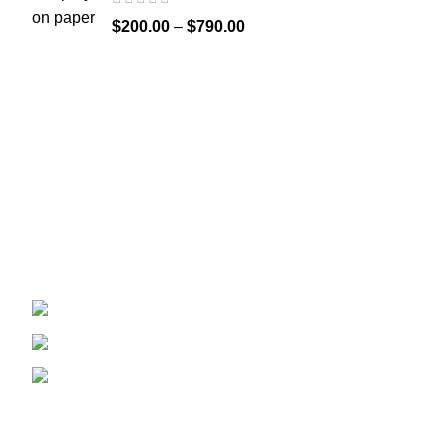
$
200.00
–
$
790.00
Recent Posts
Welcome to
Spicek2papers.com
, the budding
sanctuary for herbal enthusiasts and
connoisseurs of the finest K2 herbal and liquid
incense, as well as a select range of exotic
weed strains.
Canaga park .CA, United state
Phone: +1 (831) 244-0817
Email: spicek2papers.com