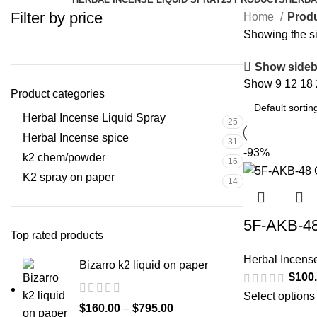
Filter by price
Home
Produ
Showing the si
Show sideb
Show
9
12
18
Product categories
Herbal Incense Liquid Spray
25
Herbal Incense spice
31
-93%
k2 chem/powder
16
K2 spray on paper
14
5F-AKB-48
Top rated products
Herbal Incens
Bizarro k2 liquid on paper
$
100
Select options
$
160.00
–
$
795.00