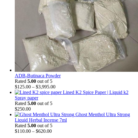
ADB-Butinaca Powder
Rated
5.00
out of 5
$
125.00
–
$
3,995.00
Lined K2 Spice Paper | Liquid k2
Spray paper
Rated
5.00
out of 5
$
250.00
Ghost Menthol Ultra Strong
Liquid Herbal Incense 7ml
Rated
5.00
out of 5
$
110.00
–
$
620.00