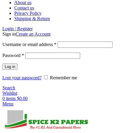
About us
Contact us
Privacy Policy
Shipping & Return
Login / Register
Sign in
Create an Account
Username or email address
*
Password
*
Log in
Lost your password?
Remember me
Search
Wishlist
0
items
$
0.00
Menu