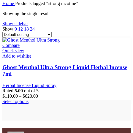
Home
Products tagged “strong nicotine”
Showing the single result
Show sidebar
Show
9
12
18
24
Compare
Quick view
Add to wishlist
Ghost Menthol Ultra Strong Liquid Herbal Incense
7ml
Herbal Incense Liquid Spray
Rated
5.00
out of 5
$
110.00
–
$
620.00
This
Select options
product
has
multiple
variants.
The