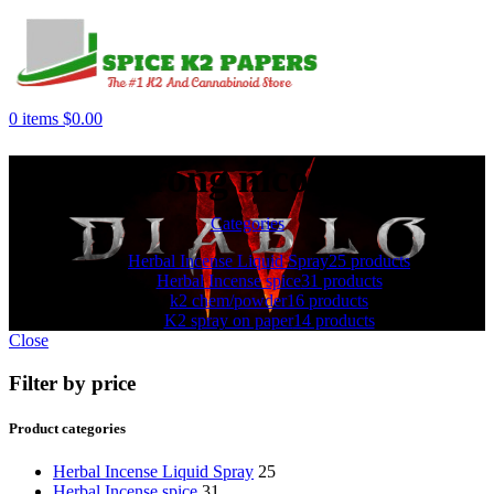
0
items
$
0.00
strong nicotine
Categories
Herbal Incense Liquid Spray
25 products
Herbal Incense spice
31 products
k2 chem/powder
16 products
K2 spray on paper
14 products
Close
Filter by price
Product categories
Herbal Incense Liquid Spray
25
Herbal Incense spice
31