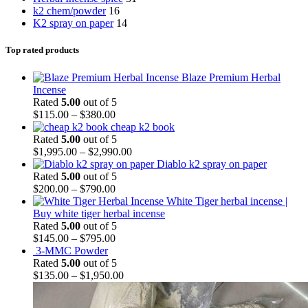
k2 chem/powder
16
K2 spray on paper
14
Top rated products
Blaze Premium Herbal
Incense
Rated
5.00
out of 5
$
115.00
–
$
380.00
cheap k2 book
Rated
5.00
out of 5
$
1,995.00
–
$
2,990.00
Diablo k2 spray on paper
Rated
5.00
out of 5
$
200.00
–
$
790.00
White Tiger herbal incense |
Buy white tiger herbal incense
Rated
5.00
out of 5
$
145.00
–
$
795.00
3-MMC Powder
Rated
5.00
out of 5
$
135.00
–
$
1,950.00