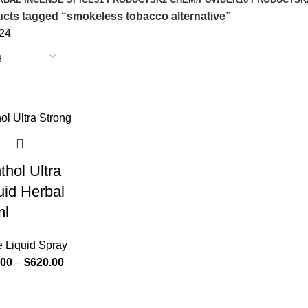
cts tagged “smokeless tobacco alternative”
24
hol Ultra
uid Herbal
ml
e Liquid Spray
.00
–
$
620.00