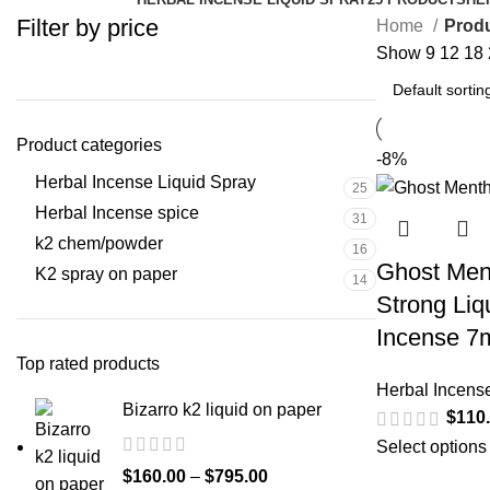
Filter by price
Home
Produ
Show
9
12
18
Product categories
-8%
Herbal Incense Liquid Spray
25
Herbal Incense spice
31
k2 chem/powder
16
Ghost Ment
K2 spray on paper
14
Strong Liq
Incense 7
Top rated products
Herbal Incens
Bizarro k2 liquid on paper
$
110
Select options
$
160.00
–
$
795.00