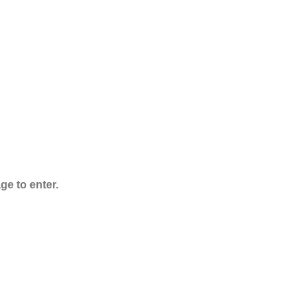
ADB-Butinaca
Powder
$
125.00
–
$
3,995.00
ge to enter.