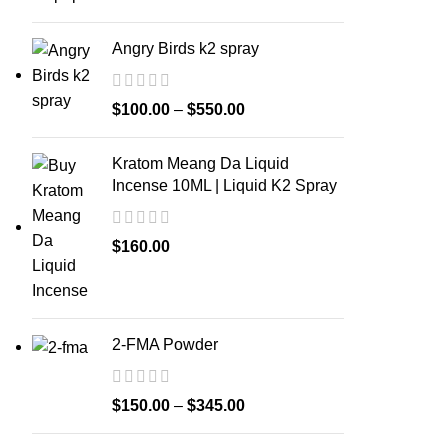
Angry Birds k2 spray
$
100.00
–
$
550.00
Kratom Meang Da Liquid
Incense 10ML | Liquid K2 Spray
$
160.00
2-FMA Powder
$
150.00
–
$
345.00