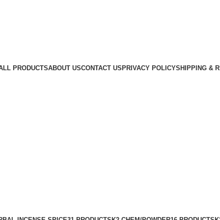
ALL PRODUCTS
ABOUT US
CONTACT US
PRIVACY POLICY
SHIPPING & 
RBAL INCENSE SPICE
31 PRODUCTS
K2 CHEM/POWDER
16 PRODUCTS
K