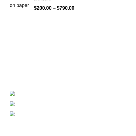
$
200.00
–
$
790.00
Recent Posts
Welcome to
Spicek2papers.com
, the budding
sanctuary for herbal enthusiasts and
connoisseurs of the finest K2 herbal and liquid
incense, as well as a select range of exotic
weed strains.
Canaga park .CA, United state
Phone: +1 (831) 244-0817
Email: spicek2papers.com