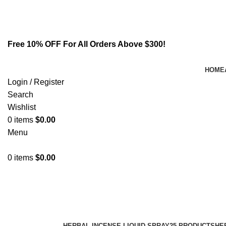
Email:
info@spicek2papers.com
Address: Canaga park .CA, United state
Free 10% OFF For All Orders Above $300!
HOME
Login / Register
Search
Wishlist
0
items
$
0.00
Menu
0
items
$
0.00
smokeless tobacco alternative
Categories
HERBAL INCENSE LIQUID SPRAY
25 PRODUCTS
HE