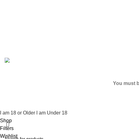
Based on
2024
SPICE K2 PAPERS
| ALL RIGHTS RESER
You must be
I am 18 or Older
I am Under 18
Shop
Filters
Wishlist