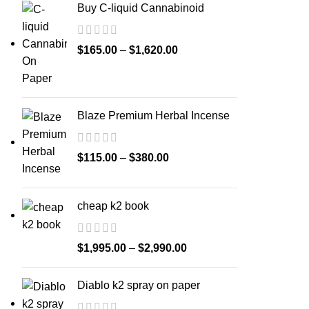
Buy C-liquid Cannabinoid
$
165.00
–
$
1,620.00
Blaze Premium Herbal Incense
$
115.00
–
$
380.00
cheap k2 book
$
1,995.00
–
$
2,990.00
Diablo k2 spray on paper