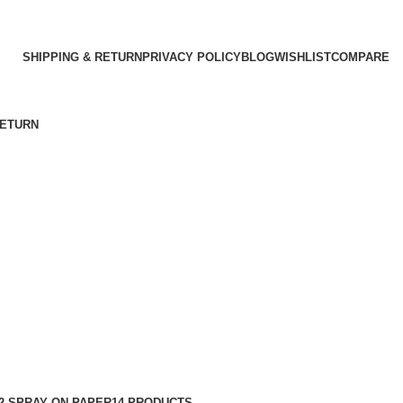
SHIPPING & RETURN
PRIVACY POLICY
BLOG
WISHLIST
COMPARE
RETURN
2 SPRAY ON PAPER
14 PRODUCTS