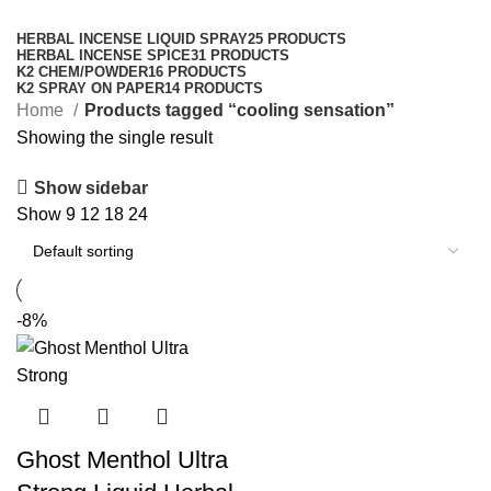
Categories
HERBAL INCENSE LIQUID SPRAY
25 PRODUCTS
HERBAL INCENSE SPICE
31 PRODUCTS
K2 CHEM/POWDER
16 PRODUCTS
K2 SPRAY ON PAPER
14 PRODUCTS
Home
Products tagged “cooling sensation”
Showing the single result
Show sidebar
Show
9
12
18
24
-8%
Ghost Menthol Ultra