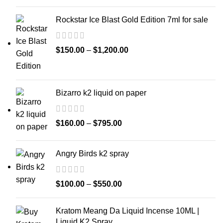
Rockstar Ice Blast Gold Edition 7ml for sale
$
150.00
–
$
1,200.00
Bizarro k2 liquid on paper
$
160.00
–
$
795.00
Angry Birds k2 spray
$
100.00
–
$
550.00
Kratom Meang Da Liquid Incense 10ML |
Liquid K2 Spray