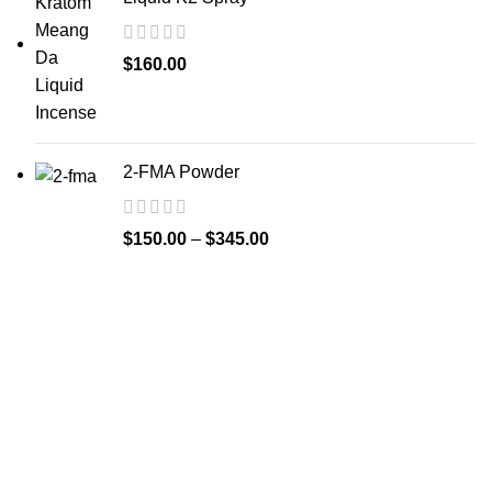
$
160.00
2-FMA Powder
$
150.00
–
$
345.00
Welcome to
Spicek2papers.com
, the budding sanctuary for
herbal enthusiasts and connoisseurs of the finest K2 herbal
and liquid incense, as well as a select range of exotic