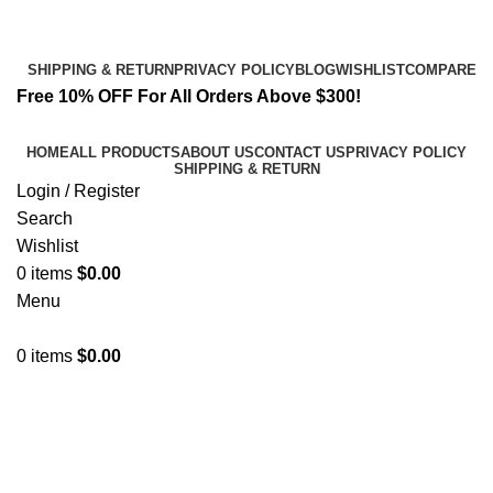
Email:
info@spicek2papers.com
Address: Canaga park .CA, United state
SHIPPING & RETURN
PRIVACY POLICY
BLOG
WISHLIST
COMPARE
Free 10% OFF For All Orders Above $300!
HOME
ALL PRODUCTS
ABOUT US
CONTACT US
PRIVACY POLICY
SHIPPING & RETURN
Login / Register
Search
Wishlist
0
items
$
0.00
Menu
0
items
$
0.00
cooling sensation