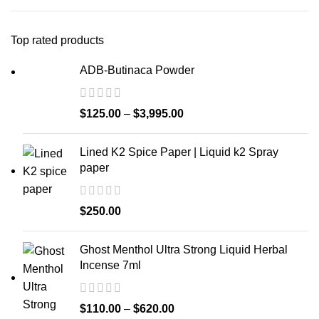
Top rated products
ADB-Butinaca Powder
$
125.00
–
$
3,995.00
Lined K2 Spice Paper | Liquid k2 Spray
paper
$
250.00
Ghost Menthol Ultra Strong Liquid Herbal
Incense 7ml
$
110.00
–
$
620.00