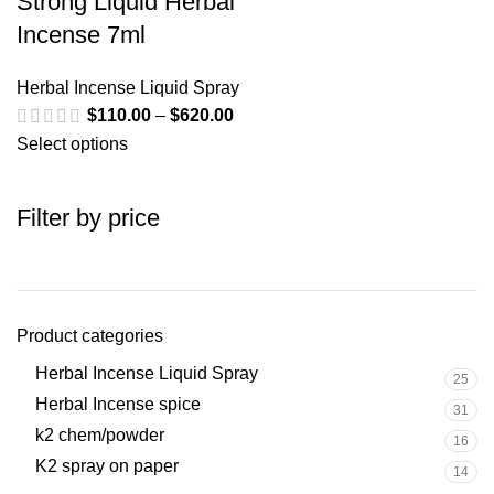
Strong Liquid Herbal
Incense 7ml
Herbal Incense Liquid Spray
$
110.00
–
$
620.00
Select options
Filter by price
Product categories
Herbal Incense Liquid Spray
25
Herbal Incense spice
31
k2 chem/powder
16
K2 spray on paper
14