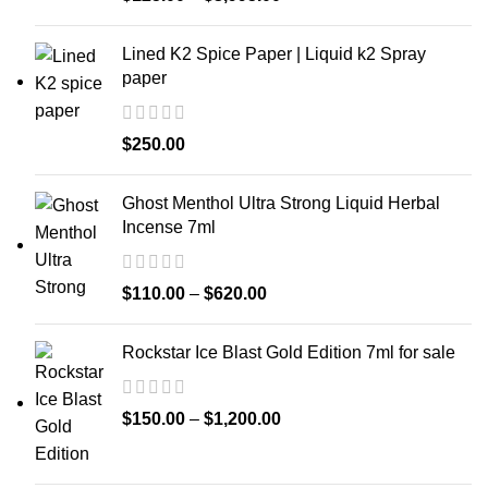
Lined K2 Spice Paper | Liquid k2 Spray
paper
$
250.00
Ghost Menthol Ultra Strong Liquid Herbal
Incense 7ml
$
110.00
–
$
620.00
Rockstar Ice Blast Gold Edition 7ml for sale
$
150.00
–
$
1,200.00