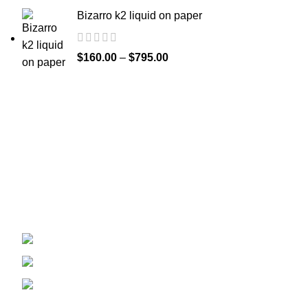
Bizarro k2 liquid on paper
$
160.00
–
$
795.00
Welcome to
Spicek2papers.com
, the budding sanctuary for
herbal enthusiasts and connoisseurs of the finest K2 herbal
and liquid incense, as well as a select range of exotic
weed strains.
Canaga park .CA, United state
Phone: +1 (831) 244-0817
Email: spicek2papers.com