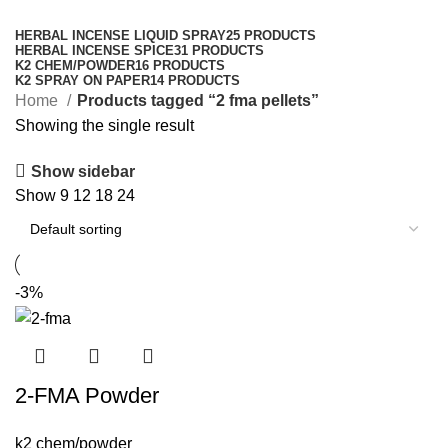
Categories
HERBAL INCENSE LIQUID SPRAY
25 PRODUCTS
HERBAL INCENSE SPICE
31 PRODUCTS
K2 CHEM/POWDER
16 PRODUCTS
K2 SPRAY ON PAPER
14 PRODUCTS
Home
Products tagged “2 fma pellets​”
Showing the single result
Show sidebar
Show
9
12
18
24
-3%
2-FMA Powder
k2 chem/powder