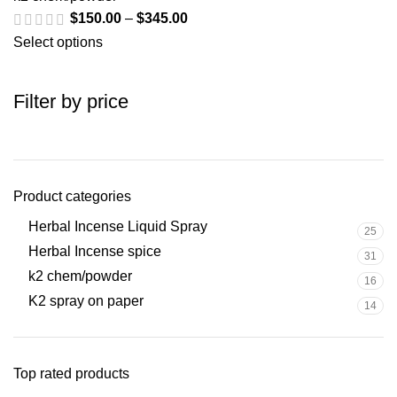
$
150.00
–
$
345.00
Select options
Filter by price
Product categories
Herbal Incense Liquid Spray
25
Herbal Incense spice
31
k2 chem/powder
16
K2 spray on paper
14
Top rated products