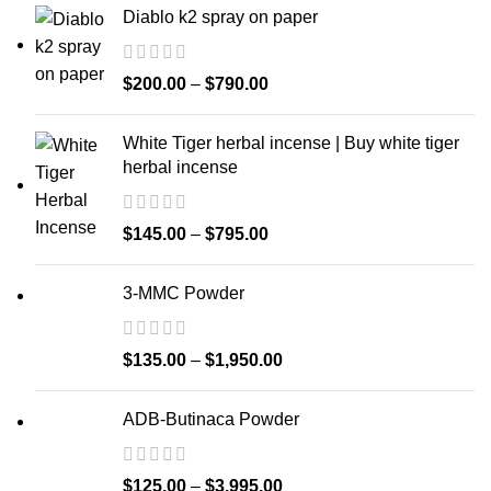
Diablo k2 spray on paper
$
200.00
–
$
790.00
White Tiger herbal incense | Buy white tiger
herbal incense
$
145.00
–
$
795.00
3-MMC Powder
$
135.00
–
$
1,950.00
ADB-Butinaca Powder
$
125.00
–
$
3,995.00