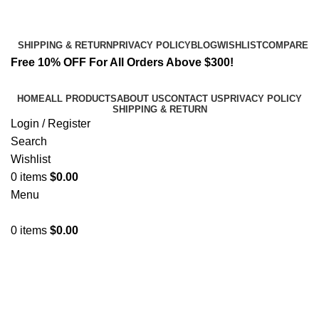
Email:
info@spicek2papers.com
Address: Canaga park .CA, United state
SHIPPING & RETURN
PRIVACY POLICY
BLOG
WISHLIST
COMPARE
Free 10% OFF For All Orders Above $300!
HOME
ALL PRODUCTS
ABOUT US
CONTACT US
PRIVACY POLICY
SHIPPING & RETURN
Login / Register
Search
Wishlist
0
items
$
0.00
Menu
0
items
$
0.00
2 fma pellets​