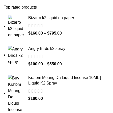
Top rated products
Bizarro k2 liquid on paper
$
160.00
–
$
795.00
Angry Birds k2 spray
$
100.00
–
$
550.00
Kratom Meang Da Liquid Incense 10ML |
Liquid K2 Spray
$
160.00