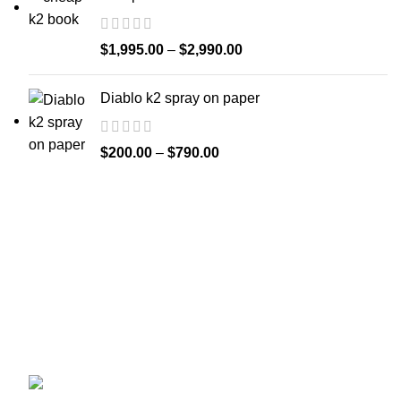
$
1,995.00
–
$
2,990.00
Diablo k2 spray on paper
$
200.00
–
$
790.00
Welcome to
Spicek2papers.com
, the budding sanctuary for
herbal enthusiasts and connoisseurs of the finest K2 herbal
and liquid incense, as well as a select range of exotic
weed strains.
Canaga park .CA, United state