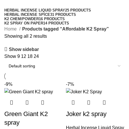
Categories
HERBAL INCENSE LIQUID SPRAY
25 PRODUCTS
HERBAL INCENSE SPICE
31 PRODUCTS
K2 CHEM/POWDER
16 PRODUCTS
K2 SPRAY ON PAPER
14 PRODUCTS
Home
Products tagged “Affordable K2 Spray”
Showing all 2 results
Show sidebar
Show
9
12
18
24
-9%
-7%
Green Giant K2
Joker k2 spray
spray
Herbal Incense Liquid Spray