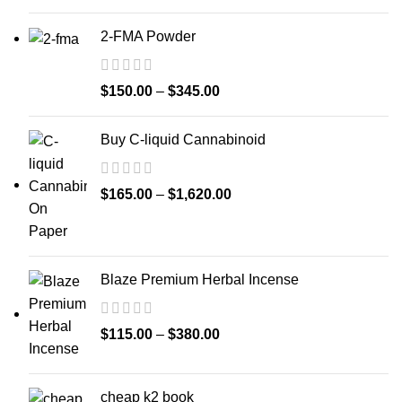
2-FMA Powder
$
150.00
–
$
345.00
Buy C-liquid Cannabinoid
$
165.00
–
$
1,620.00
Blaze Premium Herbal Incense
$
115.00
–
$
380.00
cheap k2 book