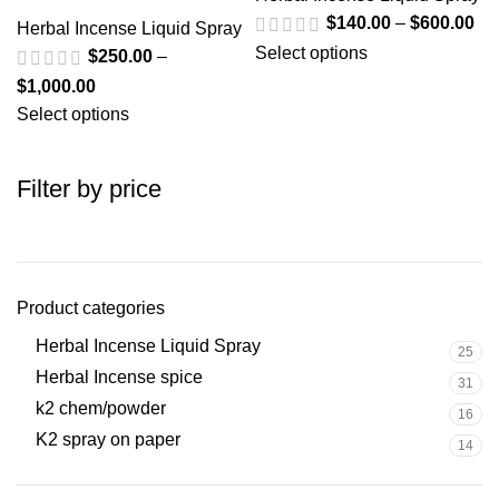
$
140.00
–
$
600.00
Herbal Incense Liquid Spray
Select options
$
250.00
–
$
1,000.00
Select options
Filter by price
Product categories
Herbal Incense Liquid Spray
25
Herbal Incense spice
31
k2 chem/powder
16
K2 spray on paper
14