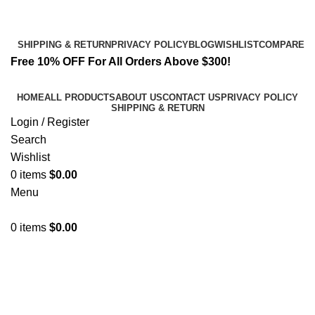
Email:
info@spicek2papers.com
Address: Canaga park .CA, United state
SHIPPING & RETURN
PRIVACY POLICY
BLOG
WISHLIST
COMPARE
Free 10% OFF For All Orders Above $300!
HOME
ALL PRODUCTS
ABOUT US
CONTACT US
PRIVACY POLICY
SHIPPING & RETURN
Login / Register
Search
Wishlist
0
items
$
0.00
Menu
0
items
$
0.00
Affordable K2 Spray