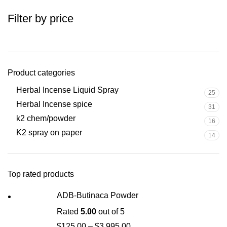
Filter by price
Product categories
Herbal Incense Liquid Spray
25
Herbal Incense spice
31
k2 chem/powder
16
K2 spray on paper
14
Top rated products
ADB-Butinaca Powder
Rated
5.00
out of 5
$
125.00
–
$
3,995.00