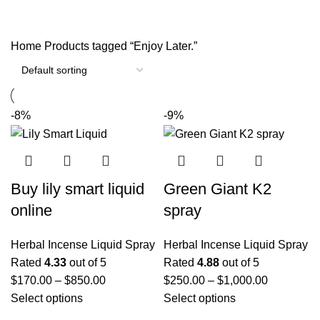
Categories
Home
Products tagged “Enjoy Later.”
-8%
-9%
Buy lily smart liquid
Green Giant K2
online
spray
Herbal Incense Liquid Spray
Herbal Incense Liquid Spray
Rated
4.33
out of 5
Rated
4.88
out of 5
$
170.00
–
$
850.00
$
250.00
–
$
1,000.00
Select options
Select options