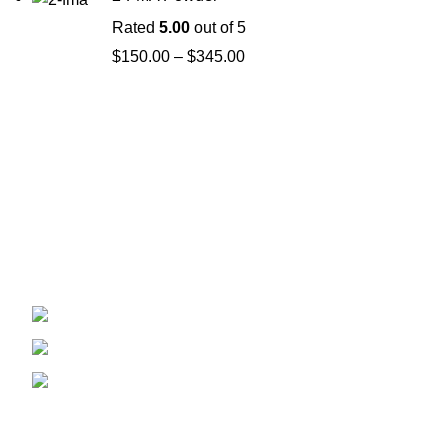
Rated
5.00
out of 5
$
150.00
–
$
345.00
Welcome to
Spicek2papers.com
, the budding sanctuary for
herbal enthusiasts and connoisseurs of the finest K2 herbal
and liquid incense, as well as a select range of exotic
weed strains.
Canaga park .CA, United state
Phone: +1 (831) 244-0817
Email: spicek2papers.com
Recent Posts