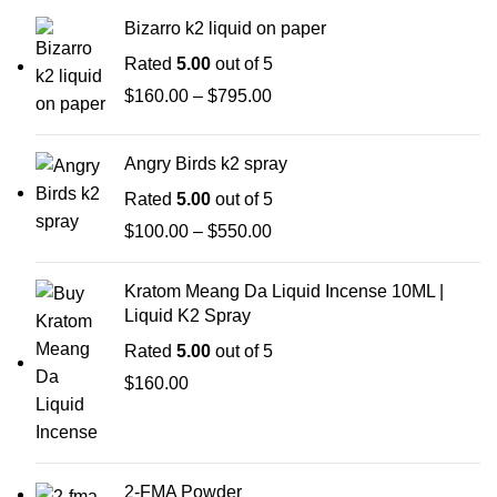
Bizarro k2 liquid on paper
Rated
5.00
out of 5
$
160.00
–
$
795.00
Angry Birds k2 spray
Rated
5.00
out of 5
$
100.00
–
$
550.00
Kratom Meang Da Liquid Incense 10ML |
Liquid K2 Spray
Rated
5.00
out of 5
$
160.00
2-FMA Powder