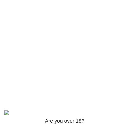
Products
AM-2201 Powder
$
120.00
–
$
625.00
3PHORIA – 2/3-FEA 100mg
$
240.00
–
$
1,000.00
ADB-Butinaca Powder
Rated
5.00
out of 5
$
125.00
–
$
3,995.00
Based on
2024
SPICE K2 PAPERS
| ALL RIGHTS
RESERVED
Are you over 18?