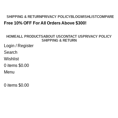
Email:
info@spicek2papers.com
Address: Canaga park .CA, United state
SHIPPING & RETURN
PRIVACY POLICY
BLOG
WISHLIST
COMPARE
Free 10% OFF For All Orders Above $300!
HOME
ALL PRODUCTS
ABOUT US
CONTACT US
PRIVACY POLICY
SHIPPING & RETURN
Login / Register
Search
Wishlist
0
items
$
0.00
Menu
0
items
$
0.00
Enjoy Later.