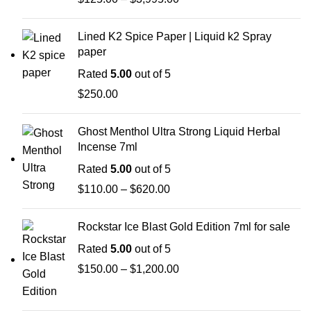
Lined K2 Spice Paper | Liquid k2 Spray
paper
Rated
5.00
out of 5
$
250.00
Ghost Menthol Ultra Strong Liquid Herbal
Incense 7ml
Rated
5.00
out of 5
$
110.00
–
$
620.00
Rockstar Ice Blast Gold Edition 7ml for sale
Rated
5.00
out of 5
$
150.00
–
$
1,200.00