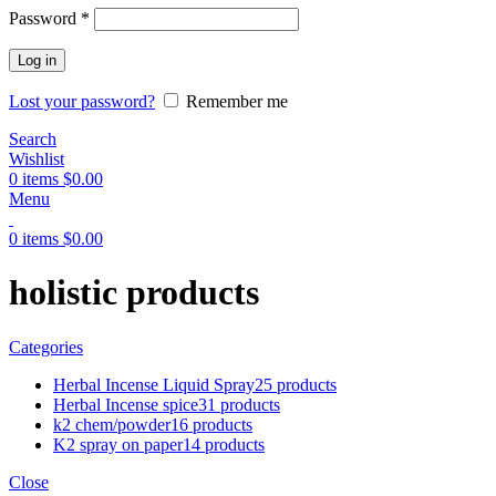
Password
*
Log in
Lost your password?
Remember me
Search
Wishlist
0
items
$
0.00
Menu
0
items
$
0.00
holistic products
Categories
Herbal Incense Liquid Spray
25 products
Herbal Incense spice
31 products
k2 chem/powder
16 products
K2 spray on paper
14 products
Close