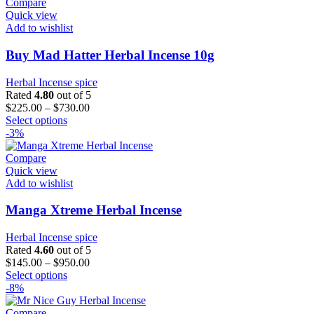
Compare
Quick view
Add to wishlist
Buy Mad Hatter Herbal Incense 10g
Herbal Incense spice
Rated
4.80
out of 5
$
225.00
–
$
730.00
This
Select options
product
-3%
has
multiple
Compare
variants.
Quick view
The
Add to wishlist
options
may
Manga Xtreme Herbal Incense
be
chosen
Herbal Incense spice
on
Rated
4.60
out of 5
the
$
145.00
–
$
950.00
product
This
Select options
page
product
-8%
has
multiple
Compare