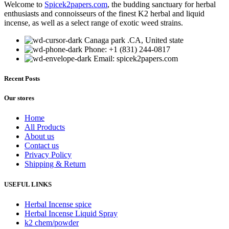
Welcome to
Spicek2papers.com
, the budding sanctuary for herbal
multiple
enthusiasts and connoisseurs of the finest K2 herbal and liquid
variants.
incense, as well as a select range of exotic weed strains.
The
options
Canaga park .CA, United state
may
Phone: +1 (831) 244-0817
be
Email: spicek2papers.com
chosen
on
the
Recent Posts
product
page
Our stores
Home
All Products
About us
Contact us
Privacy Policy
Shipping & Return
USEFUL LINKS
Herbal Incense spice
Herbal Incense Liquid Spray
k2 chem/powder