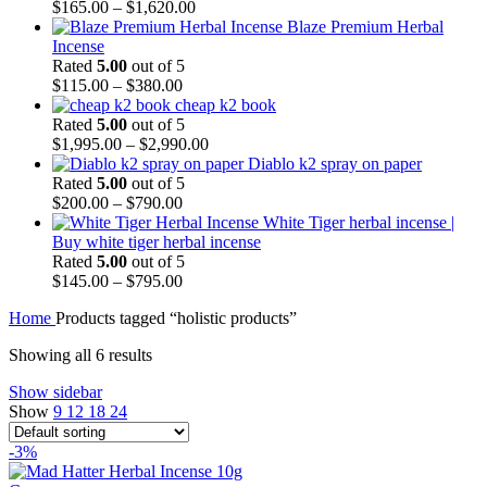
$
165.00
–
$
1,620.00
Blaze Premium Herbal
Incense
Rated
5.00
out of 5
$
115.00
–
$
380.00
cheap k2 book
Rated
5.00
out of 5
$
1,995.00
–
$
2,990.00
Diablo k2 spray on paper
Rated
5.00
out of 5
$
200.00
–
$
790.00
White Tiger herbal incense |
Buy white tiger herbal incense
Rated
5.00
out of 5
$
145.00
–
$
795.00
Home
Products tagged “holistic products”
Showing all 6 results
Show sidebar
Show
9
12
18
24
-3%