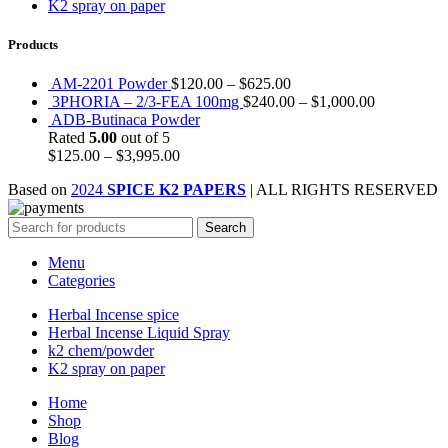
K2 spray on paper
Products
AM-2201 Powder
$
120.00
–
$
625.00
3PHORIA – 2/3-FEA 100mg
$
240.00
–
$
1,000.00
ADB-Butinaca Powder
Rated
5.00
out of 5
$
125.00
–
$
3,995.00
Based on
2024
SPICE K2 PAPERS
| ALL RIGHTS RESERVED
Search
Menu
Categories
Herbal Incense spice
Herbal Incense Liquid Spray
k2 chem/powder
K2 spray on paper
Home
Shop
Blog