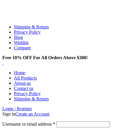
Email:
info@spicek2papers.com
Address: Canaga park .CA, United state
Shipping & Return
Privacy Policy
Blog
Wishlist
Compare
Free 10% OFF For All Orders Above $300!
Home
All Products
About us
Contact us
Privacy Policy
Shipping & Return
Login / Register
Sign in
Create an Account
Username or email address
*