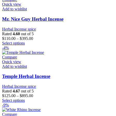
variants.
Quick view
The
Add to wishlist
options
may
Mr. Nice Guy Herbal Incense
be
chosen
Herbal Incense spice
on
Rated
4.60
out of 5
the
$
110.00
–
$
395.00
product
This
Select options
page
product
-4%
has
multiple
Compare
variants.
Quick view
The
Add to wishlist
options
may
Temple Herbal Incense
be
chosen
Herbal Incense spice
on
Rated
4.67
out of 5
the
$
125.00
–
$
895.00
product
This
Select options
page
product
-9%
has
multiple
Compare