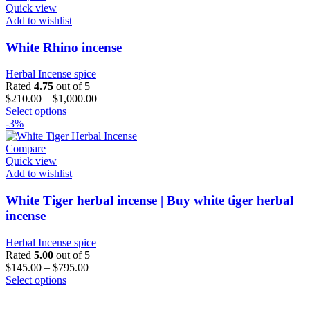
variants.
Quick view
The
Add to wishlist
options
may
White Rhino incense
be
chosen
Herbal Incense spice
on
Rated
4.75
out of 5
the
$
210.00
–
$
1,000.00
product
This
Select options
page
product
-3%
has
multiple
Compare
variants.
Quick view
The
Add to wishlist
options
may
White Tiger herbal incense | Buy white tiger herbal
be
incense
chosen
on
Herbal Incense spice
the
Rated
5.00
out of 5
product
$
145.00
–
$
795.00
page
This
Select options
product
has