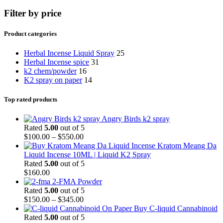
Filter by price
Product categories
Herbal Incense Liquid Spray
25
Herbal Incense spice
31
k2 chem/powder
16
K2 spray on paper
14
Top rated products
Angry Birds k2 spray
Rated
5.00
out of 5
$
100.00
–
$
550.00
Kratom Meang Da
Liquid Incense 10ML | Liquid K2 Spray
Rated
5.00
out of 5
$
160.00
2-FMA Powder
Rated
5.00
out of 5
$
150.00
–
$
345.00
Buy C-liquid Cannabinoid
Rated
5.00
out of 5