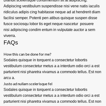
Blandit scelerisque condimentum sit at adipiscing.
Adipiscing vestibulum suspendisse nisi vene natis iaculis
ridiculus adipis cing habitasse neque ad at hendrerit diam
facilisi semper. Potenti pen atibus quisque suspen disse
fusce sociosqu lobor tis eget neque nascetur posuere
nisi adipiscing condim entum in vulputate auctor a sem
viverra.
FAQs
How this can be done for me?
Sodales quisque in torquent a consectetur lobortis
vestibulum consectetur metus a a interdum odio orci a est
parturient nisi pharetra vivamus a commodo tellus. Est non
arcu a.
Justo ad nullam scelerisque fel
Sodales quisque in torquent a consectetur lobortis
vestibulum consectetur metus a a interdum odio orci a est
parturient nisi pharetra vivamus a commodo tellus. Est non