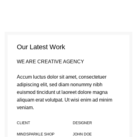
Our Latest Work
WE ARE CREATIVE AGENCY
Accum luctus dolor sit amet, consectetuer
adipiscing elit, sed diam nonummy nibh
euismod tincidunt ut laoreet dolore magna
aliquam erat volutpat. Ut wisi enim ad minim
veniam.
CLIENT
DESIGNER
MINDSPARKLE SHOP
JOHN DOE