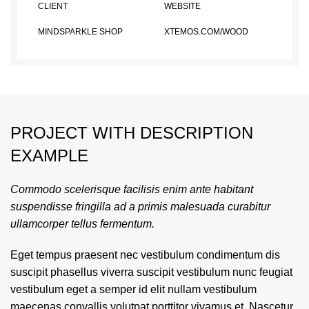
CLIENT
WEBSITE
MINDSPARKLE SHOP
XTEMOS.COM/WOOD
PROJECT WITH DESCRIPTION
EXAMPLE
Commodo scelerisque facilisis enim ante habitant
suspendisse fringilla ad a primis malesuada curabitur
ullamcorper tellus fermentum.
Eget tempus praesent nec vestibulum condimentum dis
suscipit phasellus viverra suscipit vestibulum nunc feugiat
vestibulum eget a semper id elit nullam vestibulum
maecenas convallis volutpat porttitor vivamus et. Nascetur