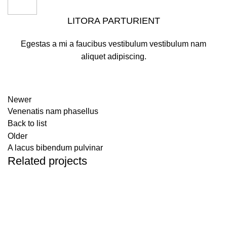
LITORA PARTURIENT
Egestas a mi a faucibus vestibulum vestibulum nam
aliquet adipiscing.
Newer
Venenatis nam phasellus
Back to list
Older
A lacus bibendum pulvinar
Related projects
Kitchen
Suspendisse quam at vestibulum