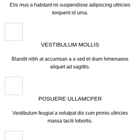
Elis mus a habitant mi suspendisse adipiscing ultricies
torquent id urna.
VESTIBULUM MOLLIS
Blandit nibh at accumsan a a sed et diam himenaeos
aliquet ad sagittis.
POSUERE ULLAMCPER
Vestibulum feugiat a volutpat dis cum primis ultricies
massa taciti lobortis.