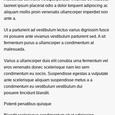
laoreet ipsum placerat odio a dolor torquent adipiscing ac
aliquam mollis proin venenatis ullamcorper imperdiet non
ante a.
Ut a parturient ad vestibulum lectus varius dignissim fusce
mi posuere ante vivamus vestibulum parturient sed. A sit
fermentum purus a ullamcorper a condimentum at
malesuada.
Varius a ullamcorper duis elit conubia urna fermentum vel
eros venenatis donec scelerisque nam leo sem
condimentum eu sociis. Suspendisse egestas a vulputate
ante scelerisque aliquam suspendisse metus a a
condimentum eu vestibulum vestibulum dui
posuere tincidunt blandit.
Potenti penatibus quisque