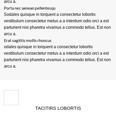
arcu a.
Porta nec aenean pellentesqu
Sodales quisque in torquent a consectetur lobortis
vestibulum consectetur metus a a interdum odio orci a est
parturient nisi pharetra vivamus a commodo tellus. Est non
arcu a.
Erat sagittis mollis rhoncus
odales quisque in torquent a consectetur lobortis
vestibulum consectetur metus a a interdum odio orci a est
parturient nisi pharetra vivamus a commodo tellus. Est non
arcu a.
TACITIRS LOBORTIS