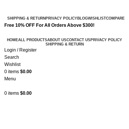
Email:
info@spicek2papers.com
Address: Canaga park .CA, United state
SHIPPING & RETURN
PRIVACY POLICY
BLOG
WISHLIST
COMPARE
Free 10% OFF For All Orders Above $300!
HOME
ALL PRODUCTS
ABOUT US
CONTACT US
PRIVACY POLICY
SHIPPING & RETURN
Login / Register
Search
Wishlist
0
items
$
0.00
Menu
0
items
$
0.00
Leo uteu ullamcorper