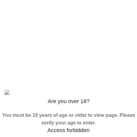
$
120.00
–
$
625.00
3PHORIA – 2/3-FEA 100mg
$
240.00
–
$
1,000.00
ADB-Butinaca Powder
$
125.00
–
$
3,995.00
Based on
2024
SPICE K2 PAPERS
| ALL RIGHTS
RESERVED
Are you over 18?
You must be 18 years of age or older to view page. Please
verify your age to enter.
Access forbidden