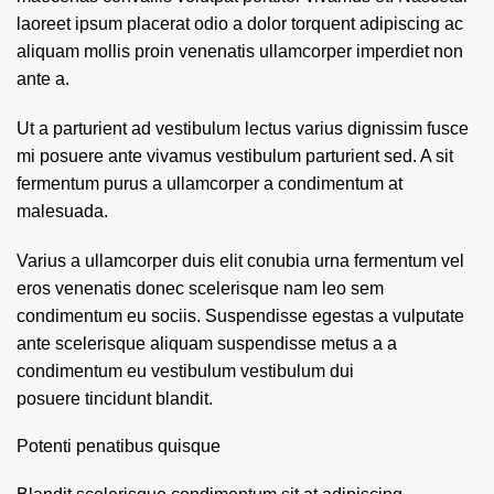
laoreet ipsum placerat odio a dolor torquent adipiscing ac
aliquam mollis proin venenatis ullamcorper imperdiet non
ante a.
Ut a parturient ad vestibulum lectus varius dignissim fusce
mi posuere ante vivamus vestibulum parturient sed. A sit
fermentum purus a ullamcorper a condimentum at
malesuada.
Varius a ullamcorper duis elit conubia urna fermentum vel
eros venenatis donec scelerisque nam leo sem
condimentum eu sociis. Suspendisse egestas a vulputate
ante scelerisque aliquam suspendisse metus a a
condimentum eu vestibulum vestibulum dui
posuere tincidunt blandit.
Potenti penatibus quisque