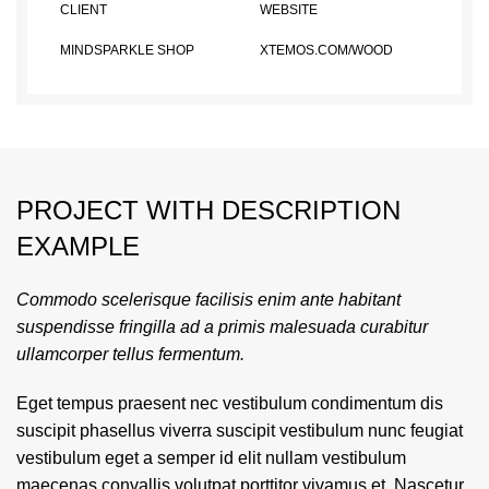
CLIENT
WEBSITE
MINDSPARKLE SHOP
XTEMOS.COM/WOOD
PROJECT WITH DESCRIPTION
EXAMPLE
Commodo scelerisque facilisis enim ante habitant
suspendisse fringilla ad a primis malesuada curabitur
ullamcorper tellus fermentum.
Eget tempus praesent nec vestibulum condimentum dis
suscipit phasellus viverra suscipit vestibulum nunc feugiat
vestibulum eget a semper id elit nullam vestibulum
maecenas convallis volutpat porttitor vivamus et. Nascetur