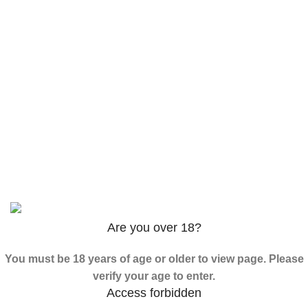
$
120.00
–
$
625.00
3PHORIA – 2/3-FEA 100mg
$
240.00
–
$
1,000.00
ADB-Butinaca Powder
$
125.00
–
$
3,995.00
Based on
2024
SPICE K2 PAPERS
| ALL RIGHTS
RESERVED
Are you over 18?
You must be 18 years of age or older to view page. Please
verify your age to enter.
Access forbidden