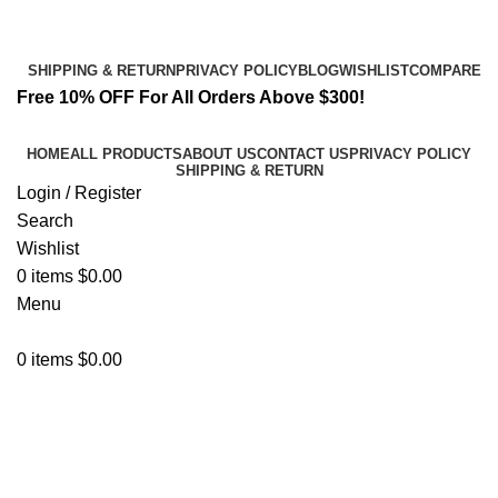
Email:
info@spicek2papers.com
Address: Canaga park .CA, United state
SHIPPING & RETURN
PRIVACY POLICY
BLOG
WISHLIST
COMPARE
Free 10% OFF For All Orders Above $300!
HOME
ALL PRODUCTS
ABOUT US
CONTACT US
PRIVACY POLICY
SHIPPING & RETURN
Login / Register
Search
Wishlist
0
items
$
0.00
Menu
0
items
$
0.00
Netus eu mollis hac dignis