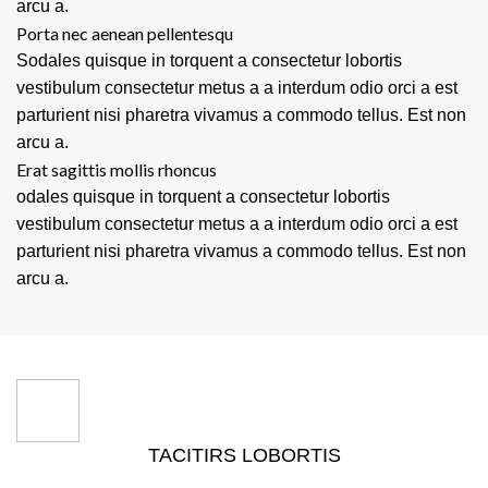
arcu a.
Porta nec aenean pellentesqu
Sodales quisque in torquent a consectetur lobortis
vestibulum consectetur metus a a interdum odio orci a est
parturient nisi pharetra vivamus a commodo tellus. Est non
arcu a.
Erat sagittis mollis rhoncus
odales quisque in torquent a consectetur lobortis
vestibulum consectetur metus a a interdum odio orci a est
parturient nisi pharetra vivamus a commodo tellus. Est non
arcu a.
TACITIRS LOBORTIS