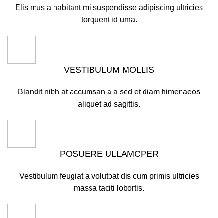
Elis mus a habitant mi suspendisse adipiscing ultricies
torquent id urna.
VESTIBULUM MOLLIS
Blandit nibh at accumsan a a sed et diam himenaeos
aliquet ad sagittis.
POSUERE ULLAMCPER
Vestibulum feugiat a volutpat dis cum primis ultricies
massa taciti lobortis.