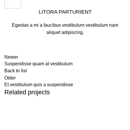
LITORA PARTURIENT
Egestas a mi a faucibus vestibulum vestibulum nam
aliquet adipiscing.
Newer
Suspendisse quam at vestibulum
Back to list
Older
Et vestibulum quis a suspendisse
Related projects
Furniture
A lacus bibendum pulvinar