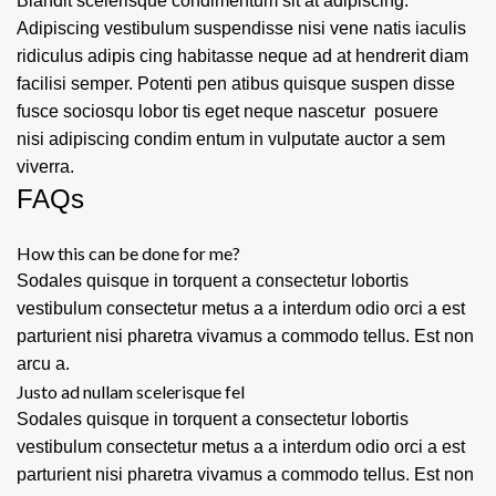
Blandit scelerisque condimentum sit at adipiscing.
Adipiscing vestibulum suspendisse nisi vene natis iaculis
ridiculus adipis cing habitasse neque ad at hendrerit diam
facilisi semper. Potenti pen atibus quisque suspen disse
fusce sociosqu lobor tis eget neque nascetur posuere
nisi adipiscing condim entum in vulputate auctor a sem
viverra.
FAQs
How this can be done for me?
Sodales quisque in torquent a consectetur lobortis
vestibulum consectetur metus a a interdum odio orci a est
parturient nisi pharetra vivamus a commodo tellus. Est non
arcu a.
Justo ad nullam scelerisque fel
Sodales quisque in torquent a consectetur lobortis
vestibulum consectetur metus a a interdum odio orci a est
parturient nisi pharetra vivamus a commodo tellus. Est non