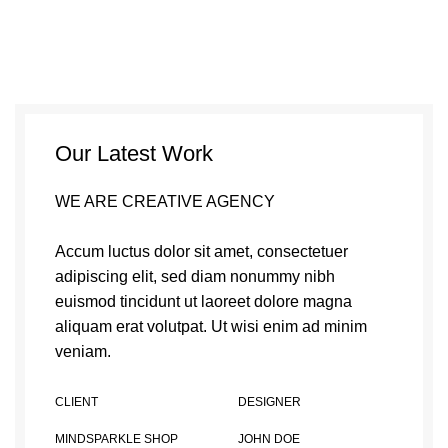
Our Latest Work
WE ARE CREATIVE AGENCY
Accum luctus dolor sit amet, consectetuer
adipiscing elit, sed diam nonummy nibh
euismod tincidunt ut laoreet dolore magna
aliquam erat volutpat. Ut wisi enim ad minim
veniam.
CLIENT
DESIGNER
MINDSPARKLE SHOP
JOHN DOE