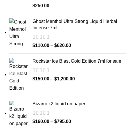
$
250.00
Ghost Menthol Ultra Strong Liquid Herbal
Incense 7ml
$
110.00
–
$
620.00
Rockstar Ice Blast Gold Edition 7ml for sale
$
150.00
–
$
1,200.00
Bizarro k2 liquid on paper
$
160.00
–
$
795.00