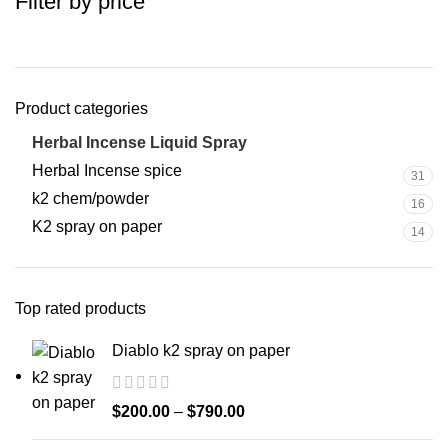
Filter by price
Product categories
Herbal Incense Liquid Spray
25
Herbal Incense spice
31
k2 chem/powder
16
K2 spray on paper
14
Top rated products
Diablo k2 spray on paper
$
200.00
–
$
790.00