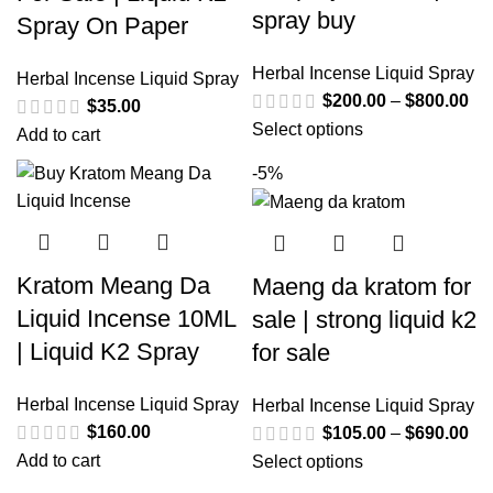
spray buy
Spray On Paper
Herbal Incense Liquid Spray
Herbal Incense Liquid Spray
$
200.00
–
$
800.00
$
35.00
Select options
Add to cart
-5%
Kratom Meang Da
Maeng da kratom for
Liquid Incense 10ML
sale | strong liquid k2
| Liquid K2 Spray
for sale
Herbal Incense Liquid Spray
Herbal Incense Liquid Spray
$
160.00
$
105.00
–
$
690.00
Add to cart
Select options