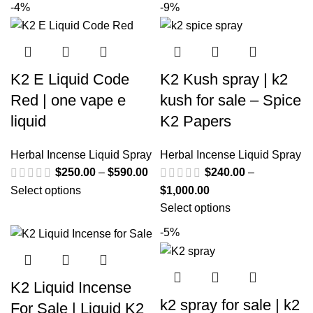
-4%
-9%
K2 E Liquid Code
K2 Kush spray | k2
Red | one vape e
kush for sale – Spice
liquid
K2 Papers
Herbal Incense Liquid Spray
Herbal Incense Liquid Spray
$
250.00
–
$
590.00
$
240.00
–
Select options
$
1,000.00
Select options
-5%
K2 Liquid Incense
k2 spray for sale | k2
For Sale | Liquid K2