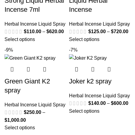
Strong Liquid Herbal
Liquid Herbal
Incense 7ml
Incense
Herbal Incense Liquid Spray
Herbal Incense Liquid Spray
$
110.00
–
$
620.00
$
125.00
–
$
720.00
Select options
Select options
-9%
-7%
Green Giant K2
Joker k2 spray
spray
Herbal Incense Liquid Spray
$
140.00
–
$
600.00
Herbal Incense Liquid Spray
Select options
$
250.00
–
$
1,000.00
Select options