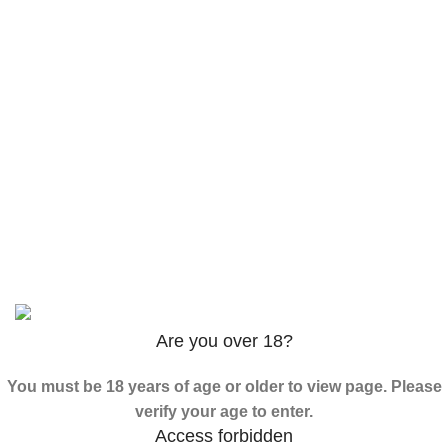
$
120.00
–
$
625.00
3PHORIA – 2/3-FEA 100mg
$
240.00
–
$
1,000.00
ADB-Butinaca Powder
$
125.00
–
$
3,995.00
Based on
2024
SPICE K2 PAPERS
| ALL RIGHTS
RESERVED
Are you over 18?
You must be 18 years of age or older to view page. Please
verify your age to enter.
Access forbidden