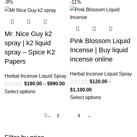
-9%
-11%
Mr. Nice Guy k2
Pink Blossom Liquid
spray | k2 liquid
Incense | Buy liquid
spray – Spice K2
incense online
Papers
Herbal Incense Liquid Spray
Herbal Incense Liquid Spray
$
120.00
–
$
190.00
–
$
990.00
$
1,100.00
Select options
Select options
←
1
2
3
→