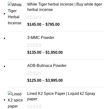
White Tiger herbal incense | Buy white tiger
herbal incense
$
145.00
–
$
795.00
3-MMC Powder
$
135.00
–
$
1,950.00
ADB-Butinaca Powder
$
125.00
–
$
3,995.00
Lined K2 Spice Paper | Liquid k2 Spray
paper