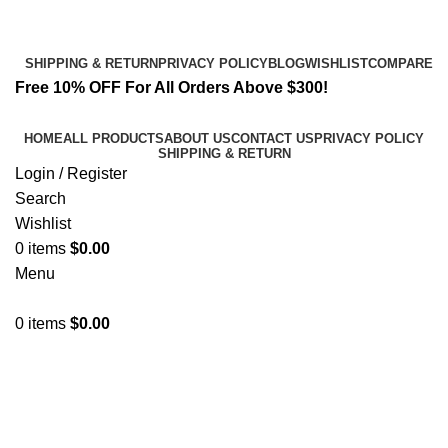
Email:
info@spicek2papers.com
Address: Canaga park .CA, United state
SHIPPING & RETURN
PRIVACY POLICY
BLOG
WISHLIST
COMPARE
Free 10% OFF For All Orders Above $300!
HOME
ALL PRODUCTS
ABOUT US
CONTACT US
PRIVACY POLICY
SHIPPING & RETURN
Login / Register
Search
Wishlist
0
items
$
0.00
Menu
0
items
$
0.00
Herbal Incense Liquid Spray