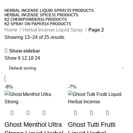
Categories
HERBAL INCENSE LIQUID SPRAY
25 PRODUCTS
HERBAL INCENSE SPICE
31 PRODUCTS
K2 CHEM/POWDER
16 PRODUCTS
K2 SPRAY ON PAPER
14 PRODUCTS
Home
Herbal Incense Liquid Spray
Page 2
Showing 13–24 of 25 results
Show sidebar
Show
9
12
18
24
-8%
-7%
Ghost Menthol Ultra
Ghost Tutti Frutti