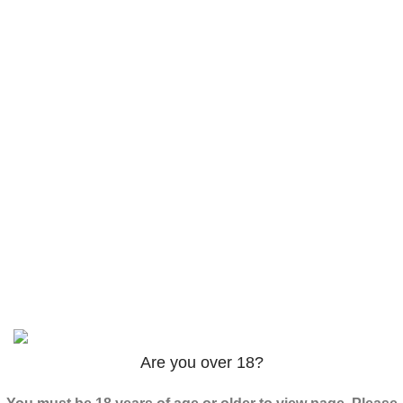
Products
AM-2201 Powder
$
120.00
–
$
625.00
3PHORIA – 2/3-FEA 100mg
$
240.00
–
$
1,000.00
ADB-Butinaca Powder
$
125.00
–
$
3,995.00
Based on
2024
SPICE K2 PAPERS
| ALL RIGHTS
RESERVED
Are you over 18?