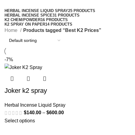
Categories
HERBAL INCENSE LIQUID SPRAY
25 PRODUCTS
HERBAL INCENSE SPICE
31 PRODUCTS
K2 CHEM/POWDER
16 PRODUCTS
K2 SPRAY ON PAPER
14 PRODUCTS
Home
Products tagged “Best K2 Prices”
-7%
Joker k2 spray
Herbal Incense Liquid Spray
$
140.00
–
$
600.00
Select options