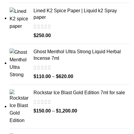
Lined K2 Spice Paper | Liquid k2 Spray
paper
$
250.00
Ghost Menthol Ultra Strong Liquid Herbal
Incense 7ml
$
110.00
–
$
620.00
Rockstar Ice Blast Gold Edition 7ml for sale
$
150.00
–
$
1,200.00