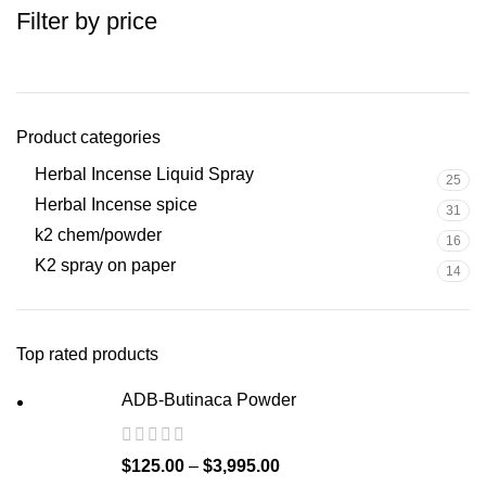
Filter by price
Product categories
Herbal Incense Liquid Spray
25
Herbal Incense spice
31
k2 chem/powder
16
K2 spray on paper
14
Top rated products
ADB-Butinaca Powder
$
125.00
–
$
3,995.00