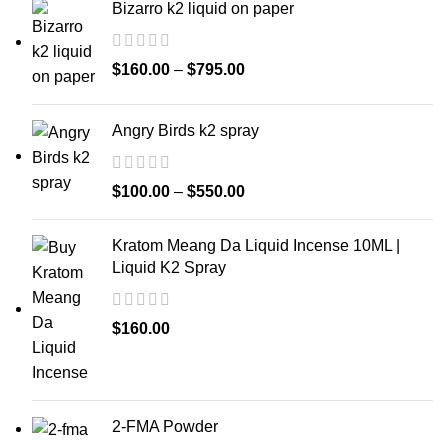
Bizarro k2 liquid on paper
$
160.00
–
$
795.00
Angry Birds k2 spray
$
100.00
–
$
550.00
Kratom Meang Da Liquid Incense 10ML |
Liquid K2 Spray
$
160.00
2-FMA Powder