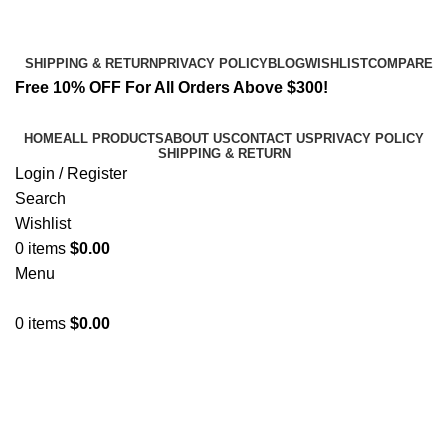
Email:
info@spicek2papers.com
Address: Canaga park .CA, United state
SHIPPING & RETURN
PRIVACY POLICY
BLOG
WISHLIST
COMPARE
Free 10% OFF For All Orders Above $300!
HOME
ALL PRODUCTS
ABOUT US
CONTACT US
PRIVACY POLICY
SHIPPING & RETURN
Login / Register
Search
Wishlist
0
items
$
0.00
Menu
0
items
$
0.00
Best K2 Prices