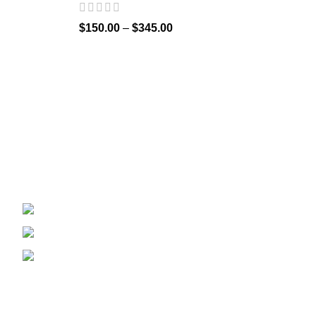
$
150.00
–
$
345.00
Welcome to
Spicek2papers.com
, the budding sanctuary for
herbal enthusiasts and connoisseurs of the finest K2 herbal
and liquid incense, as well as a select range of exotic
weed strains.
Canaga park .CA, United state
Phone: +1 (831) 244-0817
Email: spicek2papers.com
Recent Posts