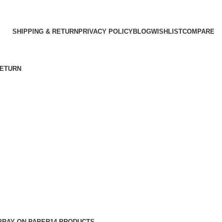
SHIPPING & RETURN
PRIVACY POLICY
BLOG
WISHLIST
COMPARE
RETURN
PRAY ON PAPER
14 PRODUCTS