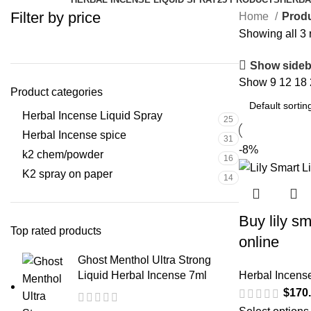
Filter by price
Home
Prod
Showing all 3 
Show sideb
Show
9
12
18
Product categories
Herbal Incense Liquid Spray
25
Herbal Incense spice
31
-8%
k2 chem/powder
16
K2 spray on paper
14
Buy lily sm
Top rated products
online
Ghost Menthol Ultra Strong
Liquid Herbal Incense 7ml
Herbal Incens
$
170