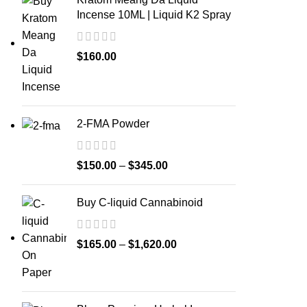
Incense 10ML | Liquid K2 Spray
$
160.00
2-FMA Powder
$
150.00
–
$
345.00
Buy C-liquid Cannabinoid
$
165.00
–
$
1,620.00