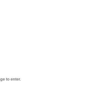
$
1,000.00
ADB-Butinaca
Powder
$
125.00
–
$
3,995.00
ge to enter.