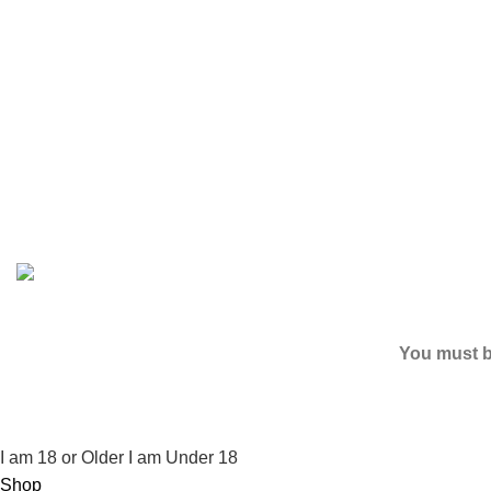
Based on
2024
SPICE K2 PAPERS
| ALL RIGHTS RESER
You must be
I am 18 or Older
I am Under 18
Shop