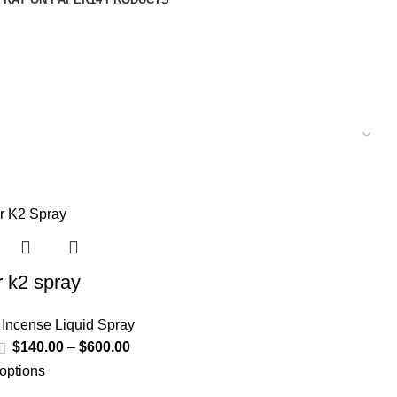
r k2 spray
 Incense Liquid Spray
$
140.00
–
$
600.00
 options