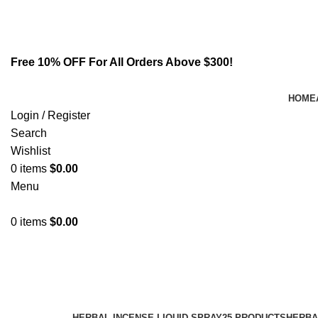
Email:
info@spicek2papers.com
Address: Canaga park .CA, United state
Free 10% OFF For All Orders Above $300!
HOME
Login / Register
Search
Wishlist
0
items
$
0.00
Menu
0
items
$
0.00
Buy Now
Categories
HERBAL INCENSE LIQUID SPRAY
25 PRODUCTS
HERBA