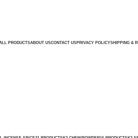
ALL PRODUCTS
ABOUT US
CONTACT US
PRIVACY POLICY
SHIPPING & 
L INCENSE SPICE
31 PRODUCTS
K2 CHEM/POWDER
16 PRODUCTS
K2 S