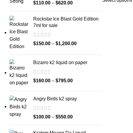
Select options
$
110.00
–
$
620.00
Rockstar Ice Blast Gold Edition
7ml for sale
$
150.00
–
$
1,200.00
Bizarro k2 liquid on paper
$
160.00
–
$
795.00
Angry Birds k2 spray
$
100.00
–
$
550.00
Kratom Meang Da Liquid