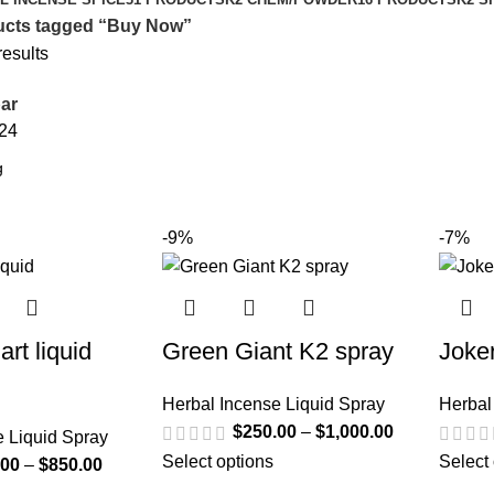
ucts tagged “Buy Now”
results
ar
24
-9%
-7%
art liquid
Green Giant K2 spray
Joke
Herbal Incense Liquid Spray
Herbal
$
250.00
–
$
1,000.00
e Liquid Spray
Select options
Select
.00
–
$
850.00