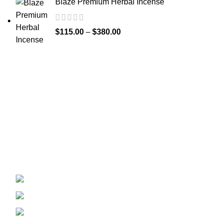
Blaze Premium Herbal Incense
$
115.00
–
$
380.00
Recent Posts
Welcome to
Spicek2papers.com
, the budding
sanctuary for herbal enthusiasts and
connoisseurs of the finest K2 herbal and liquid
incense, as well as a select range of exotic
weed strains.
Canaga park .CA, United state
Phone: +1 (831) 244-0817
Email: spicek2papers.com