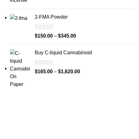
2-FMA Powder
$
150.00
–
$
345.00
Buy C-liquid Cannabinoid
$
165.00
–
$
1,620.00
Welcome to
Spicek2papers.com
, the budding sanctuary for