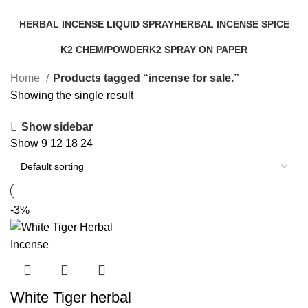
Categories
HERBAL INCENSE LIQUID SPRAY
HERBAL INCENSE SPICE
25 Products
31 Products
K2 CHEM/POWDER
K2 SPRAY ON PAPER
16 Products
14 Products
Home
Products tagged “incense for sale.”
Showing the single result
Show sidebar
Show
9
12
18
24
-3%
White Tiger herbal