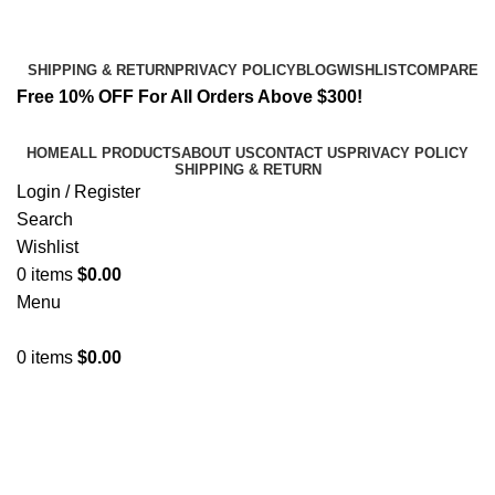
Email:
info@spicek2papers.com
Address: Canaga park .CA, United state
SHIPPING & RETURN
PRIVACY POLICY
BLOG
WISHLIST
COMPARE
Free 10% OFF For All Orders Above $300!
HOME
ALL PRODUCTS
ABOUT US
CONTACT US
PRIVACY POLICY
SHIPPING & RETURN
Login / Register
Search
Wishlist
0
items
$
0.00
Menu
0
items
$
0.00
incense for sale.