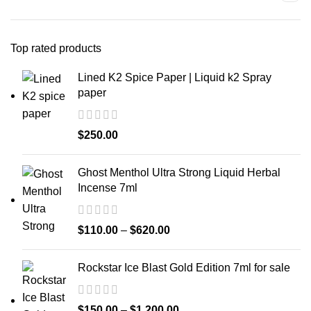
Top rated products
Lined K2 Spice Paper | Liquid k2 Spray
paper
$
250.00
Ghost Menthol Ultra Strong Liquid Herbal
Incense 7ml
$
110.00
–
$
620.00
Rockstar Ice Blast Gold Edition 7ml for sale
$
150.00
–
$
1,200.00