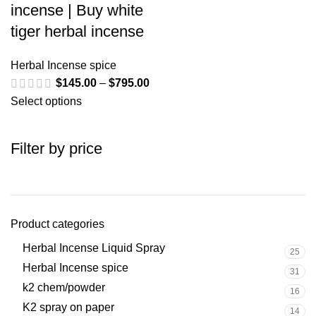
incense | Buy white
tiger herbal incense
Herbal Incense spice
$
145.00
–
$
795.00
Select options
Filter by price
Product categories
Herbal Incense Liquid Spray
25
Herbal Incense spice
31
k2 chem/powder
16
K2 spray on paper
14