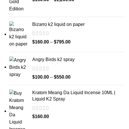
Bizarro k2 liquid on paper
$
160.00
–
$
795.00
Angry Birds k2 spray
$
100.00
–
$
550.00
Kratom Meang Da Liquid Incense 10ML |
Liquid K2 Spray
$
160.00