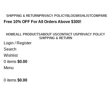
Email:
info@spicek2papers.com
Address: Canaga park .CA, United state
SHIPPING & RETURN
PRIVACY POLICY
BLOG
WISHLIST
COMPARE
Free 10% OFF For All Orders Above $300!
HOME
ALL PRODUCTS
ABOUT US
CONTACT US
PRIVACY POLICY
SHIPPING & RETURN
Login / Register
Search
Wishlist
0
items
$
0.00
Menu
0
items
$
0.00
Quality Synthetic Cannabinoids