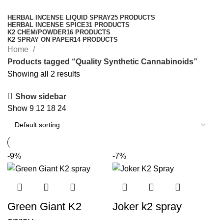
Categories
HERBAL INCENSE LIQUID SPRAY
25 PRODUCTS
HERBAL INCENSE SPICE
31 PRODUCTS
K2 CHEM/POWDER
16 PRODUCTS
K2 SPRAY ON PAPER
14 PRODUCTS
Home
Products tagged “Quality Synthetic Cannabinoids”
Showing all 2 results
Show sidebar
Show
9
12
18
24
-9%
-7%
Green Giant K2
Joker k2 spray