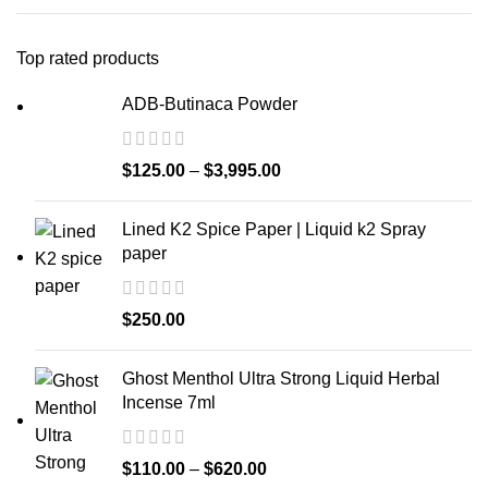
Top rated products
ADB-Butinaca Powder
$
125.00
–
$
3,995.00
Lined K2 Spice Paper | Liquid k2 Spray
paper
$
250.00
Ghost Menthol Ultra Strong Liquid Herbal
Incense 7ml
$
110.00
–
$
620.00