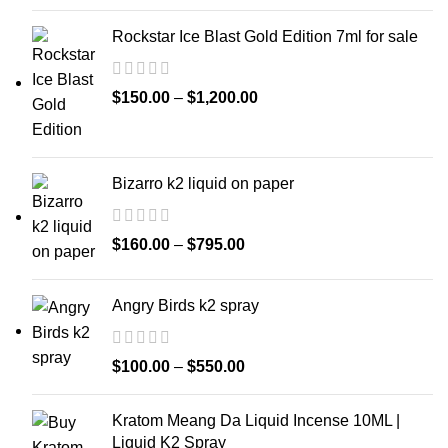
Rockstar Ice Blast Gold Edition 7ml for sale
$
150.00
–
$
1,200.00
Bizarro k2 liquid on paper
$
160.00
–
$
795.00
Angry Birds k2 spray
$
100.00
–
$
550.00
Kratom Meang Da Liquid Incense 10ML |
Liquid K2 Spray