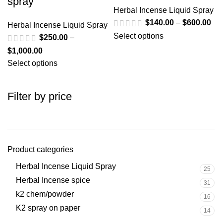
spray
Herbal Incense Liquid Spray
$
140.00
–
$
600.00
Herbal Incense Liquid Spray
Select options
$
250.00
–
$
1,000.00
Select options
Filter by price
Product categories
Herbal Incense Liquid Spray
25
Herbal Incense spice
31
k2 chem/powder
16
K2 spray on paper
14