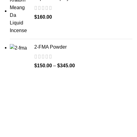
$
160.00
2-FMA Powder
$
150.00
–
$
345.00
Welcome to
Spicek2papers.com
, the budding sanctuary for
herbal enthusiasts and connoisseurs of the finest K2 herbal
and liquid incense, as well as a select range of exotic