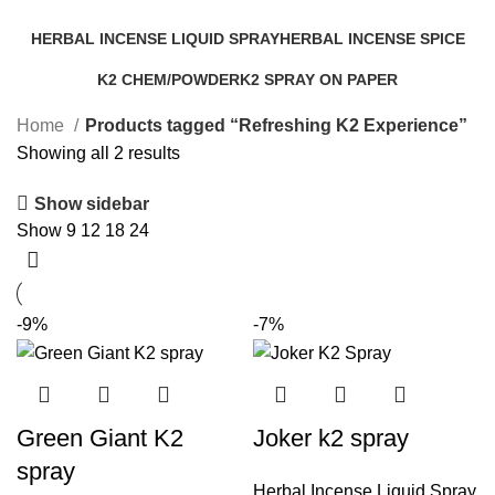
Categories
HERBAL INCENSE LIQUID SPRAY
HERBAL INCENSE SPICE
25 Products
31 Products
K2 CHEM/POWDER
K2 SPRAY ON PAPER
16 Products
14 Products
Home
Products tagged “Refreshing K2 Experience”
Showing all 2 results
Show sidebar
Show
9
12
18
24
-9%
-7%
Green Giant K2
Joker k2 spray
spray
Herbal Incense Liquid Spray