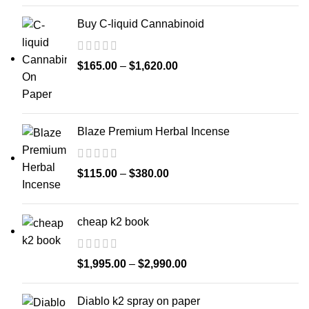
Buy C-liquid Cannabinoid
$
165.00
–
$
1,620.00
Blaze Premium Herbal Incense
$
115.00
–
$
380.00
cheap k2 book
$
1,995.00
–
$
2,990.00
Diablo k2 spray on paper