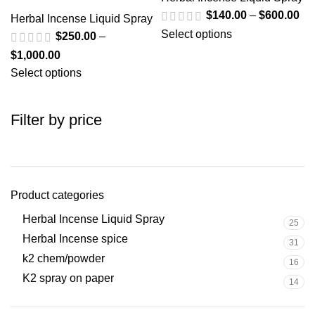
$
140.00
–
$
600.00
Herbal Incense Liquid Spray
Select options
$
250.00
–
$
1,000.00
Select options
Filter by price
Product categories
Herbal Incense Liquid Spray
25
Herbal Incense spice
31
k2 chem/powder
16
K2 spray on paper
14