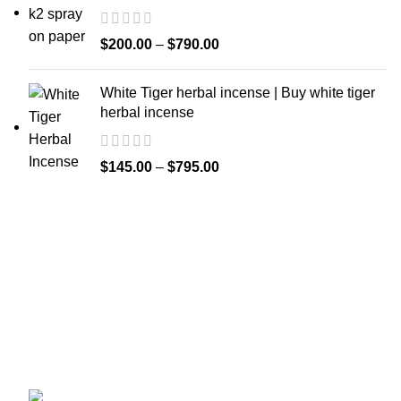
$
200.00
–
$
790.00
White Tiger herbal incense | Buy white tiger
herbal incense
$
145.00
–
$
795.00
Welcome to
Spicek2papers.com
, the budding sanctuary for
herbal enthusiasts and connoisseurs of the finest K2 herbal
and liquid incense, as well as a select range of exotic
weed strains.
Canaga park .CA, United state