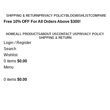
Email:
info@spicek2papers.com
Address: Canaga park .CA, United state
SHIPPING & RETURN
PRIVACY POLICY
BLOG
WISHLIST
COMPARE
Free 10% OFF For All Orders Above $300!
HOME
ALL PRODUCTS
ABOUT US
CONTACT US
PRIVACY POLICY
SHIPPING & RETURN
Login / Register
Search
Wishlist
0
items
$
0.00
Menu
0
items
$
0.00
Refreshing K2 Experience