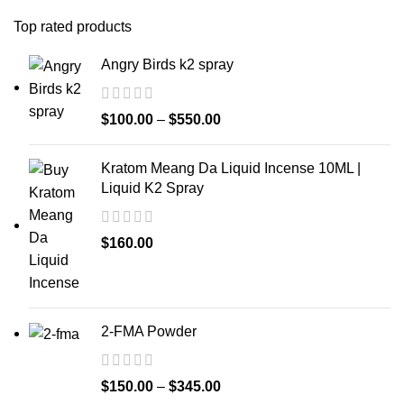
Top rated products
Angry Birds k2 spray
$
100.00
–
$
550.00
Kratom Meang Da Liquid Incense 10ML |
Liquid K2 Spray
$
160.00
2-FMA Powder
$
150.00
–
$
345.00