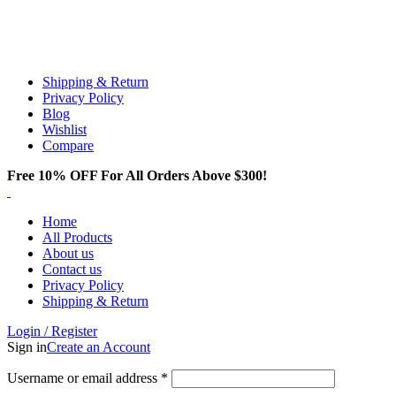
Email:
info@spicek2papers.com
Address: Canaga park .CA, United state
Shipping & Return
Privacy Policy
Blog
Wishlist
Compare
Free 10% OFF For All Orders Above $300!
Home
All Products
About us
Contact us
Privacy Policy
Shipping & Return
Login / Register
Sign in
Create an Account
Username or email address
*