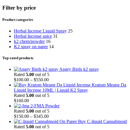
Filter by price
Product categories
Herbal Incense Liquid Spray
25
Herbal Incense spice
31
k2 chem/powder
16
K2 spray on paper
14
Top rated products
Angry Birds k2 spray
Rated
5.00
out of 5
$
100.00
–
$
550.00
Kratom Meang Da
Liquid Incense 10ML | Liquid K2 Spray
Rated
5.00
out of 5
$
160.00
2-FMA Powder
Rated
5.00
out of 5
$
150.00
–
$
345.00
Buy C-liquid Cannabinoid
Rated
5.00
out of 5