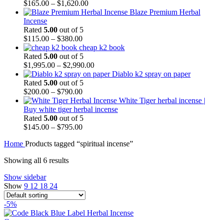
$
165.00
–
$
1,620.00
Blaze Premium Herbal
Incense
Rated
5.00
out of 5
$
115.00
–
$
380.00
cheap k2 book
Rated
5.00
out of 5
$
1,995.00
–
$
2,990.00
Diablo k2 spray on paper
Rated
5.00
out of 5
$
200.00
–
$
790.00
White Tiger herbal incense |
Buy white tiger herbal incense
Rated
5.00
out of 5
$
145.00
–
$
795.00
Home
Products tagged “spiritual incense”
Showing all 6 results
Show sidebar
Show
9
12
18
24
-5%