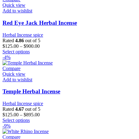
Quick view
Add to wishlist
Red Eye Jack Herbal Incense
Herbal Incense spice
Rated
4.86
out of 5
$
125.00
–
$
900.00
This
Select options
product
-4%
has
multiple
Compare
variants.
Quick view
The
Add to wishlist
options
may
Temple Herbal Incense
be
chosen
Herbal Incense spice
on
Rated
4.67
out of 5
the
$
125.00
–
$
895.00
product
This
Select options
page
product
-9%
has
multiple
Compare