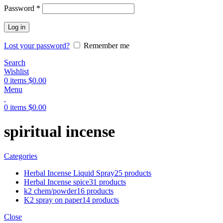
Password
*
Log in
Lost your password?
Remember me
Search
Wishlist
0
items
$
0.00
Menu
0
items
$
0.00
spiritual incense
Categories
Herbal Incense Liquid Spray
25 products
Herbal Incense spice
31 products
k2 chem/powder
16 products
K2 spray on paper
14 products
Close