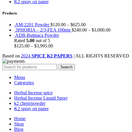
K2 spray on paper
Products
AM-2201 Powder
$
120.00
–
$
625.00
3PHORIA – 2/3-FEA 100mg
$
240.00
–
$
1,000.00
ADB-Butinaca Powder
Rated
5.00
out of 5
$
125.00
–
$
3,995.00
Based on
2024
SPICE K2 PAPERS
| ALL RIGHTS RESERVED
Search
Menu
Categories
Herbal Incense spice
Herbal Incense Liquid Spray
k2 chem/powder
K2 spray on paper
Home
Shop
Blog