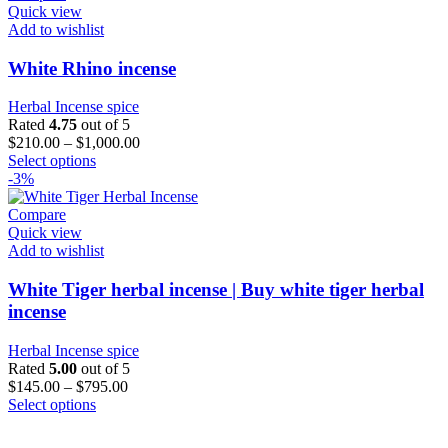
variants.
Quick view
The
Add to wishlist
options
may
White Rhino incense
be
chosen
Herbal Incense spice
on
Rated
4.75
out of 5
the
$
210.00
–
$
1,000.00
product
This
Select options
page
product
-3%
has
multiple
Compare
variants.
Quick view
The
Add to wishlist
options
may
White Tiger herbal incense | Buy white tiger herbal
be
incense
chosen
on
Herbal Incense spice
the
Rated
5.00
out of 5
product
$
145.00
–
$
795.00
page
This
Select options
product
has