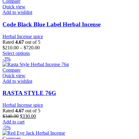
Compare
Quick view
Add to wishlist
Code Black Blue Label Herbal Incense
Herbal Incense spice
Rated
4.67
out of 5
$
210.00
–
$
720.00
This
Select options
product
-3%
has
multiple
Compare
variants.
Quick view
The
Add to wishlist
options
may
RASTA STYLE 76G
be
chosen
Herbal Incense spice
on
Rated
4.67
out of 5
the
Original
Current
$
340.00
$
330.00
product
price
price
Add to cart
page
was:
is:
-5%
$340.00.
$330.00.
Compare