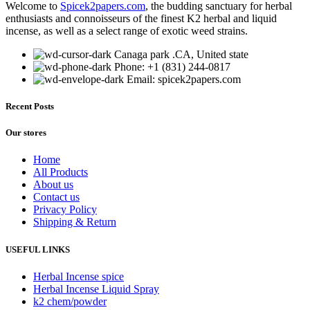
Welcome to
Spicek2papers.com
, the budding sanctuary for herbal
multiple
enthusiasts and connoisseurs of the finest K2 herbal and liquid
variants.
incense, as well as a select range of exotic weed strains.
The
options
Canaga park .CA, United state
may
Phone: +1 (831) 244-0817
be
Email: spicek2papers.com
chosen
on
the
Recent Posts
product
page
Our stores
Home
All Products
About us
Contact us
Privacy Policy
Shipping & Return
USEFUL LINKS
Herbal Incense spice
Herbal Incense Liquid Spray
k2 chem/powder