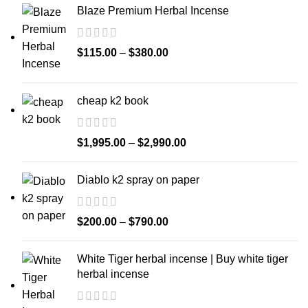
Blaze Premium Herbal Incense
$
115.00
–
$
380.00
cheap k2 book
$
1,995.00
–
$
2,990.00
Diablo k2 spray on paper
$
200.00
–
$
790.00
White Tiger herbal incense | Buy white tiger
herbal incense