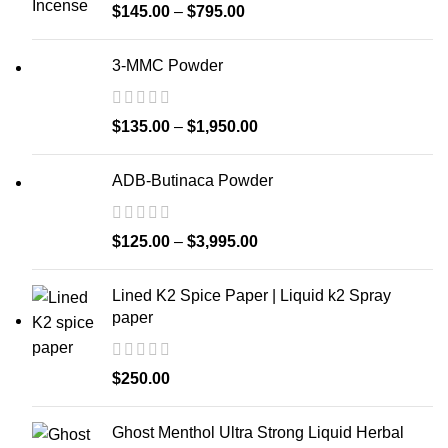
$
145.00
–
$
795.00
3-MMC Powder
$
135.00
–
$
1,950.00
ADB-Butinaca Powder
$
125.00
–
$
3,995.00
Lined K2 Spice Paper | Liquid k2 Spray
paper
$
250.00
Ghost Menthol Ultra Strong Liquid Herbal