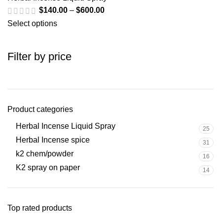
$
140.00
–
$
600.00
Select options
Filter by price
Product categories
Herbal Incense Liquid Spray
25
Herbal Incense spice
31
k2 chem/powder
16
K2 spray on paper
14
Top rated products