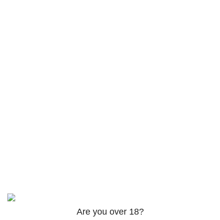
Products
AM-2201 Powder
$
120.00
–
$
625.00
3PHORIA – 2/3-FEA 100mg
$
240.00
–
$
1,000.00
ADB-Butinaca Powder
$
125.00
–
$
3,995.00
Based on
2024
SPICE K2 PAPERS
| ALL RIGHTS
RESERVED
Are you over 18?