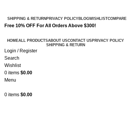
Email:
info@spicek2papers.com
Address: Canaga park .CA, United state
SHIPPING & RETURN
PRIVACY POLICY
BLOG
WISHLIST
COMPARE
Free 10% OFF For All Orders Above $300!
HOME
ALL PRODUCTS
ABOUT US
CONTACT US
PRIVACY POLICY
SHIPPING & RETURN
Login / Register
Search
Wishlist
0
items
$
0.00
Menu
0
items
$
0.00
Unique Herbal Blends