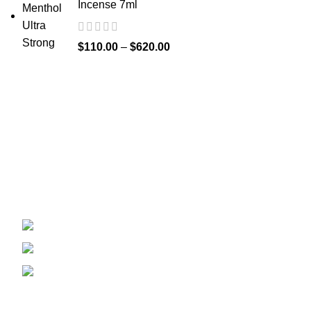
Incense 7ml
$
110.00
–
$
620.00
Welcome to
Spicek2papers.com
, the budding sanctuary for
herbal enthusiasts and connoisseurs of the finest K2 herbal
and liquid incense, as well as a select range of exotic
weed strains.
Canaga park .CA, United state
Phone: +1 (831) 244-0817
Email: spicek2papers.com
Recent Posts