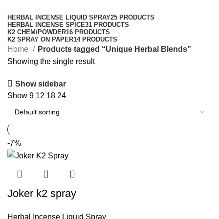
Categories
HERBAL INCENSE LIQUID SPRAY
25 PRODUCTS
HERBAL INCENSE SPICE
31 PRODUCTS
K2 CHEM/POWDER
16 PRODUCTS
K2 SPRAY ON PAPER
14 PRODUCTS
Home
Products tagged “Unique Herbal Blends”
Showing the single result
Show sidebar
Show
9
12
18
24
-7%
Joker k2 spray
Herbal Incense Liquid Spray