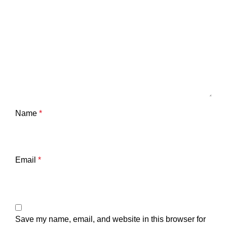
Name
*
Email
*
Save my name, email, and website in this browser for