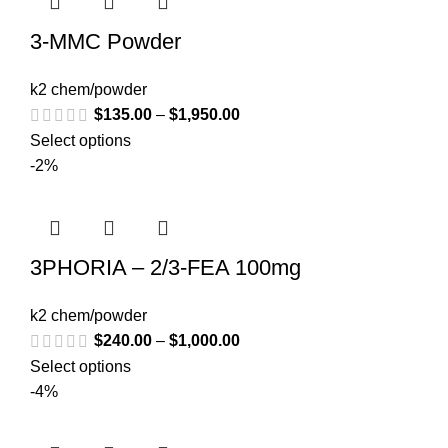
3-MMC Powder
k2 chem/powder
$
135.00
–
$
1,950.00
Select options
-2%
3PHORIA – 2/3-FEA 100mg
k2 chem/powder
$
240.00
–
$
1,000.00
Select options
-4%