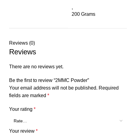
,
200 Grams
Reviews (0)
Reviews
There are no reviews yet.
Be the first to review “2MMC Powder”
Your email address will not be published.
Required
fields are marked
*
Your rating
*
Your review
*