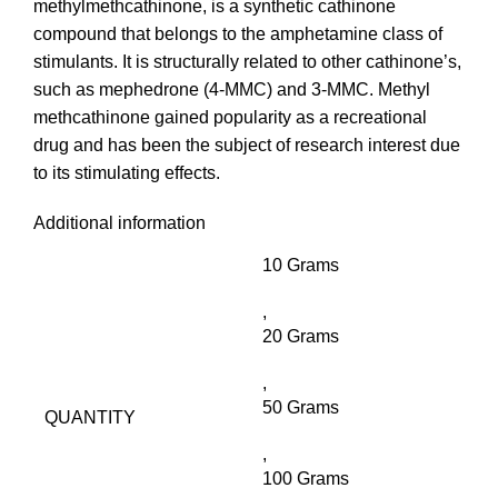
methylmethcathinone, is a synthetic cathinone
compound that belongs to the amphetamine class of
stimulants. It is structurally related to other cathinone’s,
such as mephedrone (4-MMC) and 3-MMC. Methyl
methcathinone gained popularity as a recreational
drug and has been the subject of research interest due
to its stimulating effects.
Additional information
10 Grams
,
20 Grams
,
50 Grams
QUANTITY
,
100 Grams