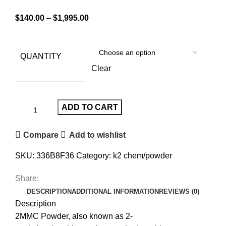
$
140.00
–
$
1,995.00
QUANTITY
Clear
ADD TO CART
Compare
Add to wishlist
SKU:
336B8F36
Category:
k2 chem/powder
Share:
DESCRIPTION
ADDITIONAL INFORMATION
REVIEWS (0)
Description
2MMC Powder, also known as 2-