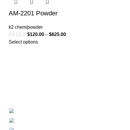
AM-2201 Powder
k2 chem/powder
$
120.00
–
$
625.00
Select options
Welcome to
Spicek2papers.com
, the budding sanctuary for
herbal enthusiasts and connoisseurs of the finest K2 herbal
and liquid incense, as well as a select range of exotic
weed strains.
Canaga park .CA, United state
Phone: +1 (831) 244-0817