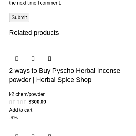
the next time I comment.
Related products
2 ways to Buy Pyscho Herbal Incense
powder | Herbal Spice Shop
k2 chem/powder
$
300.00
Add to cart
-9%