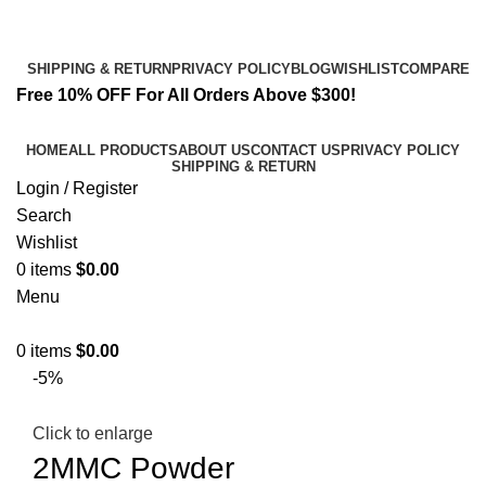
Email:
info@spicek2papers.com
Address: Canaga park .CA, United state
SHIPPING & RETURN
PRIVACY POLICY
BLOG
WISHLIST
COMPARE
Free 10% OFF For All Orders Above $300!
HOME
ALL PRODUCTS
ABOUT US
CONTACT US
PRIVACY POLICY
SHIPPING & RETURN
Login / Register
Search
Wishlist
0
items
$
0.00
Menu
0
items
$
0.00
-5%
Click to enlarge
2MMC Powder