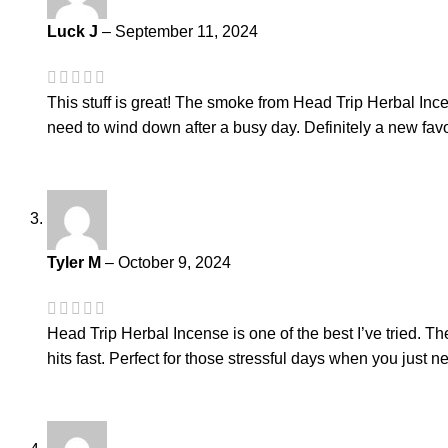
Luck J
–
September 11, 2024
This stuff is great! The smoke from Head Trip Herbal Ince
need to wind down after a busy day. Definitely a new favo
Tyler M
–
October 9, 2024
Head Trip Herbal Incense is one of the best I’ve tried. Th
hits fast. Perfect for those stressful days when you jus