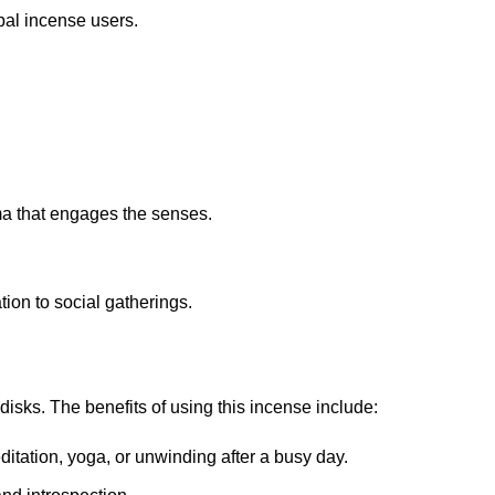
bal incense users.
ma that engages the senses.
tion to social gatherings.
 disks
.
The benefits of using this incense include:
ditation, yoga, or unwinding after a busy day.