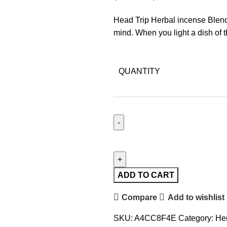
Head Trip Herbal incense Blend
mind. When you light a dish of t
QUANTITY
ADD TO CART
Compare
Add to wishlist
SKU:
A4CC8F4E
Category:
Her