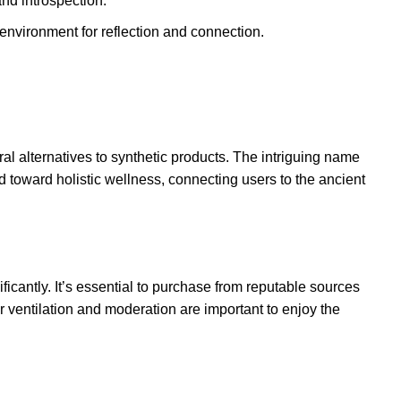
nd introspection.
ve environment for reflection and connection
.
al alternatives to synthetic products. The intriguing name
 toward holistic wellness, connecting users to the ancient
icantly. It’s essential to purchase from reputable sources
er ventilation and moderation are important to enjoy the