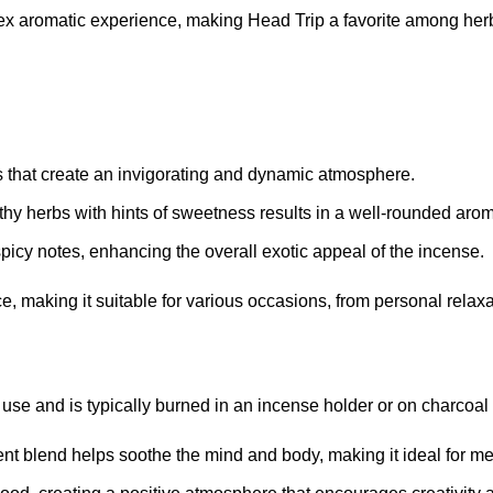
lex aromatic experience, making Head Trip a favorite among her
es that create an invigorating and dynamic atmosphere
.
thy herbs with hints of sweetness results in a well-rounded aro
picy notes, enhancing the overall exotic appeal of the incense
.
e, making it suitable for various occasions, from personal relaxa
 use and is typically burned in an incense holder or on charcoal
tent blend helps soothe the mind and body, making it ideal for me