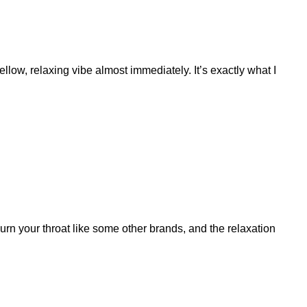
llow, relaxing vibe almost immediately. It’s exactly what I
burn your throat like some other brands, and the relaxation