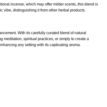
onal incense, which may offer milder scents, this blend is
 vibe, distinguishing it from other herbal products.
cement. With its carefully curated blend of natural
 meditation, spiritual practices, or simply to create a
enhancing any setting with its captivating aroma
.