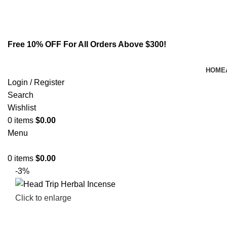
Email:
info@spicek2papers.com
Address: Canaga park .CA, United state
Free 10% OFF For All Orders Above $300!
HOME
Login / Register
Search
Wishlist
0
items
$
0.00
Menu
0
items
$
0.00
-3%
Click to enlarge