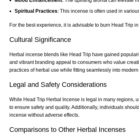
Mood Enhancement
: The uplifting aroma can elevate m
Spiritual Practices
: This incense is often used in various
For the best experience, it is advisable to burn Head Trip in 
Cultural Significance
Herbal incense blends like Head Trip have gained popularity
and vibrant branding appeal to consumers who value creativi
practices of herbal use while fitting seamlessly into modern 
Legal and Safety Considerations
While Head Trip Herbal Incense is legal in many regions, us
to ensure safety and quality. Additionally, individuals shoul
incense without adverse effects.
Comparisons to Other Herbal Incenses