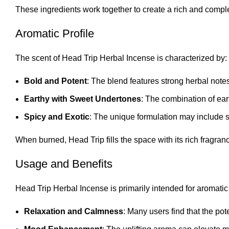
These ingredients work together to create a rich and comp
Aromatic Profile
The scent of Head Trip Herbal Incense is characterized by:
Bold and Potent
: The blend features strong herbal not
Earthy with Sweet Undertones
: The combination of ear
Spicy and Exotic
: The unique formulation may include s
When burned, Head Trip fills the space with its rich fragranc
Usage and Benefits
Head Trip Herbal Incense is primarily intended for aromatic
Relaxation and Calmness
: Many users find that the po