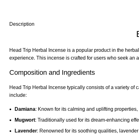
Description
Head Trip Herbal Incense is a popular product in the herbal
experience. This incense is crafted for users who seek an al
Composition and Ingredients
Head Trip Herbal Incense typically consists of a variety of
include:
Damiana
: Known for its calming and uplifting propertie
Mugwort
: Traditionally used for its dream-enhancing effe
Lavender
: Renowned for its soothing qualities, lavender 