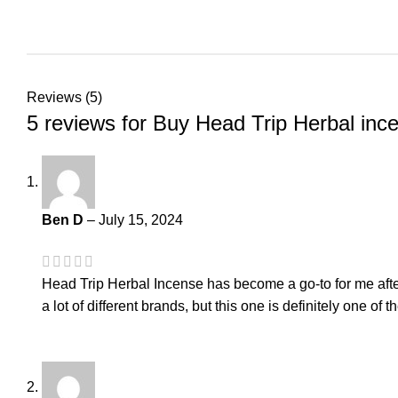
Reviews (5)
5 reviews for
Buy Head Trip Herbal inc
Ben D
–
July 15, 2024
Head Trip Herbal Incense has become a go-to for me after 
a lot of different brands, but this one is definitely one of 