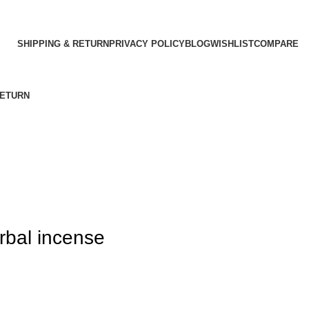
SHIPPING & RETURN
PRIVACY POLICY
BLOG
WISHLIST
COMPARE
RETURN
rbal incense