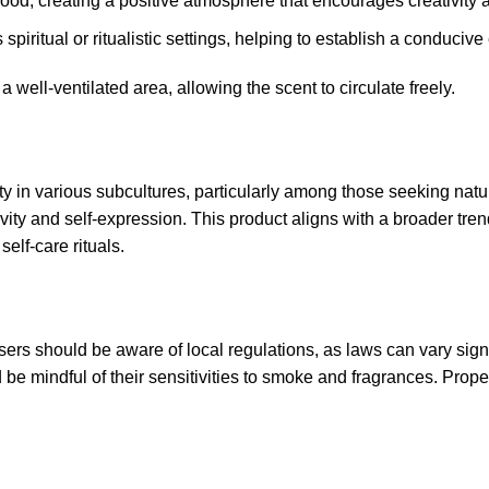
ood, creating a positive atmosphere that encourages creativity a
 spiritual or ritualistic settings, helping to establish a conduci
a well-ventilated area, allowing the scent to circulate freely
.
 in various subcultures, particularly among those seeking natur
ty and self-expression. This product aligns with a broader trend
self-care rituals
.
ers should be aware of local regulations, as laws can vary signif
d be mindful of their sensitivities to smoke and fragrances. Prop