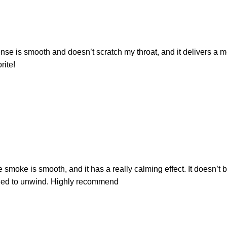
nse is smooth and doesn’t scratch my throat, and it delivers a me
rite!
e smoke is smooth, and it has a really calming effect. It doesn’t 
t need to unwind. Highly recommend