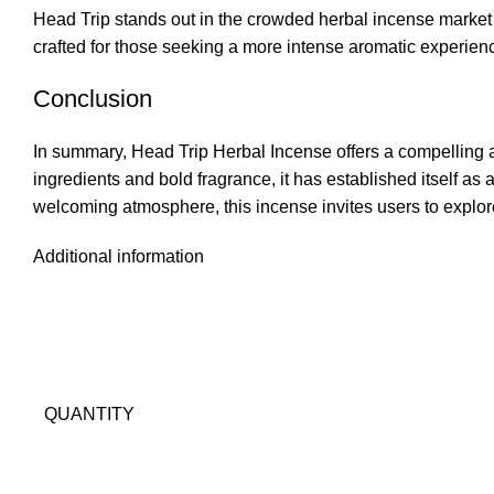
Head Trip stands out in the crowded herbal incense market 
crafted for those seeking a more intense aromatic experience
Conclusion
In summary, Head Trip Herbal Incense offers a compelling a
ingredients and bold fragrance
,
it has established itself as
welcoming atmosphere, this incense invites users to explore
Additional information
QUANTITY