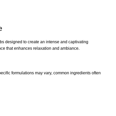
e
rbs designed to create an intense and captivating
grance that enhances relaxation and ambiance
.
specific formulations may vary, common ingredients often