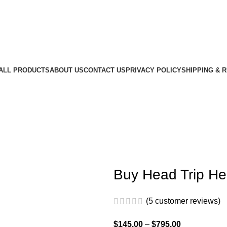
ALL PRODUCTS
ABOUT US
CONTACT US
PRIVACY POLICY
SHIPPING & 
Buy Head Trip He
(
5
customer reviews)
$
145.00
–
$
795.00