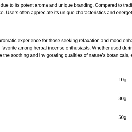
due to its potent aroma and unique branding. Compared to traditi
. Users often appreciate its unique characteristics and energetic
romatic experience for those seeking relaxation and mood enhan
 a favorite among herbal incense enthusiasts. Whether used during
 the soothing and invigorating qualities of nature’s botanicals, 
10g
,
30g
,
50g
,