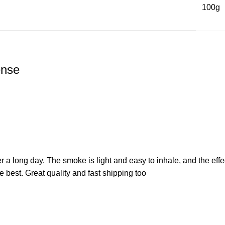
100g
ense
a long day. The smoke is light and easy to inhale, and the effec
the best. Great quality and fast shipping too