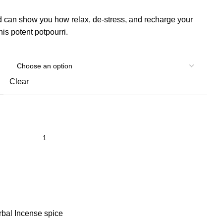
 can show you how relax, de-stress, and recharge your
his potent potpourri.
Clear
bal Incense spice