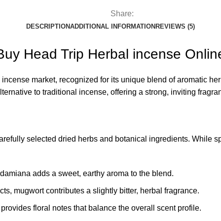
Share:
DESCRIPTION
ADDITIONAL INFORMATION
REVIEWS (5)
Buy Head Trip Herbal incense Onlin
 incense market, recognized for its unique blend of aromatic he
ternative to traditional incense, offering a strong, inviting fra
 carefully selected dried herbs and botanical ingredients. While 
s, damiana adds a sweet, earthy aroma to the blend.
cts, mugwort contributes a slightly bitter, herbal fragrance.
provides floral notes that balance the overall scent profile.