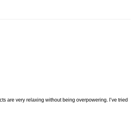
ts are very relaxing without being overpowering. I’ve tried