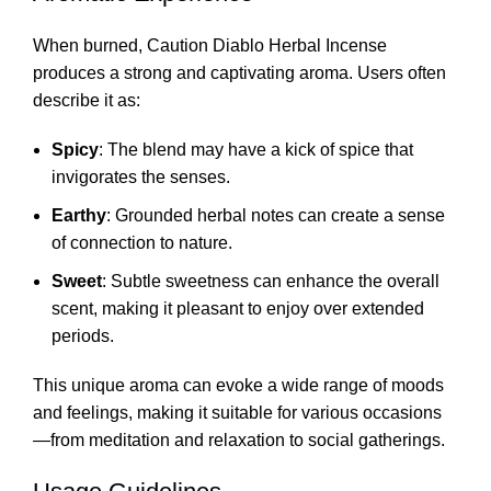
When burned, Caution Diablo Herbal Incense
produces a strong and captivating aroma. Users often
describe it as:
Spicy
: The blend may have a kick of spice that
invigorates the senses.
Earthy
: Grounded herbal notes can create a sense
of connection to nature.
Sweet
: Subtle sweetness can enhance the overall
scent, making it pleasant to enjoy over extended
periods.
This unique aroma can evoke a wide range of moods
and feelings, making it suitable for various occasions
—from meditation and relaxation to social gatherings.