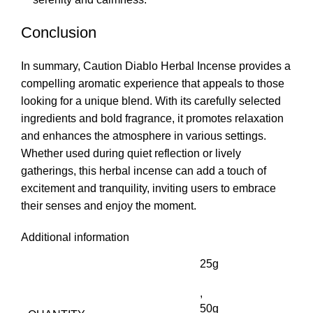
Conclusion
In summary
,
Caution Diablo Herbal Incense provides a
compelling aromatic experience that appeals to those
looking for a unique blend. With its carefully selected
ingredients and bold fragrance, it promotes relaxation
and enhances the atmosphere in various settings.
Whether used during quiet reflection or lively
gatherings, this herbal incense can add a touch of
excitement and tranquility, inviting users to embrace
their senses and enjoy the moment.
Additional information
25g
,
50g