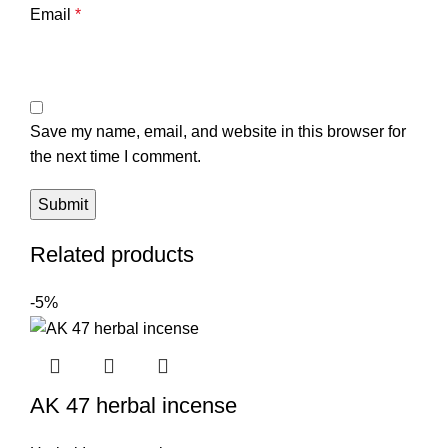
Email
*
Save my name, email, and website in this browser for
the next time I comment.
Related products
-5%
AK 47 herbal incense