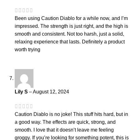
Been using Caution Diablo for a while now, and I’m
impressed. The strength is just right, and the high is
smooth and consistent. Not too harsh, just a solid,
relaxing experience that lasts. Definitely a product
worth trying
Lily S
–
August 12, 2024
Caution Diablo is no joke! This stuff hits hard, but in
a good way. The effects are quick, strong, and
smooth. I love that it doesn’t leave me feeling
groggy. If you’re looking for something potent, this is