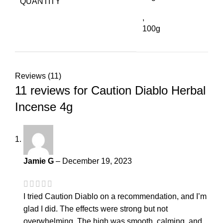
QUANTITY
,
100g
Reviews (11)
11 reviews for
Caution Diablo Herbal
Incense 4g
Jamie G
–
December 19, 2023
I tried Caution Diablo on a recommendation, and I’m
glad I did. The effects were strong but not
overwhelming. The high was smooth, calming, and