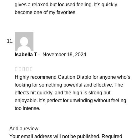
gives a relaxed but focused feeling. It’s quickly
become one of my favorites
Isabella T
–
November 18, 2024
Highly recommend Caution Diablo for anyone who’s
looking for something powerful and effective. The
effects hit quickly, and the high is strong but
enjoyable. It’s perfect for unwinding without feeling
too intense.
Add a review
Your email address will not be published.
Required