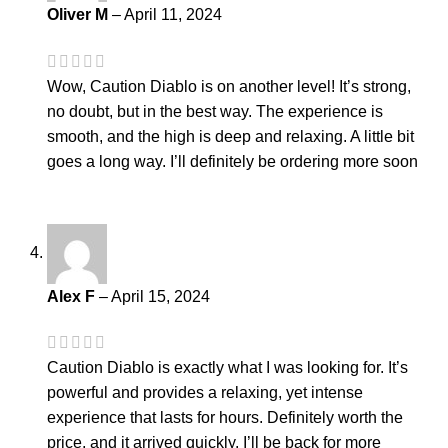
Oliver M
–
April 11, 2024
Wow, Caution Diablo is on another level! It’s strong,
no doubt, but in the best way. The experience is
smooth, and the high is deep and relaxing. A little bit
goes a long way. I’ll definitely be ordering more soon
Alex F
–
April 15, 2024
Caution Diablo is exactly what I was looking for. It’s
powerful and provides a relaxing, yet intense
experience that lasts for hours. Definitely worth the
price, and it arrived quickly. I’ll be back for more