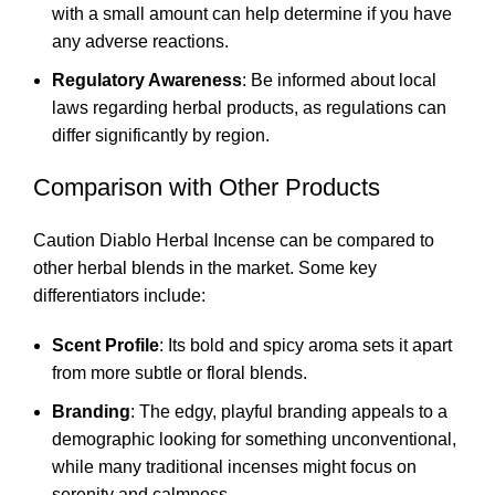
with a small amount can help determine if you have
any adverse reactions.
Regulatory Awareness
: Be informed about local
laws regarding herbal products, as regulations can
differ significantly by region.
Comparison with Other Products
Caution Diablo Herbal Incense can be compared to
other herbal blends in the market. Some key
differentiators include:
Scent Profile
: Its bold and spicy aroma sets it apart
from more subtle or floral blends.
Branding
: The edgy, playful branding appeals to a
demographic looking for something unconventional,
while many traditional incenses might focus on
serenity and calmness.