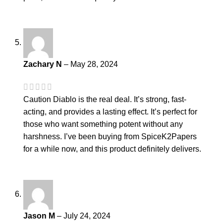
Zachary N
–
May 28, 2024
Caution Diablo is the real deal. It’s strong, fast-
acting, and provides a lasting effect. It’s perfect for
those who want something potent without any
harshness. I’ve been buying from SpiceK2Papers
for a while now, and this product definitely delivers.
Jason M
–
July 24, 2024