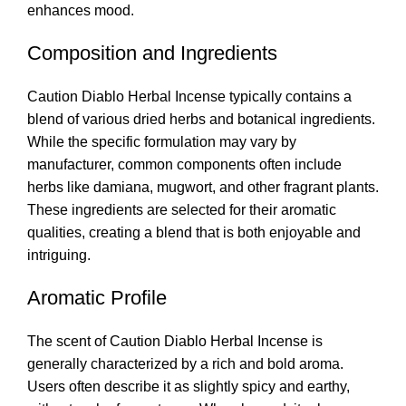
enhances mood
.
Composition and Ingredients
Caution Diablo Herbal Incense typically contains a
blend of various dried herbs and botanical ingredients.
While the specific formulation may vary by
manufacturer, common components often include
herbs like damiana, mugwort, and other fragrant plants.
These ingredients are selected for their aromatic
qualities, creating a blend that is both enjoyable and
intriguing.
Aromatic Profile
The scent of Caution Diablo Herbal Incense is
generally characterized by a rich and bold aroma.
Users often describe it as slightly spicy and earthy,