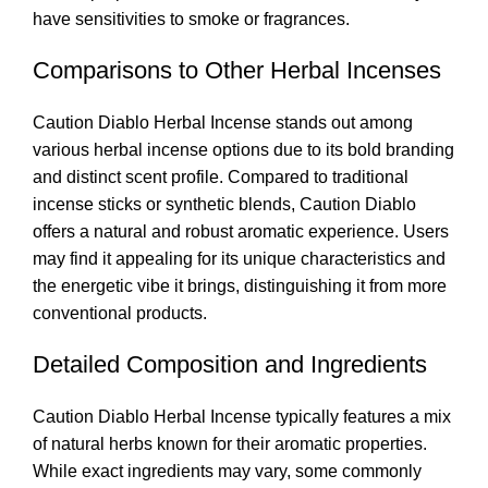
have sensitivities to smoke or fragrances
.
Comparisons to Other Herbal Incenses
Caution Diablo Herbal Incense stands out among
various herbal incense options due to its bold branding
and distinct scent profile. Compared to traditional
incense sticks or synthetic blends, Caution Diablo
offers a natural and robust aromatic experience. Users
may find it appealing for its unique characteristics and
the energetic vibe it brings, distinguishing it from more
conventional products
.
Detailed Composition and Ingredients
Caution Diablo Herbal Incense typically features a mix
of natural herbs known for their aromatic properties.
While exact ingredients may vary, some commonly