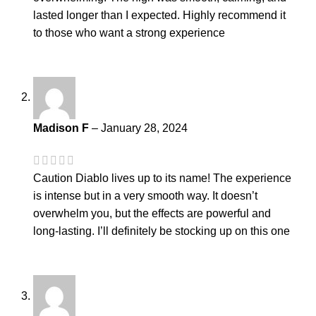
lasted longer than I expected. Highly recommend it
to those who want a strong experience
Madison F
–
January 28, 2024
Caution Diablo lives up to its name! The experience
is intense but in a very smooth way. It doesn’t
overwhelm you, but the effects are powerful and
long-lasting. I’ll definitely be stocking up on this one