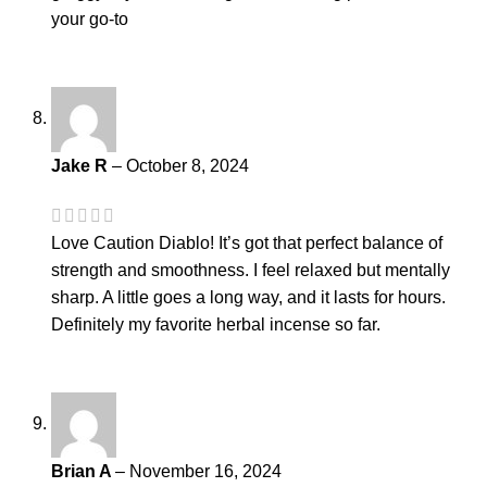
your go-to
Jake R
–
October 8, 2024
Love Caution Diablo! It’s got that perfect balance of
strength and smoothness. I feel relaxed but mentally
sharp. A little goes a long way, and it lasts for hours.
Definitely my favorite herbal incense so far.
Brian A
–
November 16, 2024