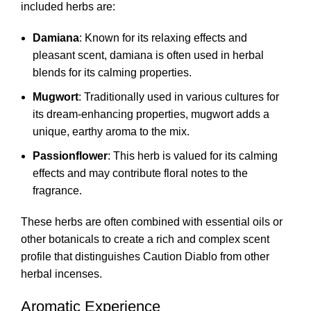
included herbs are:
Damiana
: Known for its relaxing effects and
pleasant scent, damiana is often used in herbal
blends for its calming properties.
Mugwort
: Traditionally used in various cultures for
its dream-enhancing properties, mugwort adds a
unique, earthy aroma to the mix.
Passionflower
: This herb is valued for its calming
effects and may contribute floral notes to the
fragrance.
These herbs are often combined with essential oils or
other botanicals to create a rich and complex scent
profile that distinguishes Caution Diablo from other
herbal incenses.
Aromatic Experience