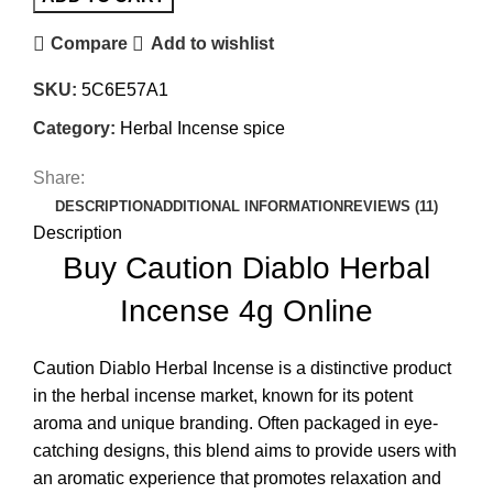
Compare
Add to wishlist
SKU:
5C6E57A1
Category:
Herbal Incense spice
Share:
DESCRIPTION
ADDITIONAL INFORMATION
REVIEWS (11)
Description
Buy Caution Diablo Herbal
Incense 4g Online
Caution Diablo Herbal Incense is a distinctive product
in the herbal incense market, known for its potent
aroma and unique branding
.
Often packaged in eye-
catching designs, this blend aims to provide users with
an aromatic experience that promotes relaxation and