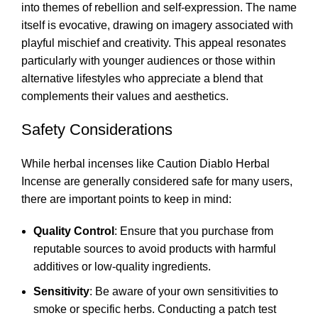
into themes of rebellion and self-expression. The name
itself is evocative, drawing on imagery associated with
playful mischief and creativity. This appeal resonates
particularly with younger audiences or those within
alternative lifestyles who appreciate a blend that
complements their values and aesthetics.
Safety Considerations
While herbal incenses like Caution Diablo Herbal
Incense are generally considered safe for many users,
there are important points to keep in mind:
Quality Control
: Ensure that you purchase from
reputable sources to avoid products with harmful
additives or low-quality ingredients.
Sensitivity
: Be aware of your own sensitivities to
smoke or specific herbs. Conducting a patch test