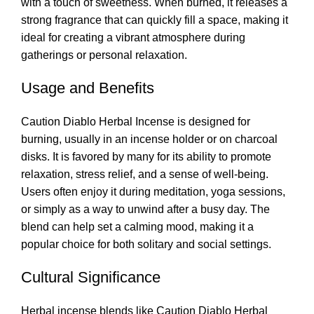
with a touch of sweetness. When burned, it releases a
strong fragrance that can quickly fill a space, making it
ideal for creating a vibrant atmosphere during
gatherings or personal relaxation.
Usage and Benefits
Caution Diablo Herbal Incense is designed for
burning, usually in an incense holder or on charcoal
disks. It is favored by many for its ability to promote
relaxation, stress relief, and a sense of well-being.
Users often enjoy it during meditation, yoga sessions,
or simply as a way to unwind after a busy day. The
blend can help set a calming mood
,
making it a
popular choice for both solitary and social settings
.
Cultural Significance
Herbal incense blends like Caution Diablo Herbal