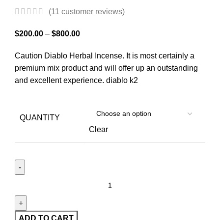
(
11
customer reviews)
$
200.00
–
$
800.00
Caution Diablo Herbal Incense. It is most certainly a
premium mix product and will offer up an outstanding
and excellent experience. diablo k2
QUANTITY
Clear
ADD TO CART