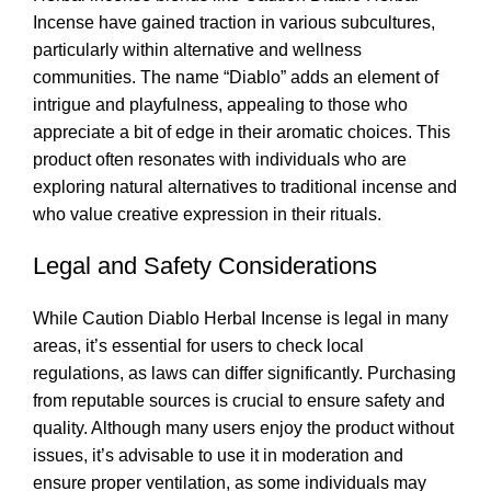
Incense have gained traction in various subcultures,
particularly within alternative and wellness
communities. The name “Diablo” adds an element of
intrigue and playfulness, appealing to those who
appreciate a bit of edge in their aromatic choices. This
product often resonates with individuals who are
exploring natural alternatives to traditional incense and
who value creative expression in their rituals
.
Legal and Safety Considerations
While Caution Diablo Herbal Incense is legal in many
areas, it’s essential for users to check local
regulations, as laws can differ significantly. Purchasing
from reputable sources is crucial to ensure safety and
quality. Although many users enjoy the product without
issues, it’s advisable to use it in moderation and
ensure proper ventilation, as some individuals may