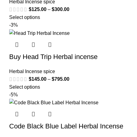
Herbal Incense spice
$
125.00
–
$
300.00
Select options
-3%
Buy Head Trip Herbal incense
Herbal Incense spice
$
145.00
–
$
795.00
Select options
-5%
Code Black Blue Label Herbal Incense