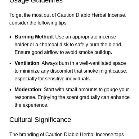
Usage Guidelines
To get the most out of Caution Diablo Herbal Incense,
consider the following tips:
Burning Method
: Use an appropriate incense
holder or a charcoal disk to safely burn the blend.
Ensure good airflow to avoid smoke buildup.
Ventilation
: Always burn in a well-ventilated space
to minimize any discomfort that smoke might cause,
especially for sensitive individuals.
Moderation
: Start with small amounts to gauge your
response. Enjoying the scent gradually can enhance
the experience.
Cultural Significance
The branding of Caution Diablo Herbal Incense taps