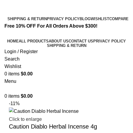
Email:
info@spicek2papers.com
Address: Canaga park .CA, United state
SHIPPING & RETURN
PRIVACY POLICY
BLOG
WISHLIST
COMPARE
Free 10% OFF For All Orders Above $300!
HOME
ALL PRODUCTS
ABOUT US
CONTACT US
PRIVACY POLICY
SHIPPING & RETURN
Login / Register
Search
Wishlist
0
items
$
0.00
Menu
0
items
$
0.00
-11%
Click to enlarge
Caution Diablo Herbal Incense 4g