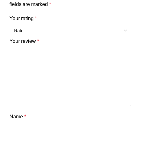
fields are marked
*
Your rating
*
Your review
*
Name
*