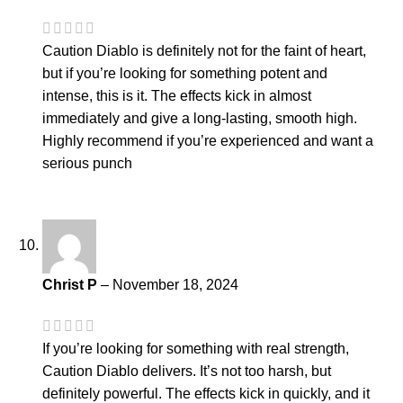
Caution Diablo is definitely not for the faint of heart,
but if you’re looking for something potent and
intense, this is it. The effects kick in almost
immediately and give a long-lasting, smooth high.
Highly recommend if you’re experienced and want a
serious punch
Christ P
–
November 18, 2024
If you’re looking for something with real strength,
Caution Diablo delivers. It’s not too harsh, but
definitely powerful. The effects kick in quickly, and it