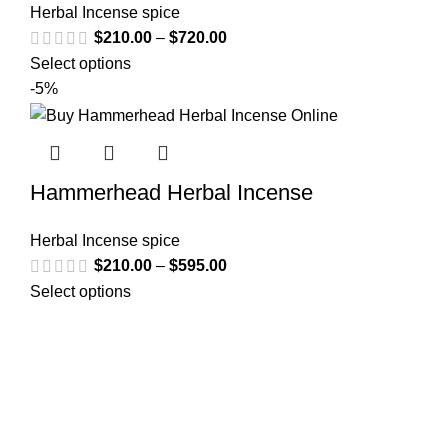
Herbal Incense spice
$
210.00
–
$
720.00
Select options
-5%
Hammerhead Herbal Incense
Herbal Incense spice
$
210.00
–
$
595.00
Select options
Welcome to
Spicek2papers.com
, the budding sanctuary for