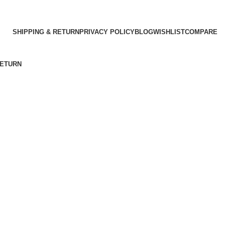
SHIPPING & RETURN
PRIVACY POLICY
BLOG
WISHLIST
COMPARE
RETURN