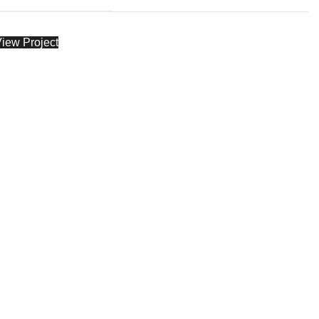
iew Project