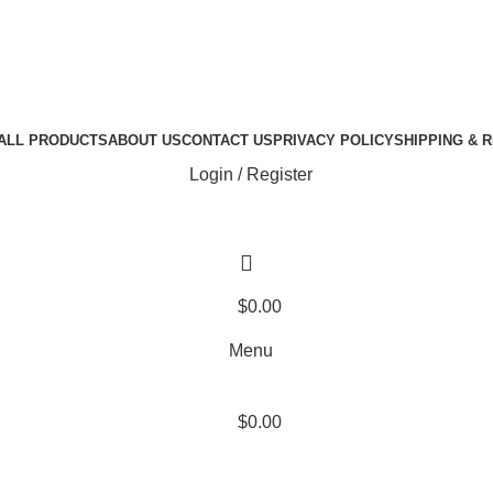
ALL PRODUCTS
ABOUT US
CONTACT US
PRIVACY POLICY
SHIPPING & 
Login / Register
$
0.00
Menu
$
0.00