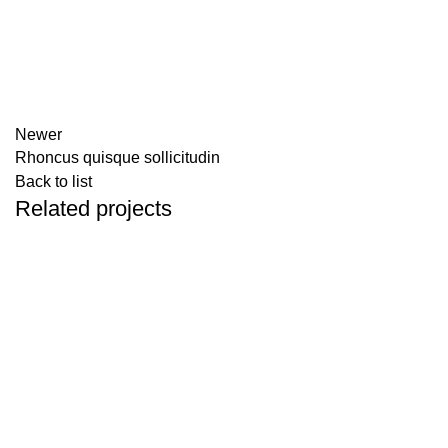
Newer
Rhoncus quisque sollicitudin
Back to list
Related projects
Accessories
Imperdiet mauris a nontin