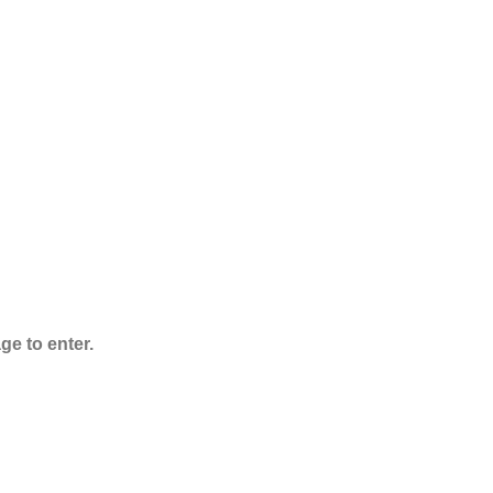
ADB-Butinaca
Powder
Rated
5.00
out
of 5
$
125.00
–
$
3,995.00
ge to enter.