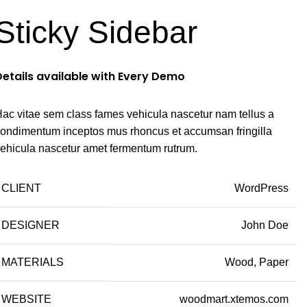
Sticky Sidebar
Details available with Every Demo
ac vitae sem class fames vehicula nascetur nam tellus a
ondimentum inceptos mus rhoncus et accumsan fringilla
ehicula nascetur amet fermentum rutrum.
CLIENT
WordPress
DESIGNER
John Doe
MATERIALS
Wood, Paper
WEBSITE
woodmart.xtemos.com