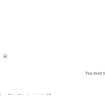
Based on
2024
SPICE K2 PAPERS
| ALL RIGHTS RESER
You must be
I am 18 or Older
I am Under 18