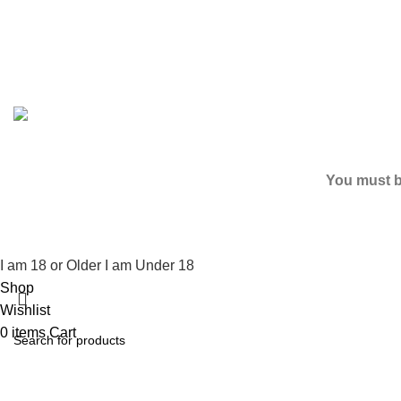
Based on
2024
SPICE K2 PAPERS
| ALL RIGHTS RESER
You must be
I am 18 or Older
I am Under 18
Shop
Wishlist
0
items
Cart
My account
Search
Start typing to see products you are looking for.