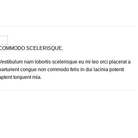
COMMODO SCELERISQUE.
Vestibulum nam lobortis scelerisque eu mi leo orci placerat a
parturient congue non commodo felis in dui lacinia potenti
aptent torquent mia.