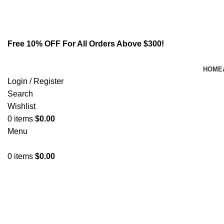
Email:
info@spicek2papers.com
Address: Canaga park .CA, United state
Free 10% OFF For All Orders Above $300!
HOME
Login / Register
Search
Wishlist
0
items
$
0.00
Menu
0
items
$
0.00
Rhoncus quisque sollicitudin