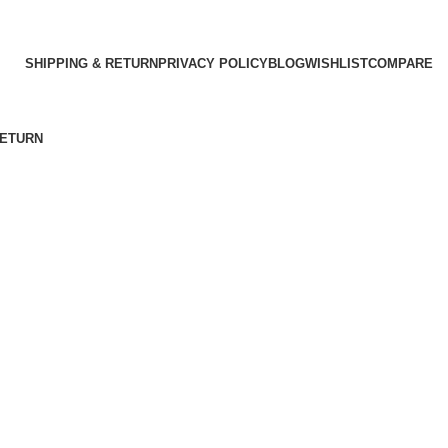
SHIPPING & RETURN
PRIVACY POLICY
BLOG
WISHLIST
COMPARE
RETURN