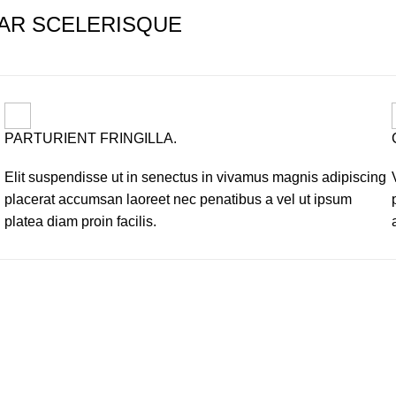
AR SCELERISQUE
PARTURIENT FRINGILLA.
Elit suspendisse ut in senectus in vivamus magnis adipiscing
placerat accumsan laoreet nec penatibus a vel ut ipsum
platea diam proin facilis.