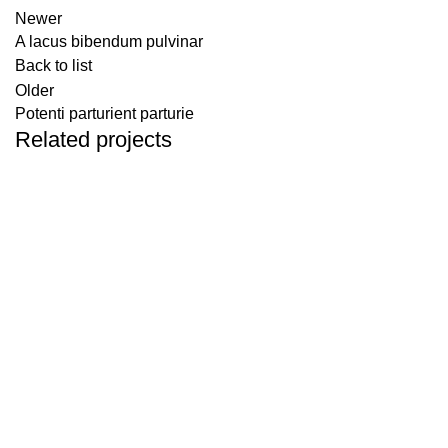
Newer
A lacus bibendum pulvinar
Back to list
Older
Potenti parturient parturie
Related projects
Decor
Et vestibulum quis a suspendisse