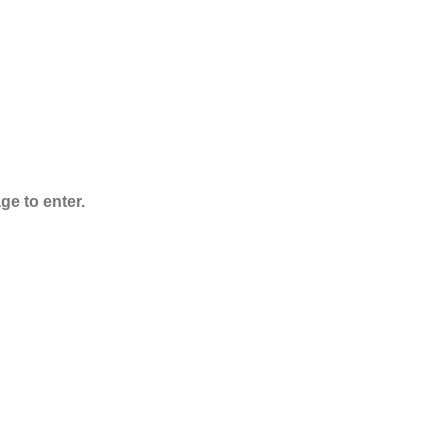
$
125.00
–
$
3,995.00
ge to enter.