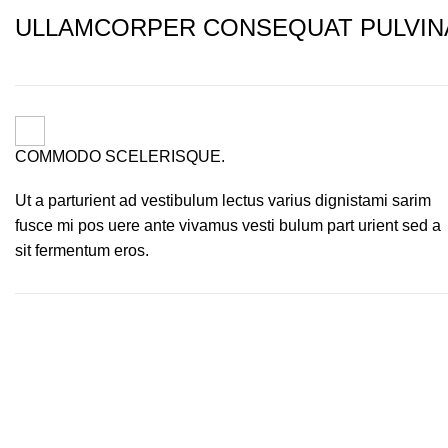
ULLAMCORPER CONSEQUAT PULVIN
COMMODO SCELERISQUE.
Ut a parturient ad vestibulum lectus varius dignistami sarim
fusce mi pos uere ante vivamus vesti bulum part urient sed a
sit fermentum eros.