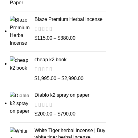
Blaze Premium Herbal Incense
$
115.00
–
$
380.00
cheap k2 book
$
1,995.00
–
$
2,990.00
Diablo k2 spray on paper
$
200.00
–
$
790.00
White Tiger herbal incense | Buy
white tiger herbal incense