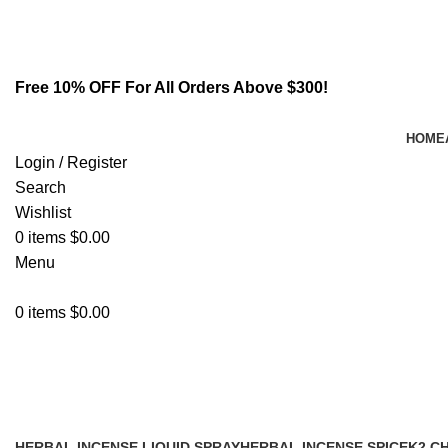
Email:
info@spicek2papers.com
Address: Canaga park .CA, United state
Free 10% OFF For All Orders Above $300!
HOME
Login / Register
Search
Wishlist
0
items
$
0.00
Menu
0
items
$
0.00
buy a4 liquid incense infused spic
HERBAL INCENSE LIQUID SPRAY
HERBAL INCENSE SPICE
K2 C