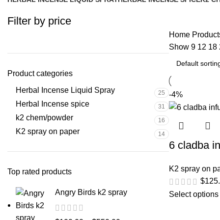
25 Products
31 Products
16 Pr
Filter by price
Home
Products
Show
9
12
18
Product categories
Herbal Incense Liquid Spray
25
-4%
Herbal Incense spice
31
k2 chem/powder
16
K2 spray on paper
14
6 cladba i
K2 spray on p
Top rated products
$
125
Angry Birds k2 spray
Select options