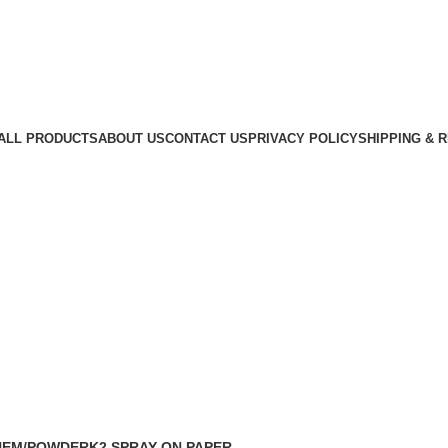
ALL PRODUCTS
ABOUT US
CONTACT US
PRIVACY POLICY
SHIPPING & 
ed k2 paper online.
HEM/POWDER
K2 SPRAY ON PAPER