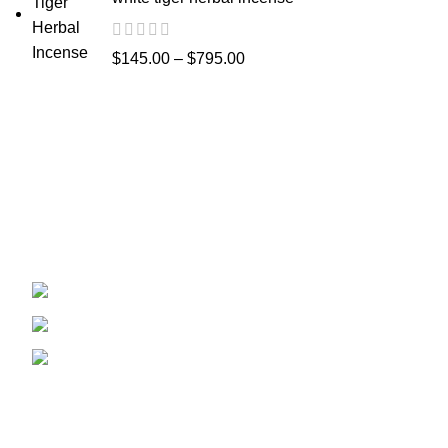
$
145.00
–
$
795.00
Recent Posts
Welcome to
Spicek2papers.com
, the budding
sanctuary for herbal enthusiasts and
connoisseurs of the finest K2 herbal and liquid
incense, as well as a select range of exotic
weed strains.
Canaga park .CA, United state
Phone: +1 (831) 244-0817
Email: spicek2papers.com