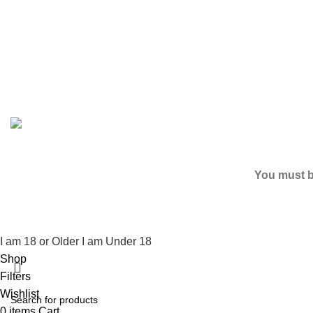
Based on
2024
SPICE K2 PAPERS
| ALL RIGHTS RESER
You must be
I am 18 or Older
I am Under 18
Shop
Filters
Wishlist
0
items
Cart