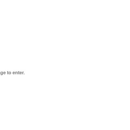
ADB-Butinaca
Powder
$
125.00
–
$
3,995.00
ge to enter.