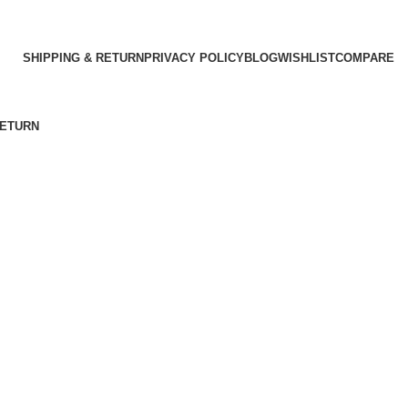
SHIPPING & RETURN
PRIVACY POLICY
BLOG
WISHLIST
COMPARE
RETURN