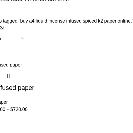
oducts
14 Products
 tagged “buy a4 liquid incense infused spiced k2 paper online.
24
nfused paper
aper
.00
–
$
720.00