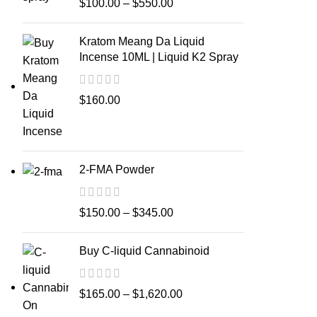
$
100.00
–
$
550.00
Kratom Meang Da Liquid
Incense 10ML | Liquid K2 Spray
$
160.00
2-FMA Powder
$
150.00
–
$
345.00
Buy C-liquid Cannabinoid
$
165.00
–
$
1,620.00