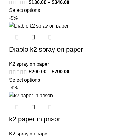
$
130.00
–
$
346.00
Select options
-9%
Diablo k2 spray on paper
K2 spray on paper
$
200.00
–
$
790.00
Select options
-4%
k2 paper in prison
K2 spray on paper