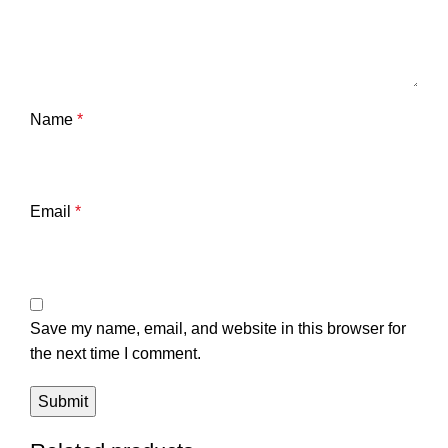
Name
*
Email
*
Save my name, email, and website in this browser for
the next time I comment.