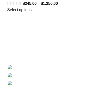
$
245.00
–
$
1,250.00
Select options
Welcome to
Spicek2papers.com
, the budding sanctuary for
herbal enthusiasts and connoisseurs of the finest K2 herbal
and liquid incense, as well as a select range of exotic
weed strains.
Canaga park .CA, United state
Phone: +1 (831) 244-0817
Email: spicek2papers.com
Recent Posts
Our stores