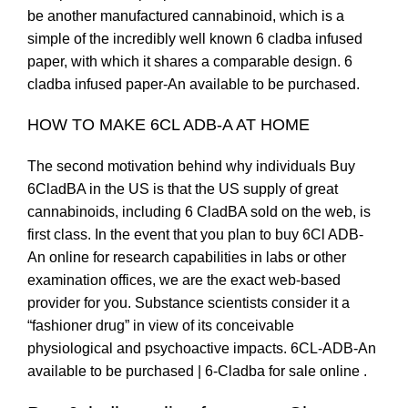
be another manufactured cannabinoid, which is a
simple of the incredibly well known 6 cladba infused
paper, with which it shares a comparable design. 6
cladba infused paper-An available to be purchased.
HOW TO MAKE 6CL ADB-A AT HOME
The second motivation behind why individuals Buy
6CladBA in the US is that the US supply of great
cannabinoids, including 6 CladBA sold on the web, is
first class. In the event that you plan to buy 6Cl ADB-
An online for research capabilities in labs or other
examination offices, we are the exact web-based
provider for you. Substance scientists consider it a
“fashioner drug” in view of its conceivable
physiological and psychoactive impacts. 6CL-ADB-An
available to be purchased | 6-Cladba for sale online .