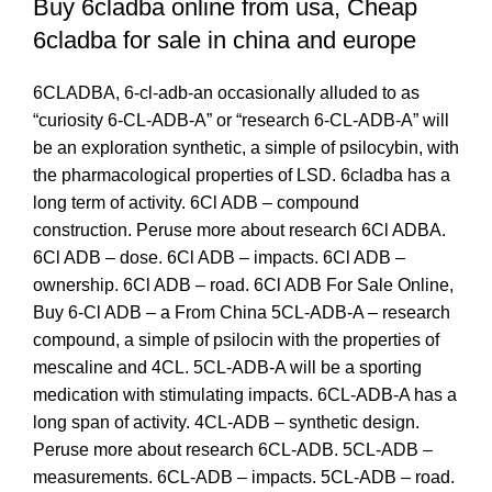
Buy 6cladba online from
usa
, Cheap
6cladba for sale in china and europe
6CLADBA, 6-cl-adb-an occasionally alluded to as
“curiosity 6-CL-ADB-A” or “research 6-CL-ADB-A” will
be an exploration synthetic, a simple of psilocybin, with
the pharmacological properties of LSD. 6cladba has a
long term of activity. 6Cl ADB – compound
construction. Peruse more about research 6Cl ADBA.
6Cl ADB – dose. 6Cl ADB – impacts. 6Cl ADB –
ownership. 6Cl ADB – road. 6Cl ADB For Sale Online,
Buy 6-Cl ADB – a From China 5CL-ADB-A – research
compound, a simple of psilocin with the properties of
mescaline and 4CL. 5CL-ADB-A will be a sporting
medication with stimulating impacts. 6CL-ADB-A has a
long span of activity. 4CL-ADB – synthetic design.
Peruse more about research 6CL-ADB. 5CL-ADB –
measurements. 6CL-ADB – impacts. 5CL-ADB – road
.