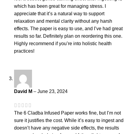
which has been great for managing stress. I
appreciate that it’s a natural way to support
relaxation and mental clarity without any harsh
effects. The paper is easy to use, and I’ve had great
results so far. Definitely plan on reordering this one.
Highly recommend if you’re into holistic health
practices!
David M
–
June 23, 2024
The 6 Cladba Infused Paper works fine, but I’m not
sure it justifies the cost. While it’s easy to ingest and
doesn’t have any negative side effects, the results