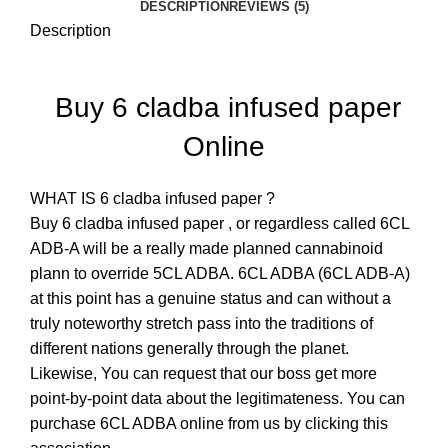
DESCRIPTION
REVIEWS (5)
Description
Buy 6 cladba infused paper
Online
WHAT IS 6 cladba infused paper ?
Buy 6 cladba infused paper
,
or regardless called 6CL
ADB-A will be a really made planned cannabinoid
plann to override 5CL ADBA. 6CL ADBA (6CL ADB-A)
at this point has a genuine status and can without a
truly noteworthy stretch pass into the traditions of
different nations generally through the planet.
Likewise, You can request that our boss get more
point-by-point data about the legitimateness. You can
purchase 6CL ADBA online from us by clicking this