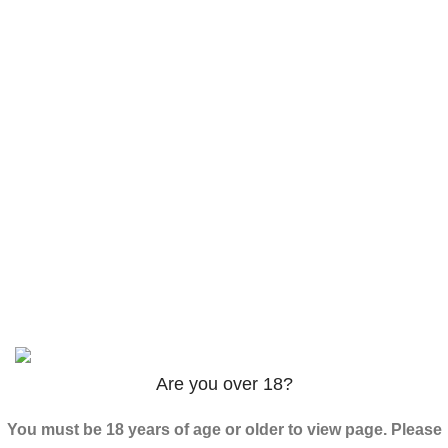
AM-2201 Powder
$
120.00
–
$
625.00
3PHORIA – 2/3-FEA 100mg
$
240.00
–
$
1,000.00
ADB-Butinaca Powder
$
125.00
–
$
3,995.00
Based on
2024
SPICE K2 PAPERS
| ALL RIGHTS
RESERVED
Are you over 18?
You must be 18 years of age or older to view page. Please