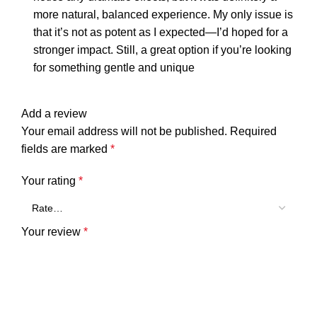
more natural, balanced experience. My only issue is
that it’s not as potent as I expected—I’d hoped for a
stronger impact. Still, a great option if you’re looking
for something gentle and unique
Add a review
Your email address will not be published.
Required
fields are marked
*
Your rating
*
Your review
*