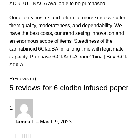
ADB BUTINACA available to be purchased
Our clients trust us and return for more since we offer
them quality, moderateness, and dependability. We
have the best costs, our trend setting innovation and
an enormous scope of items. Steadiness of the
cannabinoid 6CladBA for a long time with legitimate
capacity. Purchase 6-Cl-Adb-A from China | Buy 6-Cl-
Adb-A
Reviews (5)
5 reviews for
6 cladba infused paper
James L
–
March 9, 2023