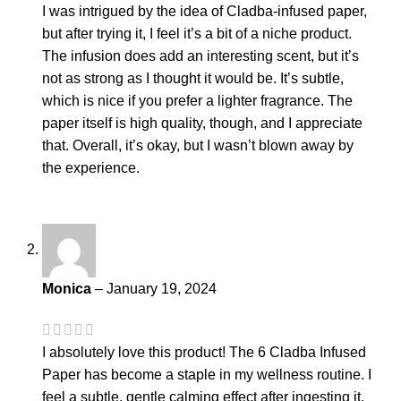
I was intrigued by the idea of Cladba-infused paper,
but after trying it, I feel it’s a bit of a niche product.
The infusion does add an interesting scent, but it’s
not as strong as I thought it would be. It’s subtle,
which is nice if you prefer a lighter fragrance. The
paper itself is high quality, though, and I appreciate
that. Overall, it’s okay, but I wasn’t blown away by
the experience.
Monica
–
January 19, 2024
I absolutely love this product! The 6 Cladba Infused
Paper has become a staple in my wellness routine. I
feel a subtle, gentle calming effect after ingesting it,