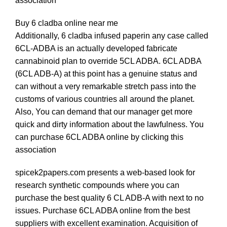
association
Buy 6 cladba online near me
Additionally, 6 cladba infused paperin any case called
6CL-ADBA is an actually developed fabricate
cannabinoid plan to override 5CL ADBA. 6CL ADBA
(6CL ADB-A) at this point has a genuine status and
can without a very remarkable stretch pass into the
customs of various countries all around the planet.
Also, You can demand that our manager get more
quick and dirty information about th
e
lawfulness. You
can purchase 6CL ADBA online by clicking this
association
spicek2papers.com
presents a web-based look for
research synthetic compounds where you can
purchase the best quality
6
CL ADB-A with next to no
issues. Purchase 6CL ADBA online from the best
suppliers with excellent examination. Acquisition of