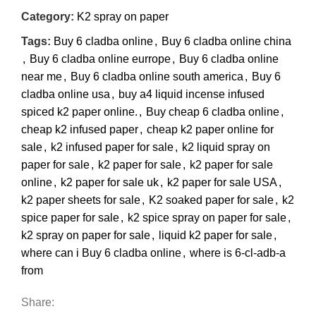
Category:
K2 spray on paper
Tags:
Buy 6 cladba online
,
Buy 6 cladba online china
,
Buy 6 cladba online eurrope
,
Buy 6 cladba online
near me
,
Buy 6 cladba online south america
,
Buy 6
cladba online usa
,
buy a4 liquid incense infused
spiced k2 paper online.
,
Buy cheap 6 cladba online
,
cheap k2 infused paper
,
cheap k2 paper online for
sale
,
k2 infused paper for sale
,
k2 liquid spray on
paper for sale
,
k2 paper for sale
,
k2 paper for sale
online
,
k2 paper for sale uk
,
k2 paper for sale USA
,
k2 paper sheets for sale
,
K2 soaked paper for sale
,
k2
spice paper for sale
,
k2 spice spray on paper for sale
,
k2 spray on paper for sale
,
liquid k2 paper for sale
,
where can i Buy 6 cladba online
,
where is 6-cl-adb-a
from
Share: