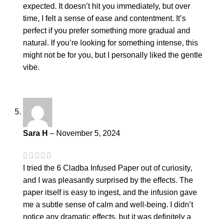
expected. It doesn’t hit you immediately, but over
time, I felt a sense of ease and contentment. It’s
perfect if you prefer something more gradual and
natural. If you’re looking for something intense, this
might not be for you, but I personally liked the gentle
vibe.
Sara H
–
November 5, 2024
I tried the 6 Cladba Infused Paper out of curiosity,
and I was pleasantly surprised by the effects. The
paper itself is easy to ingest, and the infusion gave
me a subtle sense of calm and well-being. I didn’t
notice any dramatic effects, but it was definitely a