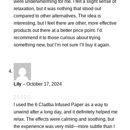
were underwhelming for me. I felt a slight sense of
relaxation, but it was nothing that stood out
compared to other alternatives. The idea is
interesting, but I feel there are other, more effective
products out there at a better price point. I’d
recommend it to those curious about trying
something new, but I’m not sure I’ll buy it again.
Lily
–
October 17, 2024
I used the 6 Cladba Infused Paper as a way to
unwind after a long day, and it definitely helped me
relax. The effects were calming and soothing, but
the experience was very mild—more subtle than I