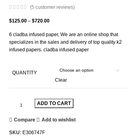
(
5
customer reviews)
$
125.00
–
$
720.00
6 cladba infused paper, We are an online shop that
specializes in the sales and delivery of top quality k2
infused papers. cladba infused paper
QUANTITY
Clear
ADD TO CART
Compare
Add to wishlist
SKU:
E306747F