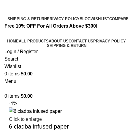
Email:
info@spicek2papers.com
Address: Canaga park .CA, United state
SHIPPING & RETURN
PRIVACY POLICY
BLOG
WISHLIST
COMPARE
Free 10% OFF For All Orders Above $300!
HOME
ALL PRODUCTS
ABOUT US
CONTACT US
PRIVACY POLICY
SHIPPING & RETURN
Login / Register
Search
Wishlist
0
items
$
0.00
Menu
0
items
$
0.00
-4%
Click to enlarge
6 cladba infused paper