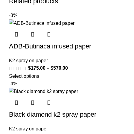
Related products
-3%
ADB-Butinaca infused paper
K2 spray on paper
$
175.00
–
$
570.00
Select options
-4%
Black diamond k2 spray paper
K2 spray on paper