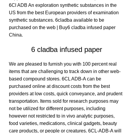
6Cl ADB An exploration synthetic substances in the
US from the best European providers of examination
synthetic substances. 6cladba available to be
purchased on the web | Buy6 cladba infused paper
China.
6 cladba infused paper
We are pleased to furnish you with 100 percent real
items that are challenging to track down in other web-
based compound stores
.
6CL ADB-A can be
purchased online at discount costs from the best
providers at low costs, quick conveyance, and prudent
transportation. Items sold for research purposes may
not be utilized for different purposes, including
however not restricted to in vivo analytic purposes,
food varieties, medications, clinical gadgets, beauty
care products, or people or creatures
.
6
CL-ADB-A will