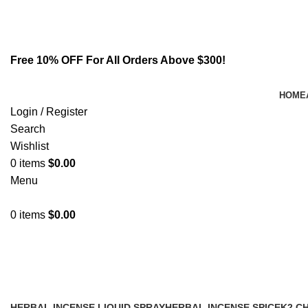
Email:
info@spicek2papers.com
Address: Canaga park .CA, United state
Free 10% OFF For All Orders Above $300!
HOME
Login / Register
Search
Wishlist
0
items
$
0.00
Menu
0
items
$
0.00
Buy cheap 6 cladba online
HERBAL INCENSE LIQUID SPRAY
HERBAL INCENSE SPICE
K2 C