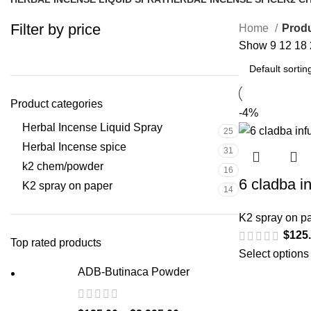
25 Products
31 Products
16 Pr
Filter by price
Home
Produ
Show
9
12
18
Product categories
-4%
Herbal Incense Liquid Spray
25
Herbal Incense spice
31
k2 chem/powder
16
6 cladba i
K2 spray on paper
14
K2 spray on p
$
125
Top rated products
Select options
ADB-Butinaca Powder