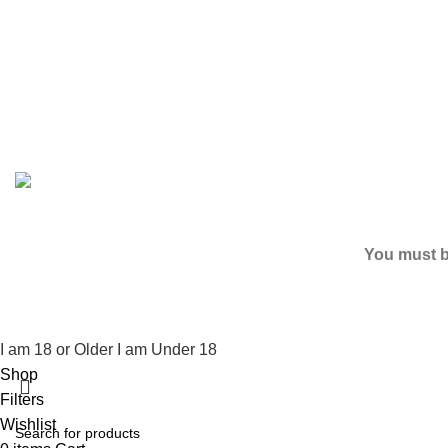
Based on
2024
SPICE K2 PAPERS
| ALL RIGHTS RESER
You must be
I am 18 or Older
I am Under 18
Shop
Filters
Wishlist