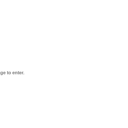
ADB-Butinaca
Powder
$
125.00
–
$
3,995.00
ge to enter.