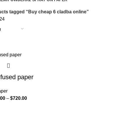
oducts
14 Products
cts tagged “Buy cheap 6 cladba online”
24
nfused paper
aper
.00
–
$
720.00