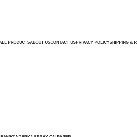
ALL PRODUCTS
ABOUT US
CONTACT US
PRIVACY POLICY
SHIPPING & 
HEM/POWDER
K2 SPRAY ON PAPER