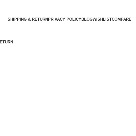
SHIPPING & RETURN
PRIVACY POLICY
BLOG
WISHLIST
COMPARE
RETURN