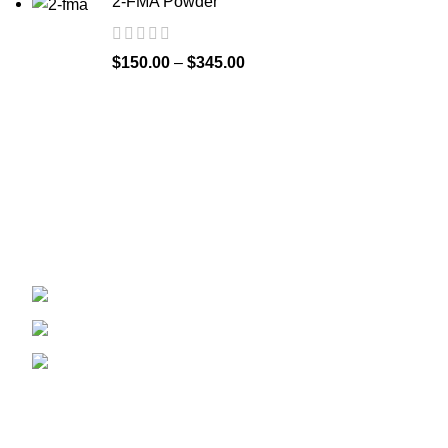
2-FMA Powder
$
150.00
–
$
345.00
Recent Posts
Welcome to
Spicek2papers.com
, the budding
sanctuary for herbal enthusiasts and
connoisseurs of the finest K2 herbal and liquid
incense, as well as a select range of exotic
weed strains.
Canaga park .CA, United state
Phone: +1 (831) 244-0817
Email: spicek2papers.com