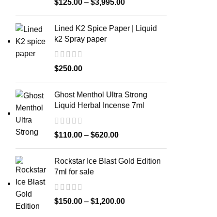
$
125.00
–
$
3,995.00
Lined K2 Spice Paper | Liquid
k2 Spray paper
$
250.00
Ghost Menthol Ultra Strong
Liquid Herbal Incense 7ml
$
110.00
–
$
620.00
Rockstar Ice Blast Gold Edition
7ml for sale
$
150.00
–
$
1,200.00