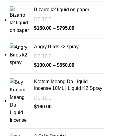
Bizarro k2 liquid on paper
$
160.00
–
$
795.00
Angry Birds k2 spray
$
100.00
–
$
550.00
Kratom Meang Da Liquid
Incense 10ML | Liquid K2 Spray
$
160.00