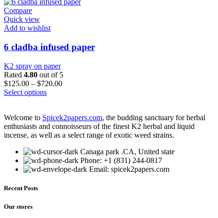
Compare
Quick view
Add to wishlist
6 cladba infused paper
K2 spray on paper
Rated
4.80
out of 5
$
125.00
–
$
720.00
This
Select options
product
has
Welcome to
Spicek2papers.com
, the budding sanctuary for herbal
multiple
enthusiasts and connoisseurs of the finest K2 herbal and liquid
variants.
incense, as well as a select range of exotic weed strains.
The
options
Canaga park .CA, United state
may
Phone: +1 (831) 244-0817
be
Email: spicek2papers.com
chosen
on
the
Recent Posts
product
page
Our stores