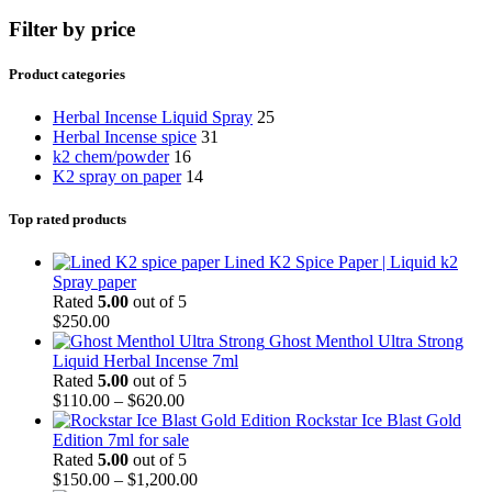
Filter by price
Product categories
Herbal Incense Liquid Spray
25
Herbal Incense spice
31
k2 chem/powder
16
K2 spray on paper
14
Top rated products
Lined K2 Spice Paper | Liquid k2
Spray paper
Rated
5.00
out of 5
$
250.00
Ghost Menthol Ultra Strong
Liquid Herbal Incense 7ml
Rated
5.00
out of 5
$
110.00
–
$
620.00
Rockstar Ice Blast Gold
Edition 7ml for sale
Rated
5.00
out of 5
$
150.00
–
$
1,200.00