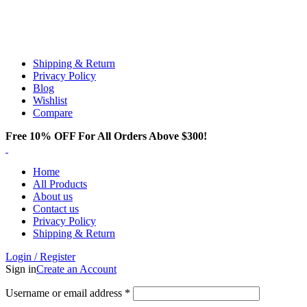
Email:
info@spicek2papers.com
Address: Canaga park .CA, United state
Shipping & Return
Privacy Policy
Blog
Wishlist
Compare
Free 10% OFF For All Orders Above $300!
Home
All Products
About us
Contact us
Privacy Policy
Shipping & Return
Login / Register
Sign in
Create an Account
Username or email address
*