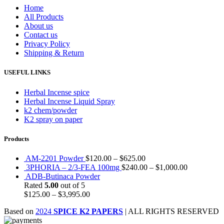
Home
All Products
About us
Contact us
Privacy Policy
Shipping & Return
USEFUL LINKS
Herbal Incense spice
Herbal Incense Liquid Spray
k2 chem/powder
K2 spray on paper
Products
AM-2201 Powder
$
120.00
–
$
625.00
3PHORIA – 2/3-FEA 100mg
$
240.00
–
$
1,000.00
ADB-Butinaca Powder
Rated
5.00
out of 5
$
125.00
–
$
3,995.00
Based on
2024
SPICE K2 PAPERS
| ALL RIGHTS RESERVED