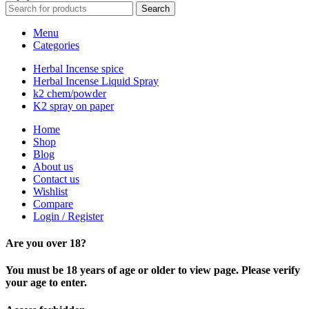
Search
Menu
Categories
Herbal Incense spice
Herbal Incense Liquid Spray
k2 chem/powder
K2 spray on paper
Home
Shop
Blog
About us
Contact us
Wishlist
Compare
Login / Register
Are you over 18?
You must be 18 years of age or older to view page. Please verify
your age to enter.