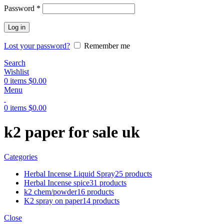
Password
*
Log in
Lost your password?
Remember me
Search
Wishlist
0
items
$
0.00
Menu
0
items
$
0.00
k2 paper for sale uk
Categories
Herbal Incense Liquid Spray
25 products
Herbal Incense spice
31 products
k2 chem/powder
16 products
K2 spray on paper
14 products
Close