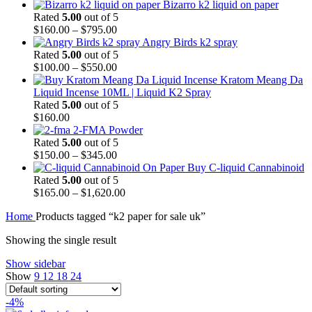
Bizarro k2 liquid on paper
Rated
5.00
out of 5
$
160.00
–
$
795.00
Angry Birds k2 spray
Rated
5.00
out of 5
$
100.00
–
$
550.00
Kratom Meang Da
Liquid Incense 10ML | Liquid K2 Spray
Rated
5.00
out of 5
$
160.00
2-FMA Powder
Rated
5.00
out of 5
$
150.00
–
$
345.00
Buy C-liquid Cannabinoid
Rated
5.00
out of 5
$
165.00
–
$
1,620.00
Home
Products tagged “k2 paper for sale uk”
Showing the single result
Show sidebar
Show
9
12
18
24
-4%