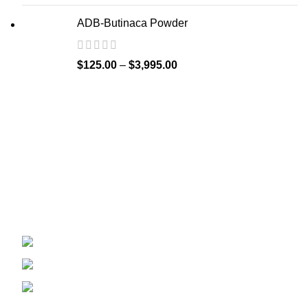
ADB-Butinaca Powder
$
125.00
–
$
3,995.00
Welcome to
Spicek2papers.com
, the budding sanctuary for
herbal enthusiasts and connoisseurs of the finest K2 herbal
and liquid incense, as well as a select range of exotic
weed strains.
Canaga park .CA, United state
Phone: +1 (831) 244-0817
Email: spicek2papers.com