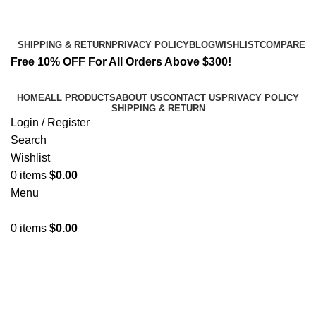
Email:
info@spicek2papers.com
Address: Canaga park .CA, United state
SHIPPING & RETURN
PRIVACY POLICY
BLOG
WISHLIST
COMPARE
Free 10% OFF For All Orders Above $300!
HOME
ALL PRODUCTS
ABOUT US
CONTACT US
PRIVACY POLICY
SHIPPING & RETURN
Login / Register
Search
Wishlist
0
items
$
0.00
Menu
0
items
$
0.00
k2 paper for sale