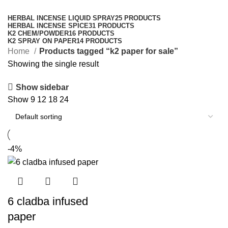
Categories
HERBAL INCENSE LIQUID SPRAY
25 PRODUCTS
HERBAL INCENSE SPICE
31 PRODUCTS
K2 CHEM/POWDER
16 PRODUCTS
K2 SPRAY ON PAPER
14 PRODUCTS
Home
Products tagged “k2 paper for sale”
Showing the single result
Show sidebar
Show
9
12
18
24
-4%
6 cladba infused
paper