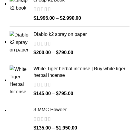
$
1,995.00
–
$
2,990.00
Diablo k2 spray on paper
$
200.00
–
$
790.00
White Tiger herbal incense | Buy white tiger
herbal incense
$
145.00
–
$
795.00
3-MMC Powder
$
135.00
–
$
1,950.00