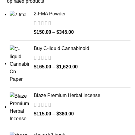
Top rated products
2-FMA Powder
$
150.00
–
$
345.00
Buy C-liquid Cannabinoid
$
165.00
–
$
1,620.00
Blaze Premium Herbal Incense
$
115.00
–
$
380.00
cheap k2 book