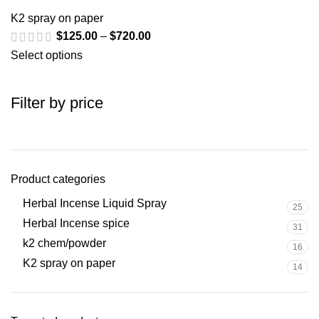
K2 spray on paper
$
125.00
–
$
720.00
Select options
Filter by price
Product categories
Herbal Incense Liquid Spray
25
Herbal Incense spice
31
k2 chem/powder
16
K2 spray on paper
14