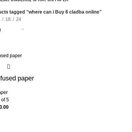
oducts
14 Products
cts tagged “where can i Buy 6 cladba online”
18
24
nfused paper
aper
 of 5
0.00