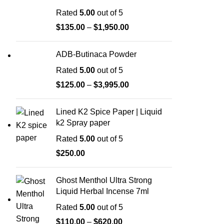
Rated
5.00
out of 5
$
135.00
–
$
1,950.00
ADB-Butinaca Powder
Rated
5.00
out of 5
$
125.00
–
$
3,995.00
Lined K2 Spice Paper | Liquid
k2 Spray paper
Rated
5.00
out of 5
$
250.00
Ghost Menthol Ultra Strong
Liquid Herbal Incense 7ml
Rated
5.00
out of 5
$
110.00
–
$
620.00