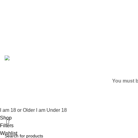
Based on
2024
SPICE K2 PAPERS
| ALL RIGHTS RESER
You must be
I am 18 or Older
I am Under 18
Shop
Filters
Wishlist