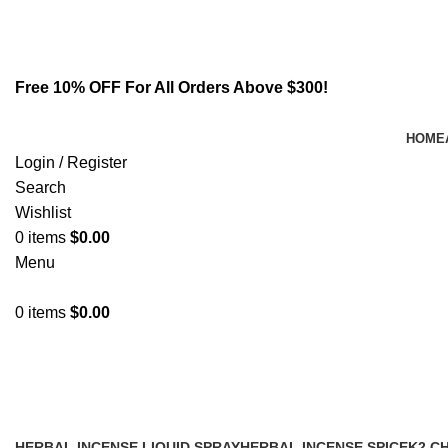
Email:
info@spicek2papers.com
Address: Canaga park .CA, United state
Free 10% OFF For All Orders Above $300!
HOME
Login / Register
Search
Wishlist
0
items
$
0.00
Menu
0
items
$
0.00
where can i Buy 6 cladba online
HERBAL INCENSE LIQUID SPRAY
HERBAL INCENSE SPICE
K2 C