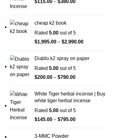
$
115.00
–
$
380.00
cheap k2 book
Rated
5.00
out of 5
$
1,995.00
–
$
2,990.00
Diablo k2 spray on paper
Rated
5.00
out of 5
$
200.00
–
$
790.00
White Tiger herbal incense | Buy
white tiger herbal incense
Rated
5.00
out of 5
$
145.00
–
$
795.00
3-MMC Powder