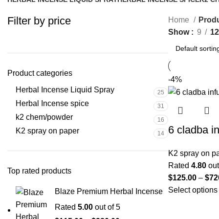
25 Products
31 Products
16 Pr
Filter by price
Home
Produ
Show
9
12
Product categories
-4%
Herbal Incense Liquid Spray
25
Herbal Incense spice
31
k2 chem/powder
16
6 cladba i
K2 spray on paper
14
K2 spray on p
Rated
4.80
out
Top rated products
$
125.00
–
$
72
Select options
Blaze Premium Herbal Incense
Rated
5.00
out of 5