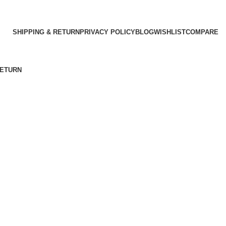
SHIPPING & RETURN
PRIVACY POLICY
BLOG
WISHLIST
COMPARE
RETURN