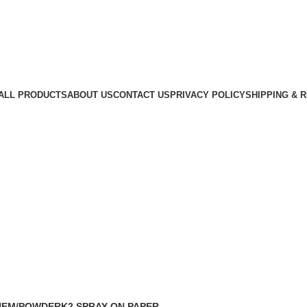
ALL PRODUCTS
ABOUT US
CONTACT US
PRIVACY POLICY
SHIPPING & 
HEM/POWDER
K2 SPRAY ON PAPER