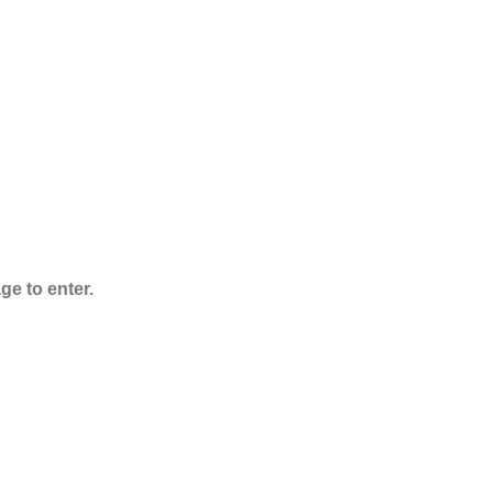
Powder
Rated
5.00
out
of 5
$
125.00
–
$
3,995.00
ge to enter.