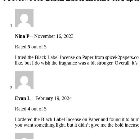
Nina P
–
November 16, 2023
Rated
5
out of 5
I tried the Black Label Incense on Paper from spicek2papers.co
like, but I do wish the fragrance was a bit stronger. Overall, it’
Evan L
–
February 19, 2024
Rated
4
out of 5
I ordered the Black Label Incense on Paper and found it to burn w
you want something light, but it didn’t give me the bold incens