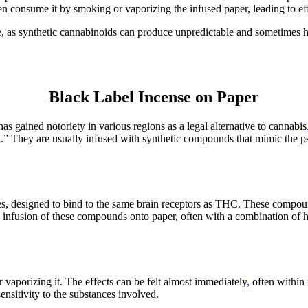
en consume it by smoking or vaporizing the infused paper, leading to effe
e, as synthetic cannabinoids can produce unpredictable and sometimes h
Black Label Incense on Paper
s gained notoriety in various regions as a legal alternative to cannabis
l.” They are usually infused with synthetic compounds that mimic the 
, designed to bind to the same brain receptors as THC. These compounds
The infusion of these compounds onto paper, often with a combination of 
vaporizing it. The effects can be felt almost immediately
,
often within 
ensitivity to the substances involved.