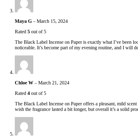
Maya G
–
March 15, 2024
Rated
5
out of 5
The Black Label Incense on Paper is exactly what I’ve been lookin
noticeable. It’s become part of my evening routine, and I will 
Chloe W
–
March 21, 2024
Rated
4
out of 5
The Black Label Incense on Paper offers a pleasant, mild scent th
wish the fragrance lasted a bit longer, but overall it’s a solid p