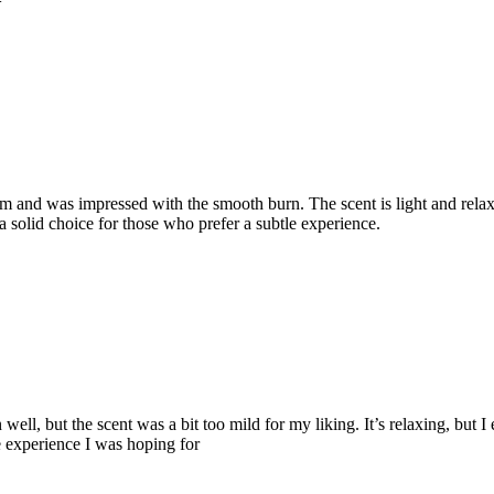
m and was impressed with the smooth burn. The scent is light and relax
s a solid choice for those who prefer a subtle experience.
ell, but the scent was a bit too mild for my liking. It’s relaxing, but I 
e experience I was hoping for