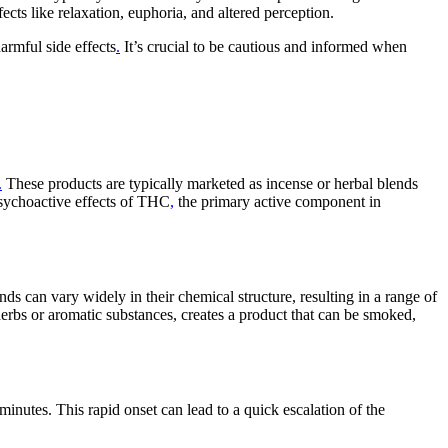
cts like relaxation, euphoria, and altered perception.
armful side effects
.
It’s crucial to be cautious and informed when
.
These products are typically marketed as incense or herbal blends
psychoactive effects of THC
,
the primary active component in
 can vary widely in their chemical structure, resulting in a range of
herbs or aromatic substances, creates a product that can be smoked,
minutes. This rapid onset can lead to a quick escalation of the