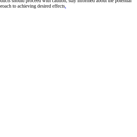
ducts should proceed with caution, stay informed about the potential
proach to achieving desired effects
.