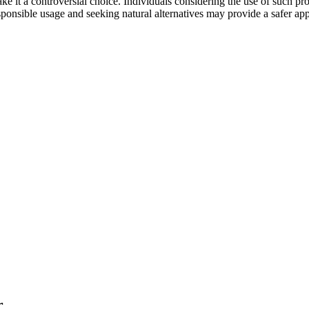
 it a controversial choice. Individuals considering the use of such pro
esponsible usage and seeking natural alternatives may provide a safer ap
r