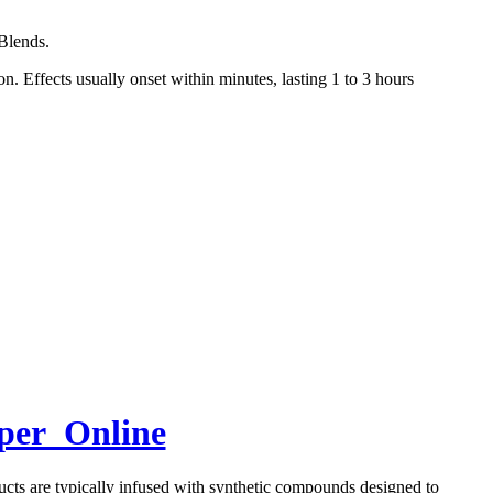
Blends.
. Effects usually onset within minutes, lasting 1 to 3 hours
aper Online
ducts are typically infused with synthetic compounds designed to