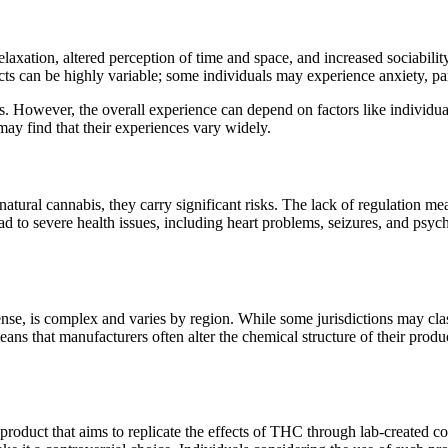
relaxation, altered perception of time and space, and increased sociabil
s can be highly variable; some individuals may experience anxiety, para
rs. However, the overall experience can depend on factors like individu
may find that their experiences vary widely.
atural cannabis, they carry significant risks. The lack of regulation m
 to severe health issues, including heart problems, seizures, and psych
nse, is complex and varies by region. While some jurisdictions may clas
ans that manufacturers often alter the chemical structure of their produc
product that aims to replicate the effects of THC through lab-created 