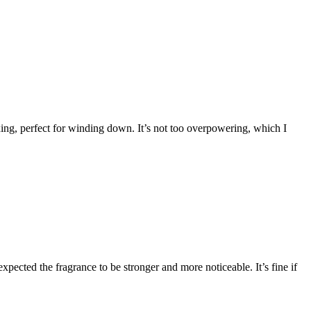
ing, perfect for winding down. It’s not too overpowering, which I
expected the fragrance to be stronger and more noticeable. It’s fine if