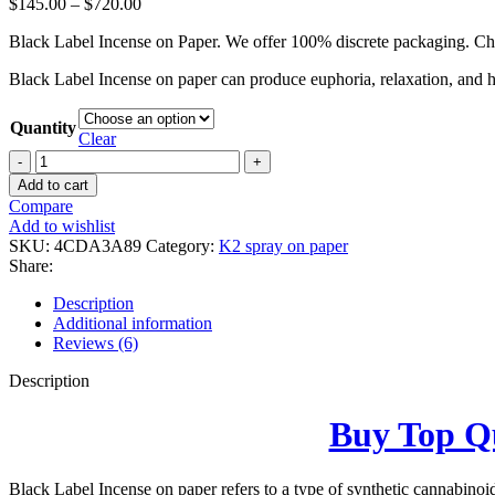
$
145.00
–
$
720.00
Black Label Incense on Paper. We offer 100% discrete packaging. Che
Black Label Incense on paper can produce euphoria, relaxation, and he
Quantity
Clear
Black
Label
Add to cart
Incense
Compare
on
Add to wishlist
Paper
SKU:
4CDA3A89
Category:
K2 spray on paper
quantity
Share:
Description
Additional information
Reviews (6)
Description
Buy Top Qu
Black Label Incense on paper refers to a type of synthetic cannabinoi