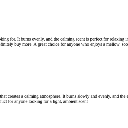
g for. It burns evenly, and the calming scent is perfect for relaxing in
definitely buy more. A great choice for anyone who enjoys a mellow, so
at creates a calming atmosphere. It burns slowly and evenly, and the effe
roduct for anyone looking for a light, ambient scent