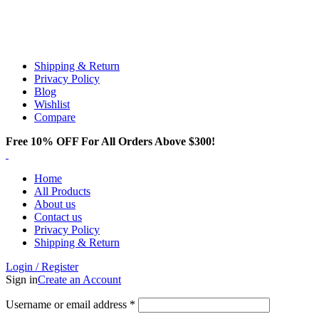
Email:
info@spicek2papers.com
Address: Canaga park .CA, United state
Shipping & Return
Privacy Policy
Blog
Wishlist
Compare
Free 10% OFF For All Orders Above $300!
Home
All Products
About us
Contact us
Privacy Policy
Shipping & Return
Login / Register
Sign in
Create an Account
Username or email address
*