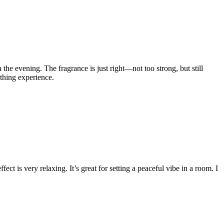
 the evening. The fragrance is just right—not too strong, but still
othing experience.
ct is very relaxing. It’s great for setting a peaceful vibe in a room. I