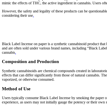
mimic the effects of THC, the active ingredient in cannabis. Users oft
However, the safety and legality of these products can be questionabl
considering their use
.
Black Label Incense on paper is a synthetic cannabinoid product that ha
and are often sold under various brand names, including “Black Labe
cannabis
.
Composition and Production
Synthetic cannabinoids are chemical compounds created in laboratories
effects that can differ significantly from those of natural cannabis. 
vaporized, or otherwise consumed.
Method of Use
Users typically consume Black Label Incense by smoking the paper or 
experience, as users may not initially gauge the potency or their own s