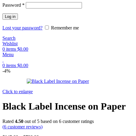
Password
*
Log in
Lost your password?
Remember me
Search
Wishlist
0
items
$
0.00
Menu
0
items
$
0.00
-4%
Click to enlarge
Black Label Incense on Paper
Rated
4.50
out of 5 based on
6
customer ratings
(
6
customer reviews)