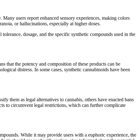
ity. Many users report enhanced sensory experiences, making colors
noia, or hallucinations, especially at higher doses.
al tolerance, dosage, and the specific synthetic compounds used in the
eans that the potency and composition of these products can be
ological distress. In some cases, synthetic cannabinoids have been
sify them as legal alternatives to cannabis, others have enacted bans
ts to circumvent legal restrictions, which can further complicate
compounds. While it may provide users with a euphoric experience, the