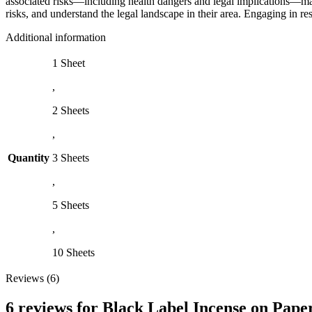
associated risks—including health dangers and legal implications—make
risks, and understand the legal landscape in their area. Engaging in r
Additional information
1 Sheet
,
2 Sheets
,
Quantity
3 Sheets
,
5 Sheets
,
10 Sheets
Reviews (6)
6 reviews for
Black Label Incense on Pape