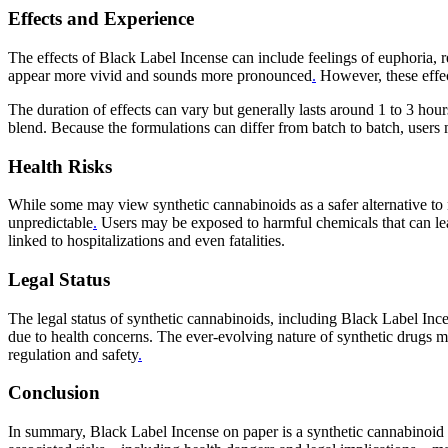
Effects and Experience
The effects of Black Label Incense can include feelings of euphoria, 
appear more vivid and sounds more pronounced
.
However, these effect
The duration of effects can vary but generally lasts around 1 to 3 hou
blend. Because the formulations can differ from batch to batch, users 
Health Risks
While some may view synthetic cannabinoids as a safer alternative to n
unpredictable
.
Users may be exposed to harmful chemicals that can lead
linked to hospitalizations and even fatalities.
Legal Status
The legal status of synthetic cannabinoids, including Black Label Ince
due to health concerns. The ever-evolving nature of synthetic drugs me
regulation and safety
.
Conclusion
In summary, Black Label Incense on paper is a synthetic cannabinoid 