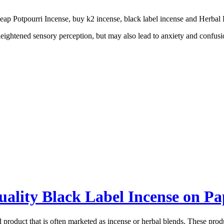
ap Potpourri Incense, buy k2 incense, black label incense and Herbal 
ightened sensory perception, but may also lead to anxiety and confusion
ality Black Label Incense on P
d product that is often marketed as incense or herbal blends. These pro