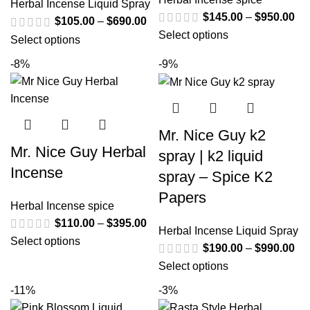
Herbal Incense Liquid Spray
$
145.00
–
$
950.00
$
105.00
–
$
690.00
Select options
Select options
-8%
-9%
Mr. Nice Guy k2
Mr. Nice Guy Herbal
spray | k2 liquid
Incense
spray – Spice K2
Papers
Herbal Incense spice
$
110.00
–
$
395.00
Herbal Incense Liquid Spray
Select options
$
190.00
–
$
990.00
Select options
-11%
-3%