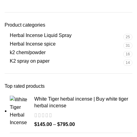
Product categories
Herbal Incense Liquid Spray
25
Herbal Incense spice
31
k2 chem/powder
16
K2 spray on paper
14
Top rated products
White Tiger herbal incense | Buy white tiger
herbal incense
$
145.00
–
$
795.00