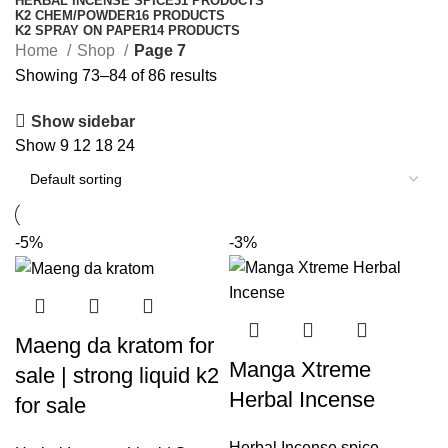
HERBAL INCENSE SPICE
31 PRODUCTS
K2 CHEM/POWDER
16 PRODUCTS
K2 SPRAY ON PAPER
14 PRODUCTS
Home
Shop
Page 7
Showing 73–84 of 86 results
Show sidebar
Show
9
12
18
24
-5%
-3%
Maeng da kratom for
Manga Xtreme
sale | strong liquid k2
Herbal Incense
for sale
Herbal Incense spice