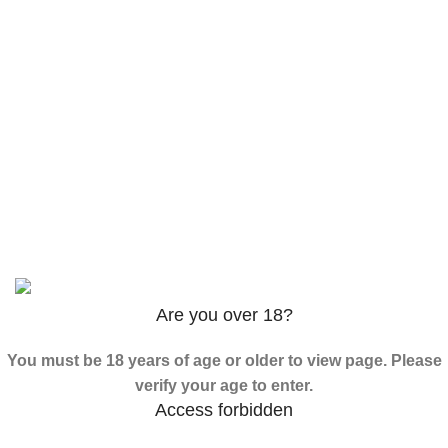
3PHORIA – 2/3-FEA 100mg
$
240.00
–
$
1,000.00
ADB-Butinaca Powder
$
125.00
–
$
3,995.00
Based on
2024
SPICE K2 PAPERS
| ALL RIGHTS
RESERVED
Are you over 18?
You must be 18 years of age or older to view page. Please
verify your age to enter.
Access forbidden