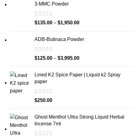
3-MMC Powder
$
135.00
–
$
1,950.00
ADB-Butinaca Powder
$
125.00
–
$
3,995.00
Lined K2 Spice Paper | Liquid k2 Spray
paper
$
250.00
Ghost Menthol Ultra Strong Liquid Herbal
Incense 7ml