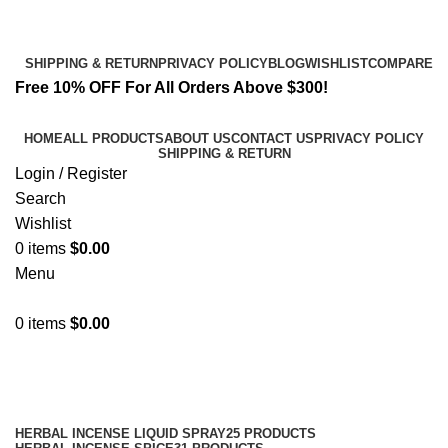
Email:
info@spicek2papers.com
Address: Canaga park .CA, United state
SHIPPING & RETURN
PRIVACY POLICY
BLOG
WISHLIST
COMPARE
Free 10% OFF For All Orders Above $300!
HOME
ALL PRODUCTS
ABOUT US
CONTACT US
PRIVACY POLICY
SHIPPING & RETURN
Login / Register
Search
Wishlist
0
items
$
0.00
Menu
0
items
$
0.00
Shop
Categories
HERBAL INCENSE LIQUID SPRAY
25 PRODUCTS