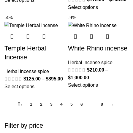
Select options
Select options
-4%
-9%
Temple Herbal
White Rhino incense
Incense
Herbal Incense spice
$
210.00
–
Herbal Incense spice
$
1,000.00
$
125.00
–
$
895.00
Select options
Select options
←
1
2
3
4
5
6
7
8
→
Filter by price