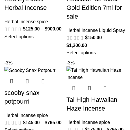
Herbal Incense
Gold Edition 7ml for
sale
Herbal Incense spice
$
125.00
–
$
900.00
Herbal Incense Liquid Spray
Select options
$
150.00
–
$
1,200.00
Select options
-3%
-3%
scooby snax
Tai High Hawaiian
potpourri
Haze Incense
Herbal Incense spice
Herbal Incense spice
$
145.00
–
$
795.00
$
175.00
–
$
795.00