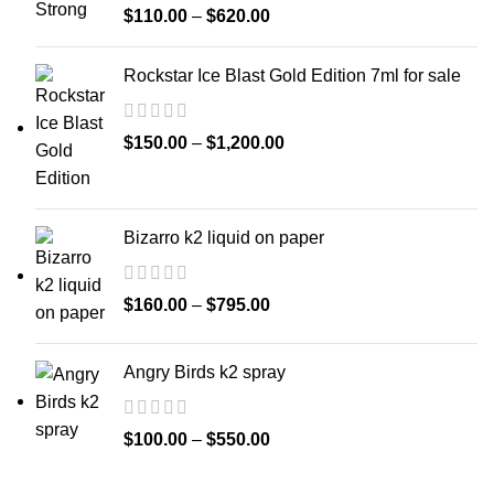
$
110.00
–
$
620.00
Rockstar Ice Blast Gold Edition 7ml for sale
$
150.00
–
$
1,200.00
Bizarro k2 liquid on paper
$
160.00
–
$
795.00
Angry Birds k2 spray
$
100.00
–
$
550.00