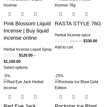
Pink Blossom Liquid
RASTA STYLE 76G
Incense | Buy liquid
Herbal Incense spice
incense online
$
330.00
$
340.00
Add to cart
Herbal Incense Liquid Spray
$
120.00
–
$
1,100.00
Select options
-5%
-25%
Red Eye Jack
Rockstar Ice Blast