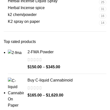
Herbal Incense Liquid Spray
25
Herbal Incense spice
31
k2 chem/powder
16
K2 spray on paper
14
Top rated products
2-FMA Powder
$
150.00
–
$
345.00
Buy C-liquid Cannabinoid
$
165.00
–
$
1,620.00