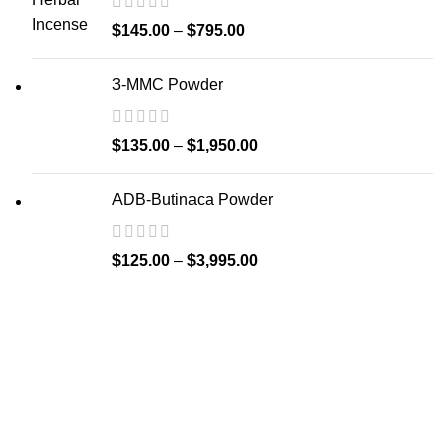
$
145.00
–
$
795.00
3-MMC Powder
$
135.00
–
$
1,950.00
ADB-Butinaca Powder
$
125.00
–
$
3,995.00
Welcome to
Spicek2papers.com
, the budding sanctuary for
herbal enthusiasts and connoisseurs of the finest K2 herbal