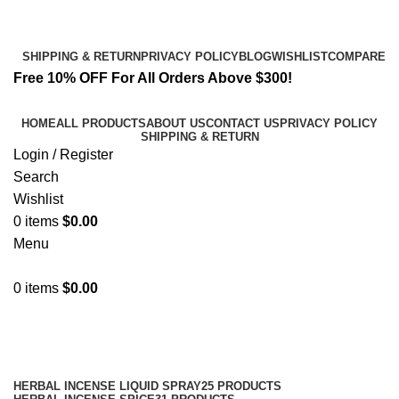
Email:
info@spicek2papers.com
Address: Canaga park .CA, United state
SHIPPING & RETURN
PRIVACY POLICY
BLOG
WISHLIST
COMPARE
Free 10% OFF For All Orders Above $300!
HOME
ALL PRODUCTS
ABOUT US
CONTACT US
PRIVACY POLICY
SHIPPING & RETURN
Login / Register
Search
Wishlist
0
items
$
0.00
Menu
0
items
$
0.00
Shop
Categories
HERBAL INCENSE LIQUID SPRAY
25 PRODUCTS