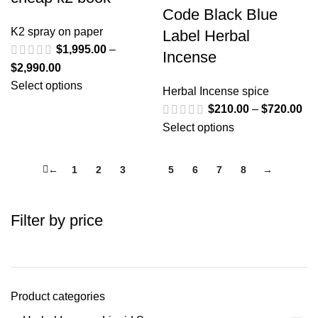
Code Black Blue
K2 spray on paper
Label Herbal
$
1,995.00
–
Incense
$
2,990.00
Select options
Herbal Incense spice
$
210.00
–
$
720.00
Select options
←
1
2
3
4
5
6
7
8
→
Filter by price
Product categories