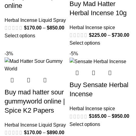
Buy Mad Hatter
online
Herbal Incense 10g
Herbal Incense Liquid Spray
Herbal Incense spice
$
170.00
–
$
850.00
$
225.00
–
$
730.00
Select options
Select options
-3%
-5%
Buy Sensate Herbal
Buy mad hatter sour
Incense
gummyworld online |
Herbal Incense spice
Spice K2 Papers
$
165.00
–
$
950.00
Select options
Herbal Incense Liquid Spray
$
170.00
–
$
890.00