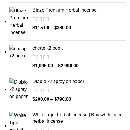
Blaze Premium Herbal Incense
$
115.00
–
$
380.00
cheap k2 book
$
1,995.00
–
$
2,990.00
Diablo k2 spray on paper
$
200.00
–
$
790.00
White Tiger herbal incense | Buy white tiger
herbal incense