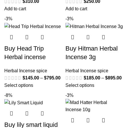
$
310.00
$
250.00
Add to cart
Add to cart
-3%
-3%
Buy Head Trip
Buy Hitman Herbal
Herbal incense
Incense 3g
Herbal Incense spice
Herbal Incense spice
$
145.00
–
$
795.00
$
185.00
–
$
895.00
Select options
Select options
-8%
-3%
Buy lily smart liquid