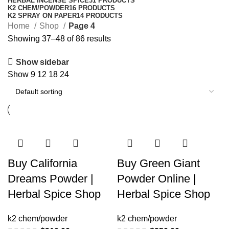
HERBAL INCENSE SPICE
31 PRODUCTS
K2 CHEM/POWDER
16 PRODUCTS
K2 SPRAY ON PAPER
14 PRODUCTS
Home
Shop
Page 4
Showing 37–48 of 86 results
Show sidebar
Show
9
12
18
24
Buy California
Buy Green Giant
Dreams Powder |
Powder Online |
Herbal Spice Shop
Herbal Spice Shop
k2 chem/powder
k2 chem/powder