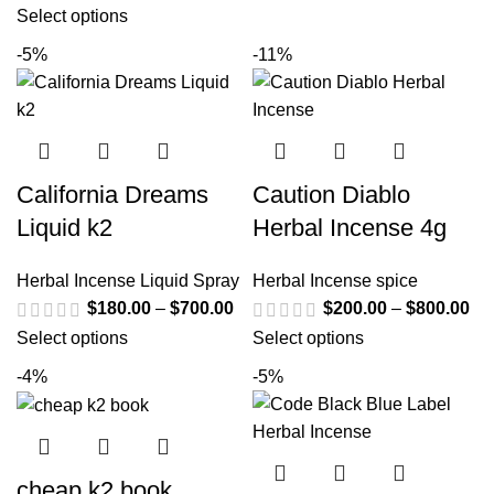
Select options
-5%
-11%
California Dreams
Caution Diablo
Liquid k2
Herbal Incense 4g
Herbal Incense Liquid Spray
Herbal Incense spice
$
180.00
–
$
700.00
$
200.00
–
$
800.00
Select options
Select options
-4%
-5%
cheap k2 book