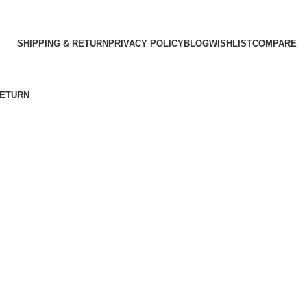
SHIPPING & RETURN
PRIVACY POLICY
BLOG
WISHLIST
COMPARE
RETURN