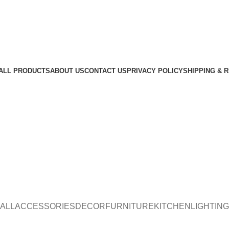
ALL PRODUCTS
ABOUT US
CONTACT US
PRIVACY POLICY
SHIPPING & 
ALL
ACCESSORIES
DECOR
FURNITURE
KITCHEN
LIGHTING