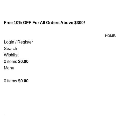
Email:
info@spicek2papers.com
Address: Canaga park .CA, United state
Free 10% OFF For All Orders Above $300!
HOME
Login / Register
Search
Wishlist
0
items
$
0.00
Menu
0
items
$
0.00
Suspendisse quam at vestibulum