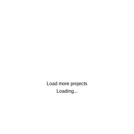
Furniture
Netus eu mollis hac dignis
Lighting
Venenatis nam phasellus
Load more projects
Loading...