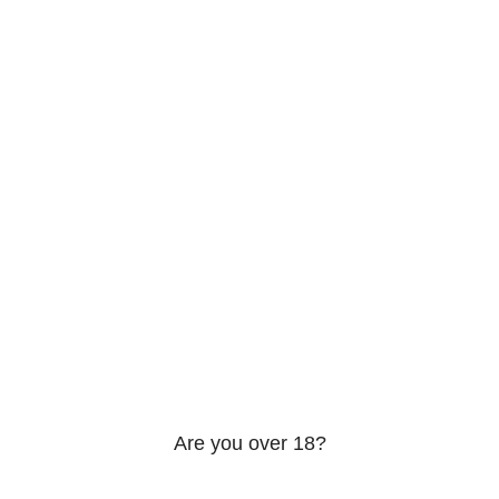
About us
Contact us
Privacy Policy
Shipping & Return
VED
Are you over 18?
 18 years of age or older to view page. Please verify your a